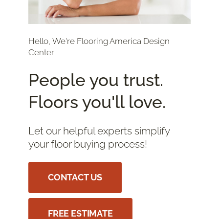
Hello, We're Flooring America Design
Center
People you trust.
Floors you'll love.
Let our helpful experts simplify
your floor buying process!
CONTACT US
FREE ESTIMATE