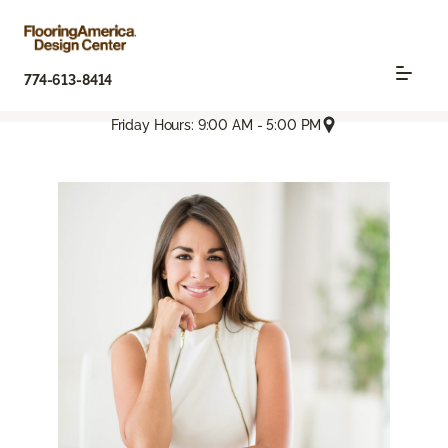
774-613-8414
Friday Hours: 9:00 AM - 5:00 PM