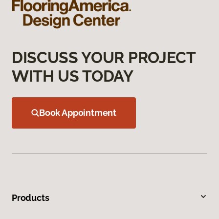
DISCUSS YOUR PROJECT
WITH US TODAY
Book Appointment
Products