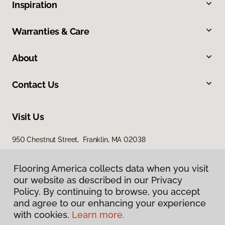
Inspiration
Warranties & Care
About
Contact Us
Visit Us
950 Chestnut Street, Franklin, MA 02038
Flooring America collects data when you visit
our website as described in our Privacy
Policy. By continuing to browse, you accept
and agree to our enhancing your experience
with cookies.
Learn more.
Privacy Policy