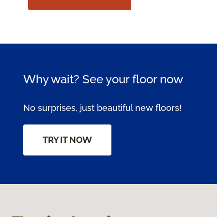
Why wait? See your floor now
No surprises, just beautiful new floors!
TRY IT NOW