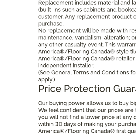
Replacement includes material and la
(built-ins such as cabinets and bookca
customer. Any replacement product ca
purchase.
No replacement will be made with res
maintenance, vandalism, alteration; o
any other casualty event. This warrant
America®/Flooring Canada® style tile 
America®/Flooring Canada® retailer
independent installer.
(See General Terms and Conditions for
apply.)
Price Protection Gua
Our buying power allows us to buy bi
We feel confident that our prices are
you will not find a lower price at any 
within 30 days of making your purcha
America®/Flooring Canada® first qual