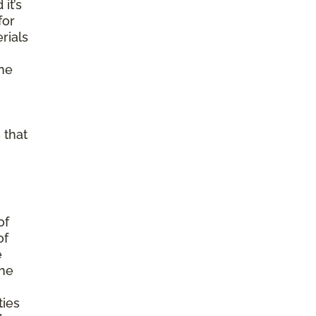
it’s
for
rials
ine
 that
of
of
e
the
ties