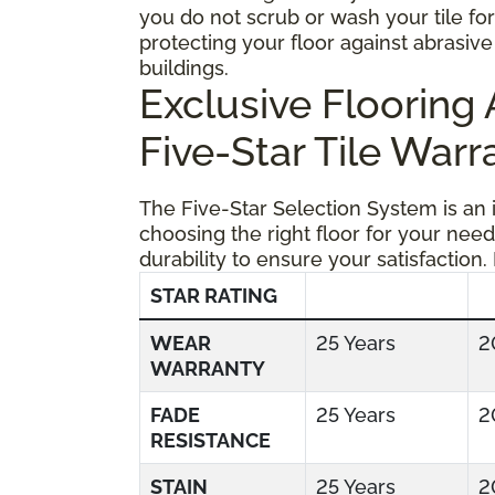
you do not scrub or wash your tile fo
protecting your floor against abrasive 
buildings.
Exclusive Floorin
Five-Star Tile Warr
The Five-Star Selection System is an
choosing the right floor for your need
durability to ensure your satisfaction.
STAR RATING
WEAR
25 Years
2
WARRANTY
FADE
25 Years
2
RESISTANCE
STAIN
25 Years
2