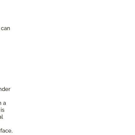
e can
under
h a
is
al
face,