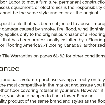
bor. Labor to move furniture, permanent constructi
ses), equipment, or electronics is the responsibility 
nnot be the same style and color as the original
pect to tile that has been subjected to abuse, impro
r damage caused by smoke, fire, flood, wind, lightnin
y applies only to the original purchaser of a Floorin
that has been professionally installed by a Flooring
 or Flooring America®/Flooring Canada® authorized
 Tile Warranties on pages 61-62 for other conditions
rantee
g and pass volume-purchase savings directly on to y
 the most competitive in the market and assure you t
other floor covering retailer in your area. However, if
se, you should happen to find a lower Flooring
ity product of the same brand and styles as the floo