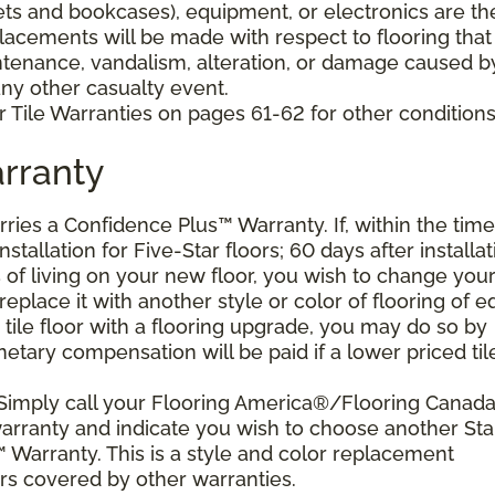
nets and bookcases), equipment, or electronics are th
placements will be made with respect to flooring that
tenance, vandalism, alteration, or damage caused b
 any other casualty event.
 Tile Warranties on pages 61-62 for other conditions
rranty
arries a Confidence Plus™ Warranty. If, within the time
stallation for Five-Star floors; 60 days after installat
s of living on your new floor, you wish to change you
 replace it with another style or color of flooring of e
 tile floor with a flooring upgrade, you may do so by
etary compensation will be paid if a lower priced til
 Simply call your Flooring America®/Flooring Canad
 warranty and indicate you wish to choose another Sta
 Warranty. This is a style and color replacement
rs covered by other warranties.