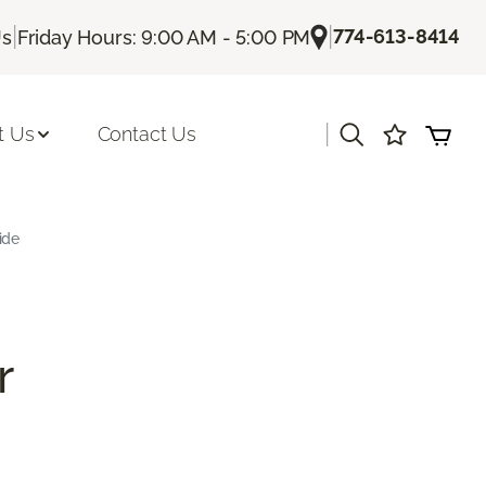
|
|
774-613-8414
Us
Friday Hours: 9:00 AM - 5:00 PM
|
t Us
Contact Us
ide
r