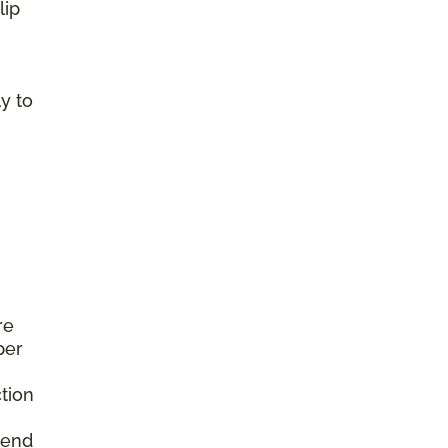
lip
y to
re
per
tion
mend