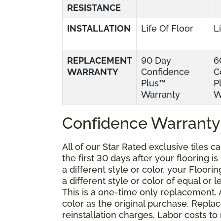
RESISTANCE
INSTALLATION
Life Of Floor
L
REPLACEMENT
90 Day
6
WARRANTY
Confidence
C
Plus™
P
Warranty
W
Confidence Warranty
All of our Star Rated exclusive tiles 
the first 30 days after your flooring i
a different style or color, your Floor
a different style or color of equal or 
This is a one-time only replacement.
color as the original purchase. Repla
reinstallation charges. Labor costs t