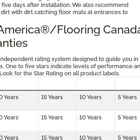
r five days after installation. We also recommend
dirt with dirt catching floor mats at entrances to
g America®/Flooring Cana
anties
 independent rating system designed to guide you in
s. One to five stars indicate levels of performance a
 Look for the Star Rating on all product labels.
0 Years
15 Years
10 Years
5 Years
0 Years
15 Years
10 Years
5 Years
0 Years
15 Years
10 Years
5 Years