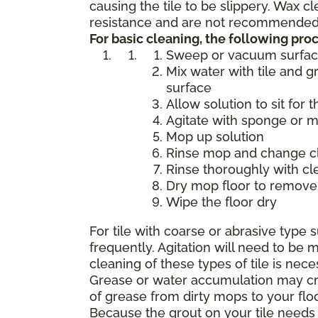
causing the tile to be slippery. Wax 
resistance and are not recommended f
For basic cleaning, the following p
Sweep or vacuum surfa
Mix water with tile and g
surface
Allow solution to sit for 
Agitate with sponge or 
Mop up solution
Rinse mop and change cle
Rinse thoroughly with cl
Dry mop floor to remove 
Wipe the floor dry
For tile with coarse or abrasive typ
frequently. Agitation will need to b
cleaning of these types of tile is nece
Grease or water accumulation may crea
of grease from dirty mops to your flo
Because the grout on your tile needs