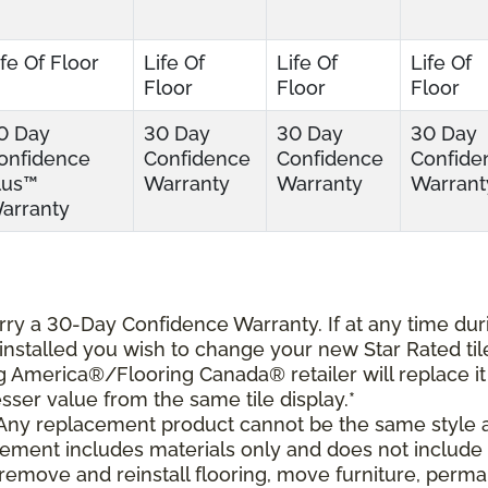
ife Of Floor
Life Of
Life Of
Life Of
Floor
Floor
Floor
0 Day
30 Day
30 Day
30 Day
onfidence
Confidence
Confidence
Confide
lus™
Warranty
Warranty
Warrant
arranty
carry a 30-Day Confidence Warranty. If at any time dur
s installed you wish to change your new Star Rated til
ing America®/Flooring Canada® retailer will replace it
lesser value from the same tile display.*
 Any replacement product cannot be the same style 
cement includes materials only and does not include
o remove and reinstall flooring, move furniture, perm