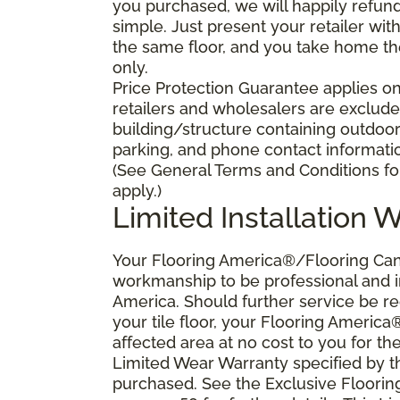
you purchased, we will happily refund 
simple. Just present your retailer wit
the same floor, and you take home the 
only.
Price Protection Guarantee applies onl
retailers and wholesalers are excluded
building/structure containing outdoo
parking, and phone contact information
(See General Terms and Conditions for
apply.)
Limited Installation 
Your Flooring America®/Flooring Canad
workmanship to be professional and in
America. Should further service be requ
your tile floor, your Flooring America
affected area at no cost to you for the
Limited Wear Warranty specified by t
purchased. See the Exclusive Floori