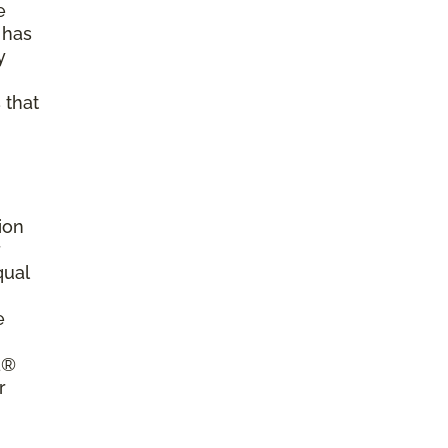
e
 has
y
 that
ion
r
qual
e
a®
r