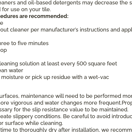
cleaners and oil-based detergents may decrease the s
or use on your tile.
rocedures are recommended:
ce
rout cleaner per manufacturer’s instructions and appl
three to five minutes
mop
aning solution at least every 500 square feet
ean water
moisture or pick up residue with a wet-vac
e surfaces, maintenance will need to be performed mo
e more vigorous and water changes more frequent.Pro
ssary for the slip resistance value to be maintained.
te slippery conditions. Be careful to avoid introduc
or surface while cleaning.
 time to thoroughly dry after installation, we recom