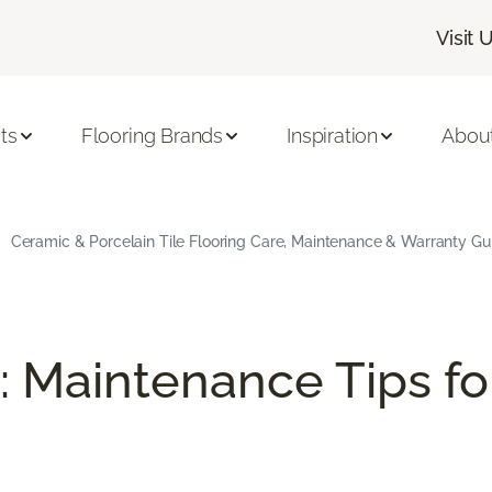
Visit 
ts
Flooring Brands
Inspiration
Abou
Ceramic & Porcelain Tile Flooring Care, Maintenance & Warranty Gu
: Maintenance Tips fo