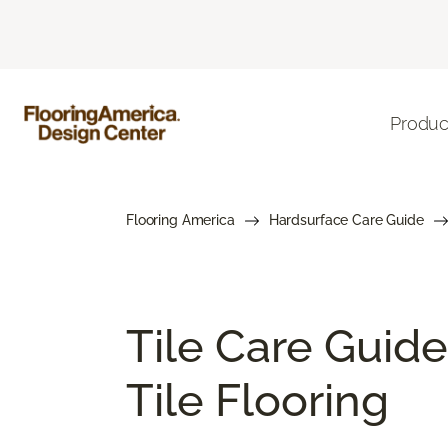
Produc
Flooring America
Hardsurface Care Guide
Tile Care Guide
Tile Flooring