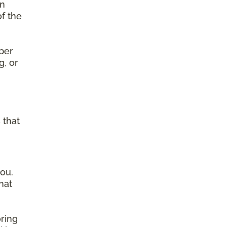
on
of the
per
g, or
g
 that
ou.
hat
ring