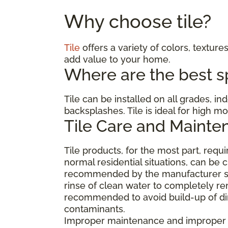
Why choose tile?
Tile
offers a variety of colors, textures
add value to your home.
Where are the best spa
Tile can be installed on all grades, i
backsplashes. Tile is ideal for high 
Tile Care and Mainte
Tile products, for the most part, req
normal residential situations, can be 
recommended by the manufacturer suc
rinse of clean water to completely re
recommended to avoid build-up of dirt
contaminants.
Improper maintenance and improper cl