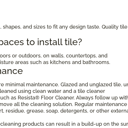
, shapes, and sizes to fit any design taste. Quality til
ces to install tile?
ndoors or outdoors, on walls, countertops, and
moisture areas such as kitchens and bathrooms.
nance
uire minimal maintenance. Glazed and unglazed tile, 
cleaned using clean water and a tile cleaner
h as Resista® Floor Cleaner. Always follow up wit
move all the cleaning solution. Regular maintenance 
, residue, grease, soap, detergents, or other extern
eaning products can result in a build-up on the sur