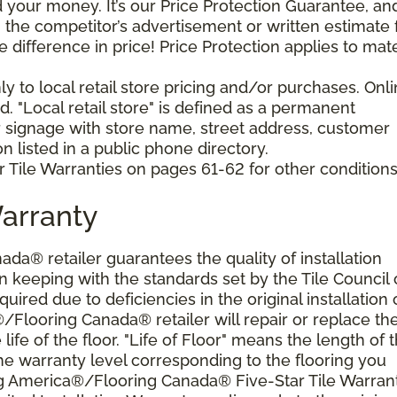
your money. It’s our Price Protection Guarantee, and 
h the competitor’s advertisement or written estimate 
difference in price! Price Protection applies to mate
y to local retail store pricing and/or purchases. Onl
. "Local retail store" is defined as a permanent
r signage with store name, street address, customer
 listed in a public phone directory.
 Tile Warranties on pages 61-62 for other conditions
Warranty
a® retailer guarantees the quality of installation
 keeping with the standards set by the Tile Council 
ired due to deficiencies in the original installation 
®/Flooring Canada® retailer will repair or replace th
 life of the floor. "Life of Floor" means the length of 
he warranty level corresponding to the flooring you
ng America®/Flooring Canada® Five-Star Tile Warran