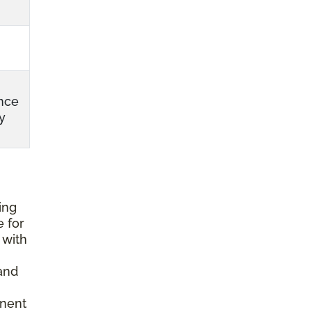
nce
y
ing
e for
 with
and
anent