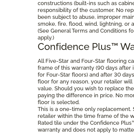
constructions (built-ins such as cabi
responsibility of the customer. No re
been subject to abuse, improper main
smoke, fire, flood, wind, lightning, or
(See General Terms and Conditions for
apply.)
Confidence Plus™ Wa
All Five-Star and Four-Star flooring c
frame of this warranty (90 days after in
for Four-Star floors) and after 30 day
floor for any reason, your retailer will
value. Should you wish to replace the
paying the difference in price. No mon
floor is selected.
This is a one-time only replacement.
retailer within the time frame of the
Rated tile under the Confidence Plus™
warranty and does not apply to matte