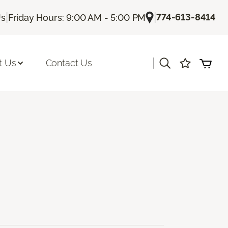
|
|
774-613-8414
Us
Friday Hours: 9:00 AM - 5:00 PM
|
t Us
Contact Us