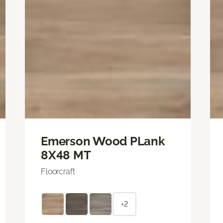
Emerson Wood PLank
8X48 MT
Floorcraft
+2