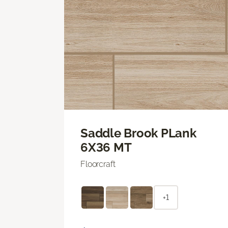
Saddle Brook PLank
6X36 MT
Floorcraft
+1