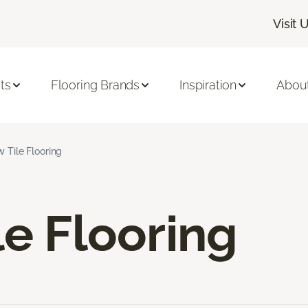
Visit 
ts
Flooring Brands
Inspiration
Abou
w Tile Flooring
le Flooring