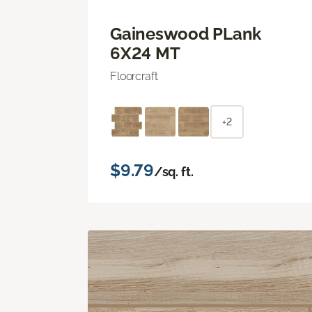
Gaineswood PLank
6X24 MT
Floorcraft
+2
$9.79
/sq. ft.