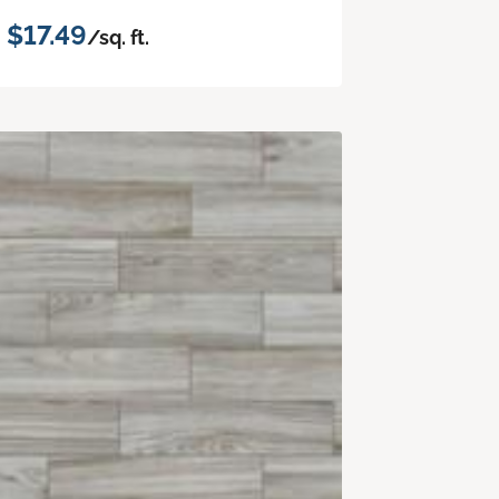
$17.49
/sq. ft.