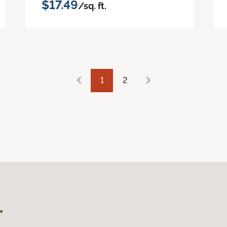
$17.49
/sq. ft.
1
2