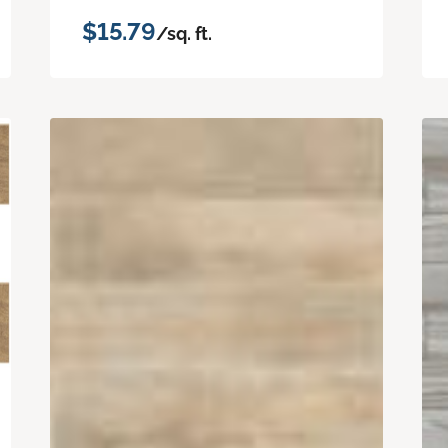
$15.79
/sq. ft.