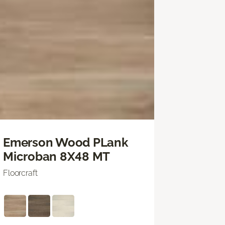
Emerson Wood PLank
Microban 8X48 MT
Floorcraft