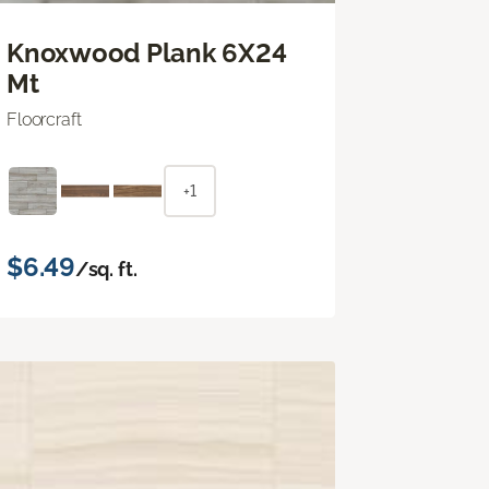
Knoxwood Plank 6X24
Mt
Floorcraft
+1
$6.49
/sq. ft.