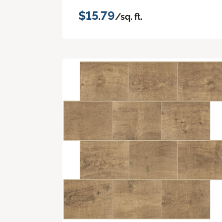
$15.79
/sq. ft.