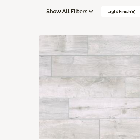
Show All Filters
Light Finish