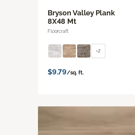
Bryson Valley Plank
8X48 Mt
Floorcraft
+2
$9.79
/sq. ft.