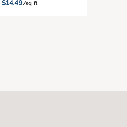
$14.49
/sq. ft.