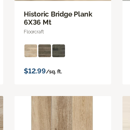
Historic Bridge Plank
6X36 Mt
Floorcraft
$12.99
/sq. ft.