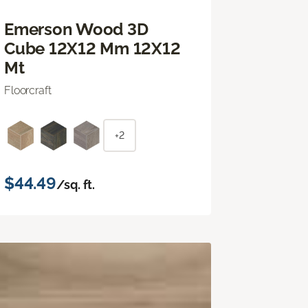
Emerson Wood 3D
Cube 12X12 Mm 12X12
Mt
Floorcraft
+2
$44.49
/sq. ft.