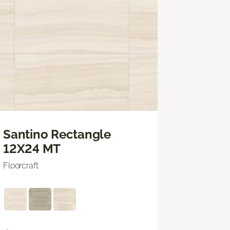
Santino Rectangle
12X24 MT
Floorcraft