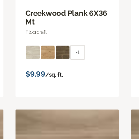
Creekwood Plank 6X36
Mt
Floorcraft
+1
$9.99
/sq. ft.