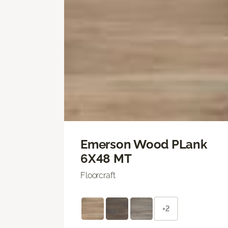
Emerson Wood PLank
6X48 MT
Floorcraft
+2