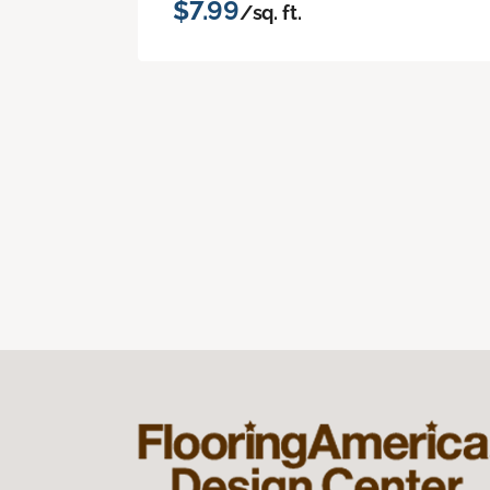
$7.99
/sq. ft.