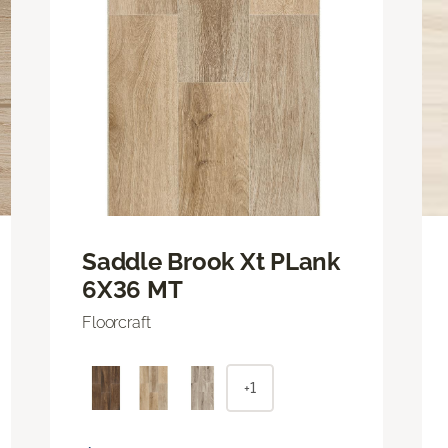
Saddle Brook Xt PLank
6X36 MT
Floorcraft
+1