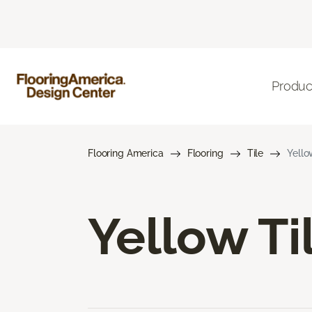
Produc
Flooring America
Flooring
Tile
Yello
Yellow Ti