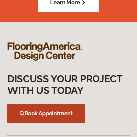
Learn More
DISCUSS YOUR PROJECT
WITH US TODAY
Book Appointment