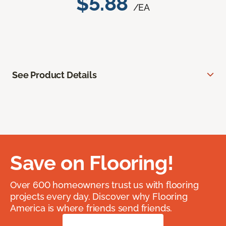
$5.88
/EA
See Product Details
Save on Flooring!
Over 600 homeowners trust us with flooring
projects every day. Discover why Flooring
America is where friends send friends.