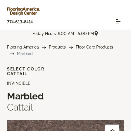
774-613-8414
Friday Hours: 9:00 AM - 5:00 PM
Flooring America
Products
Floor Care Products
Marbled
SELECT COLOR:
CATTAIL
INVINCIBLE
Marbled
Cattail