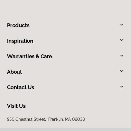
Products
Inspiration
Warranties & Care
About
Contact Us
Visit Us
950 Chestnut Street, Franklin, MA 02038