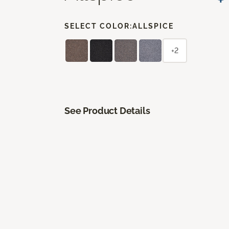
SELECT COLOR:
ALLSPICE
+2
See Product Details