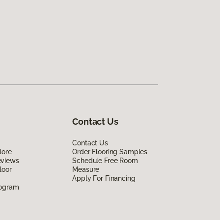
Contact Us
Contact Us
lore
Order Flooring Samples
eviews
Schedule Free Room
loor
Measure
Apply For Financing
rogram