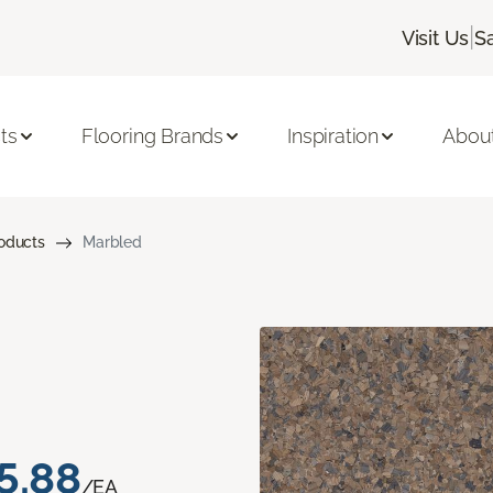
|
Visit Us
S
ts
Flooring Brands
Inspiration
Abou
roducts
Marbled
5.88
/EA