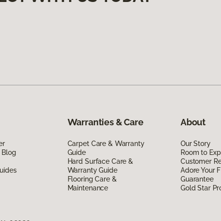
Warranties & Care
About
er
Carpet Care & Warranty
Our Story
 Blog
Guide
Room to Exp
Hard Surface Care &
Customer R
uides
Warranty Guide
Adore Your F
Flooring Care &
Guarantee
Maintenance
Gold Star P