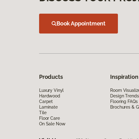
Book Appointment
Products
Inspiration
Luxury Vinyl
Room Visualiz
Hardwood
Design Trends
Carpet
Flooring FAQs
Laminate
Brochures & G
Tile
Floor Care
On Sale Now