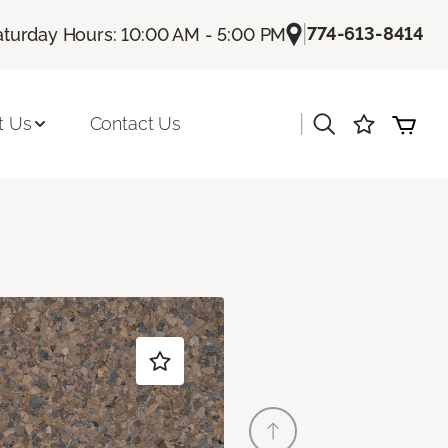
|
774-613-8414
aturday Hours: 10:00 AM - 5:00 PM
|
t Us
Contact Us