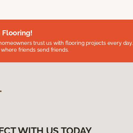
 Flooring!
omeowners trust us with flooring projects every day
 where friends send friends.
ECT WITH US TODAY