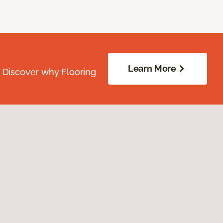
Learn More
. Discover why Flooring