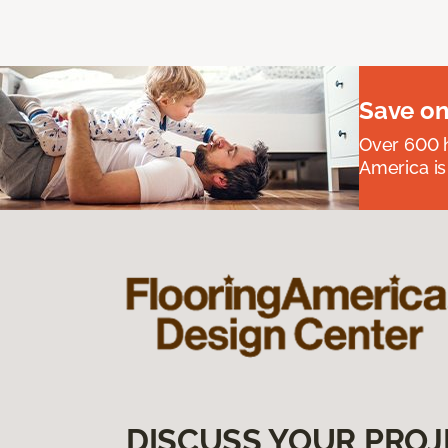
Save on
Over 600 h
America is
DISCUSS YOUR PROJ