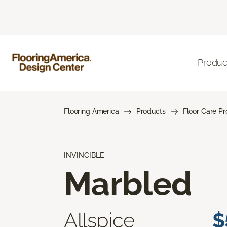
Produc
Flooring America
Products
Floor Care P
INVINCIBLE
Marbled
Allspice
$