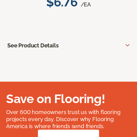
$6.76
/EA
See Product Details
Save on Flooring!
Over 600 homeowners trust us with flooring
projects every day. Discover why Flooring
America is where friends send friends.