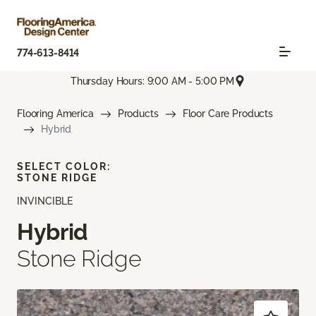
774-613-8414
Thursday Hours: 9:00 AM - 5:00 PM
Flooring America
Products
Floor Care Products
Hybrid
SELECT COLOR:
STONE RIDGE
INVINCIBLE
Hybrid
Stone Ridge