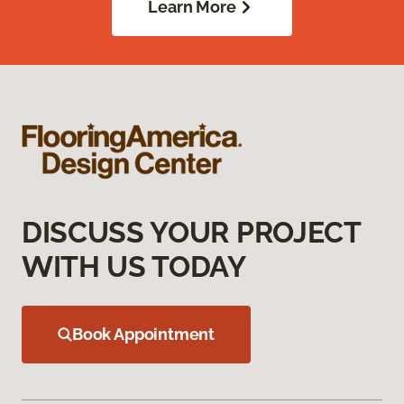
Learn More
DISCUSS YOUR PROJECT
WITH US TODAY
Book Appointment