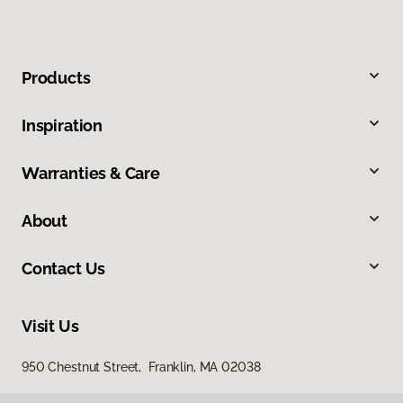
Products
Inspiration
Warranties & Care
About
Contact Us
Visit Us
950 Chestnut Street, Franklin, MA 02038