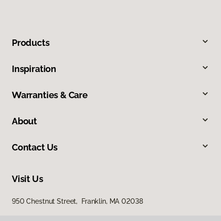
Products
Inspiration
Warranties & Care
About
Contact Us
Visit Us
950 Chestnut Street, Franklin, MA 02038