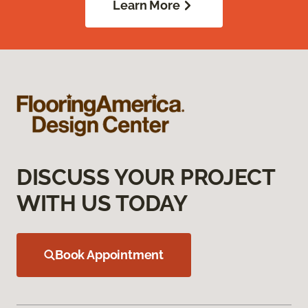
Learn More
DISCUSS YOUR PROJECT
WITH US TODAY
Book Appointment