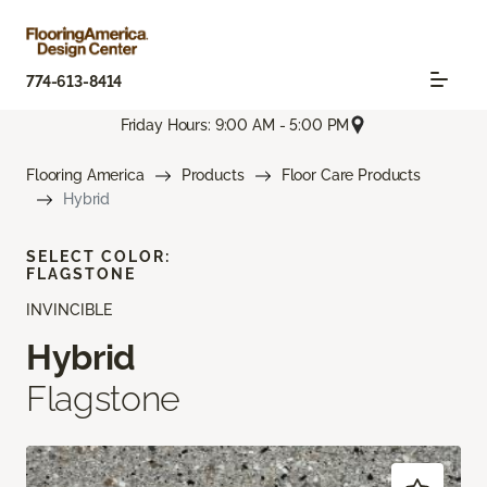
774-613-8414
Friday Hours: 9:00 AM - 5:00 PM
Flooring America
Products
Floor Care Products
Hybrid
SELECT COLOR:
FLAGSTONE
INVINCIBLE
Hybrid
Flagstone