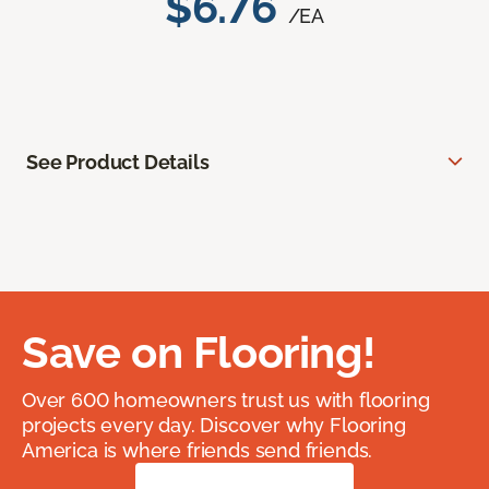
$6.76
/EA
See Product Details
Save on Flooring!
Over 600 homeowners trust us with flooring
projects every day. Discover why Flooring
America is where friends send friends.