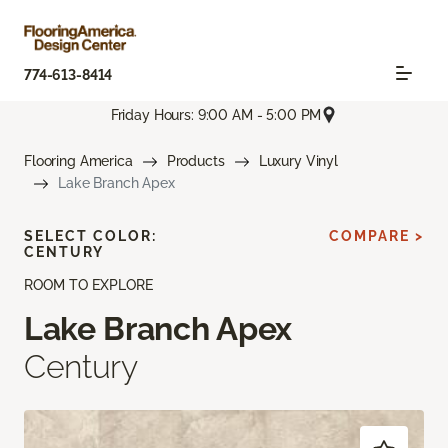
774-613-8414
Friday Hours: 9:00 AM - 5:00 PM
Flooring America
Products
Luxury Vinyl
Lake Branch Apex
SELECT COLOR:
COMPARE >
CENTURY
ROOM TO EXPLORE
Lake Branch Apex
Century