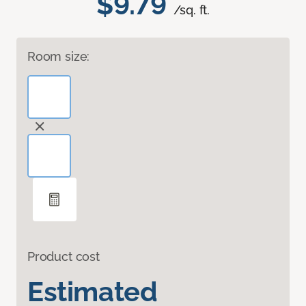
$9.79
/sq. ft.
Room size:
Product cost
Estimated