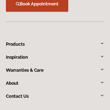
Book Appointment
Products
Inspiration
Warranties & Care
About
Contact Us