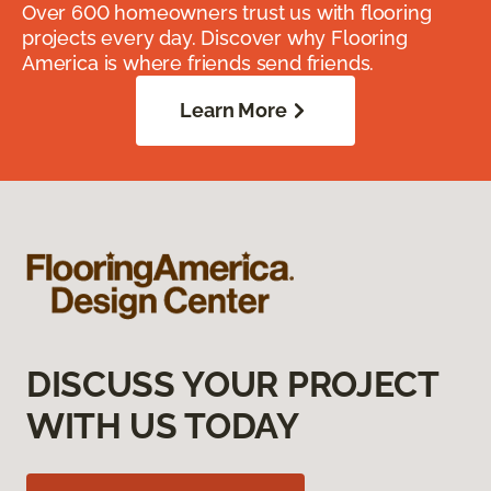
Over 600 homeowners trust us with flooring
projects every day. Discover why Flooring
America is where friends send friends.
Learn More
DISCUSS YOUR PROJECT
WITH US TODAY