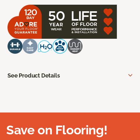
See Product Details
Save on Flooring!