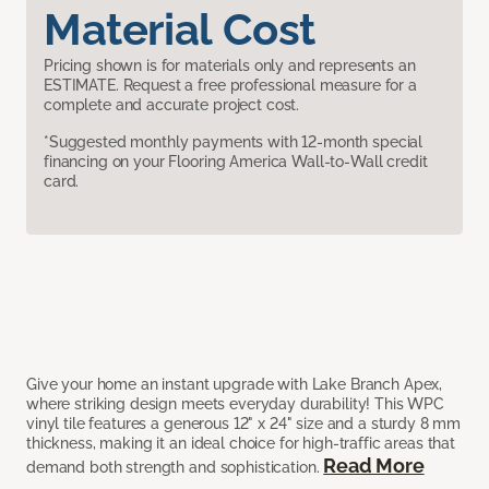
Material Cost
Pricing shown is for materials only and represents an
ESTIMATE. Request a free professional measure for a
complete and accurate project cost.
*Suggested monthly payments with 12-month special
financing on your Flooring America Wall-to-Wall credit
card.
Give your home an instant upgrade with Lake Branch Apex,
where striking design meets everyday durability! This WPC
vinyl tile features a generous 12" x 24" size and a sturdy 8 mm
thickness, making it an ideal choice for high-traffic areas that
Read More
demand both strength and sophistication.