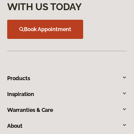
WITH US TODAY
Book Appointment
Products
Inspiration
Warranties & Care
About