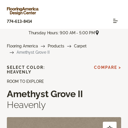
774-613-8414
Thursday Hours: 9:00 AM - 5:00 PM
Flooring America
Products
Carpet
Amethyst Grove II
SELECT COLOR:
COMPARE >
HEAVENLY
ROOM TO EXPLORE
Amethyst Grove II
Heavenly