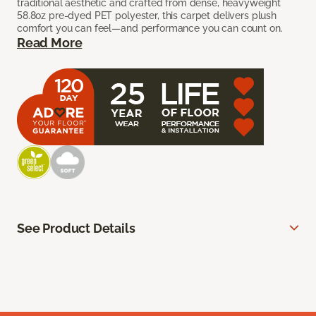
traditional aesthetic and crafted from dense, heavyweight
58.8oz pre-dyed PET polyester, this carpet delivers plush
comfort you can feel—and performance you can count on.
Read More
See Product Details