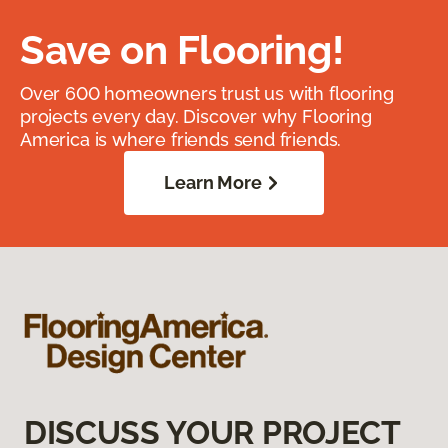
Save on Flooring!
Over 600 homeowners trust us with flooring
projects every day. Discover why Flooring
America is where friends send friends.
Learn More
DISCUSS YOUR PROJECT