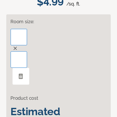
$4.99
/sq. ft.
Room size:
Product cost
Estimated