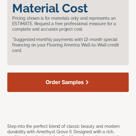
Material Cost
Pricing shown is for materials only and represents an
ESTIMATE. Request a free professional measure for a
complete and accurate project cost.
*Suggested monthly payments with 12-month special
financing on your Flooring America Wall-to-Wall credit
card.
Order Samples
Step into the perfect blend of classic beauty and modern
durability with Amethyst Grove II. Designed with a rich,