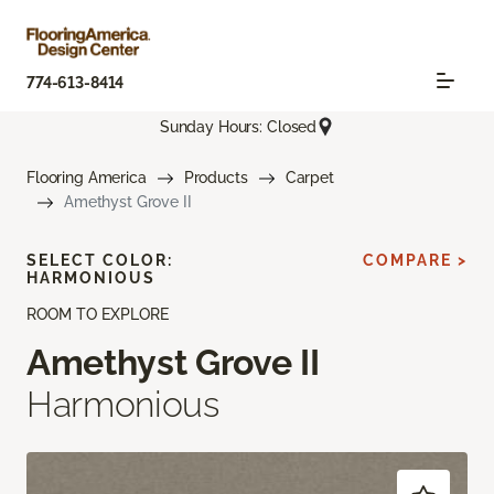
774-613-8414
Sunday Hours: Closed
Flooring America
Products
Carpet
Amethyst Grove II
SELECT COLOR:
COMPARE >
HARMONIOUS
ROOM TO EXPLORE
Amethyst Grove II
Harmonious