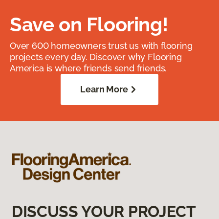
Save on Flooring!
Over 600 homeowners trust us with flooring
projects every day. Discover why Flooring
America is where friends send friends.
Learn More
DISCUSS YOUR PROJECT