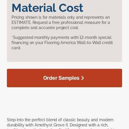
Material Cost
Pricing shown is for materials only and represents an
ESTIMATE. Request a free professional measure for a
complete and accurate project cost.
*Suggested monthly payments with 12-month special
financing on your Flooring America Wall-to-Wall credit
card.
Order Samples
Step into the perfect blend of classic beauty and modern
durability with Amethyst Grove II. Designed with a rich,