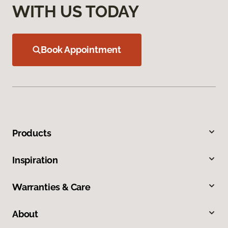
WITH US TODAY
Book Appointment
Products
Inspiration
Warranties & Care
About