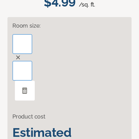
$4.99
/sq. ft.
Room size:
Product cost
Estimated