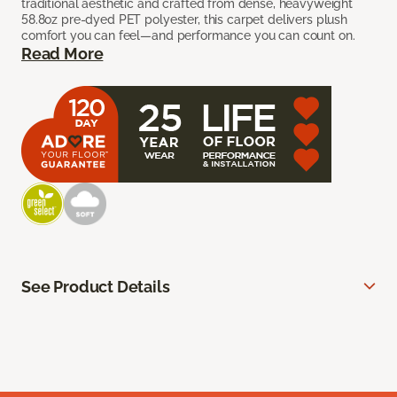
traditional aesthetic and crafted from dense, heavyweight
58.8oz pre-dyed PET polyester, this carpet delivers plush
comfort you can feel—and performance you can count on.
Read More
See Product Details