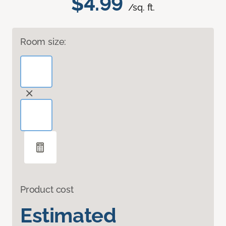
$4.99
/sq. ft.
Room size:
Product cost
Estimated