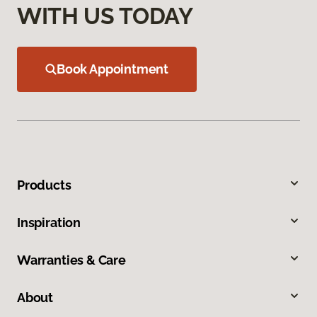
WITH US TODAY
Book Appointment
Products
Inspiration
Warranties & Care
About