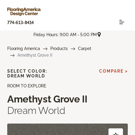
774-613-8414
Friday Hours: 9:00 AM - 5:00 PM
Flooring America
Products
Carpet
Amethyst Grove II
SELECT COLOR:
COMPARE >
DREAM WORLD
ROOM TO EXPLORE
Amethyst Grove II
Dream World