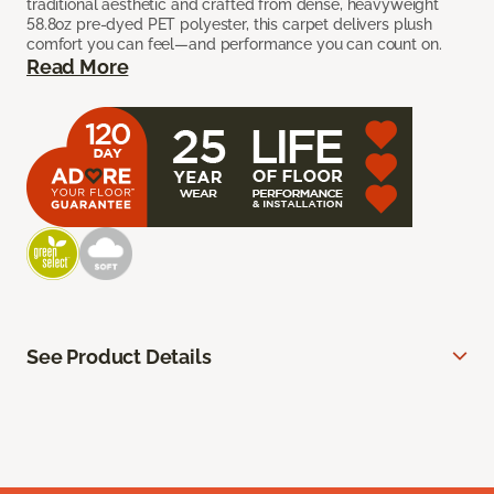
traditional aesthetic and crafted from dense, heavyweight
58.8oz pre-dyed PET polyester, this carpet delivers plush
comfort you can feel—and performance you can count on.
Read More
See Product Details