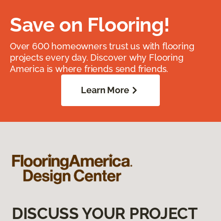
Save on Flooring!
Over 600 homeowners trust us with flooring
projects every day. Discover why Flooring
America is where friends send friends.
Learn More
DISCUSS YOUR PROJECT