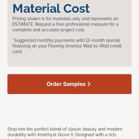
Material Cost
Pricing shown is for materials only and represents an
ESTIMATE. Request a free professional measure for a
complete and accurate project cost.
*Suggested monthly payments with 12-month special
financing on your Flooring America Wall-to-Wall credit
card.
Order Samples
Step into the perfect blend of classic beauty and modern
durability with Amethyst Grove II. Designed with a rich,