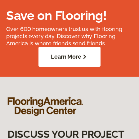
Save on Flooring!
Over 600 homeowners trust us with flooring
projects every day. Discover why Flooring
America is where friends send friends.
Learn More
DISCUSS YOUR PROJECT