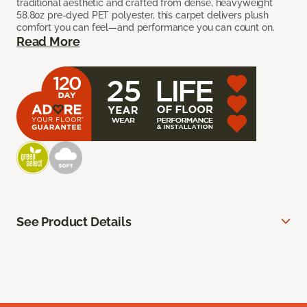
traditional aesthetic and crafted from dense, heavyweight
58.8oz pre-dyed PET polyester, this carpet delivers plush
comfort you can feel—and performance you can count on.
Read More
See Product Details