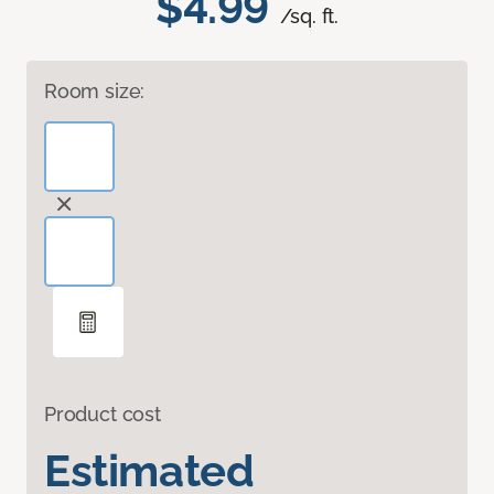
$4.99
/sq. ft.
Room size:
Product cost
Estimated