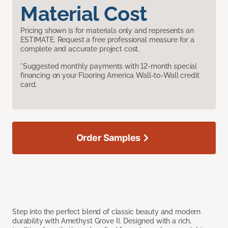
Material Cost
Pricing shown is for materials only and represents an
ESTIMATE. Request a free professional measure for a
complete and accurate project cost.
*Suggested monthly payments with 12-month special
financing on your Flooring America Wall-to-Wall credit
card.
Order Samples
Step into the perfect blend of classic beauty and modern
durability with Amethyst Grove II. Designed with a rich,