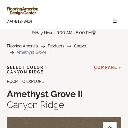
774-613-8414
Friday Hours: 9:00 AM - 5:00 PM
Flooring America
Products
Carpet
Amethyst Grove II
SELECT COLOR:
COMPARE >
CANYON RIDGE
ROOM TO EXPLORE
Amethyst Grove II
Canyon Ridge