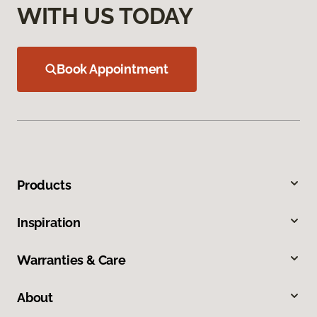
WITH US TODAY
Book Appointment
Products
Inspiration
Warranties & Care
About