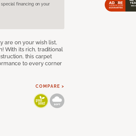
pecial financing on your
y are on your wish list,
With its rich, traditional
truction, this carpet
formance to every corner
COMPARE >