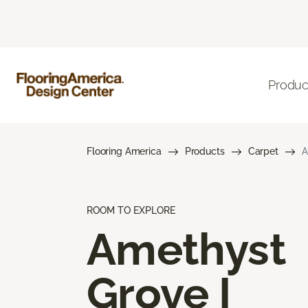
Produc
Flooring America
Products
Carpet
A
ROOM TO EXPLORE
Amethyst
Grove I