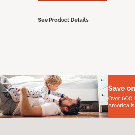
See Product Details
Save on
Over 600 h
America is