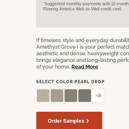
*Suggested monthly payments with 12-month s
Flooring America Wall-to-Wall credit card.
If timeless style and everyday durabilit
Amethyst Grove I is your perfect match! 
aesthetic and dense, heavyweight cons
brings elegance and long-lasting per
of your home.
Read More
SELECT COLOR:
PEARL DROP
+16
Order Samples