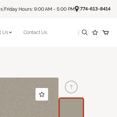
|
|
774-613-8414
Us
Friday Hours: 9:00 AM - 5:00 PM
|
t Us
Contact Us