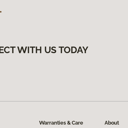
ECT WITH US TODAY
Warranties & Care
About