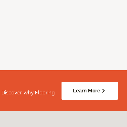
Learn More
. Discover why Flooring