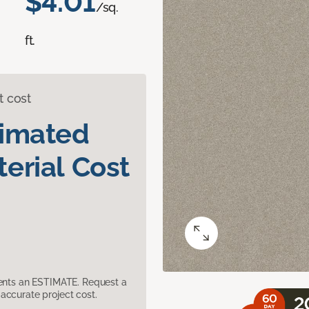
$4.01
/sq.
ft.
t cost
timated
erial Cost
sents an ESTIMATE. Request a
accurate project cost.