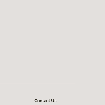
Contact Us