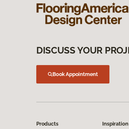
DISCUSS YOUR PROJ
Book Appointment
Products
Inspiration