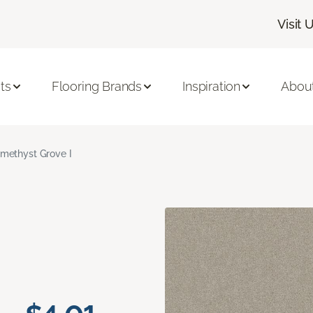
Visit 
ts
Flooring Brands
Inspiration
Abou
methyst Grove I