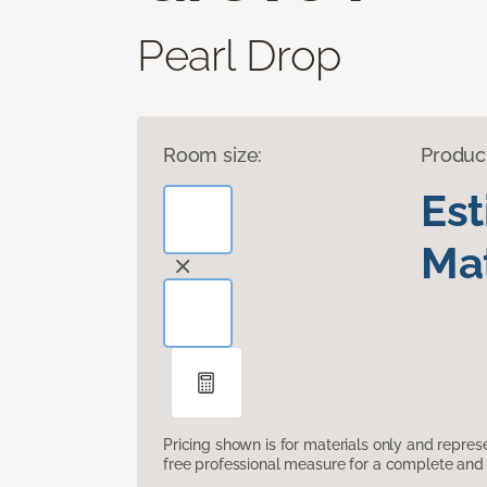
Pearl Drop
Room size:
Produc
Es
Mat
Pricing shown is for materials only and repre
free professional measure for a complete and 