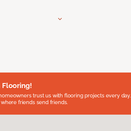
 Flooring!
omeowners trust us with flooring projects every day
 where friends send friends.