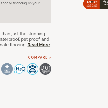
pecial financing on your
 than just the stunning
aterproof, pet proof, and
nate flooring.
Read More
COMPARE >