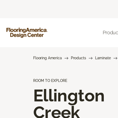
Produc
Flooring America
Products
Laminate
ROOM TO EXPLORE
Ellington
Creek