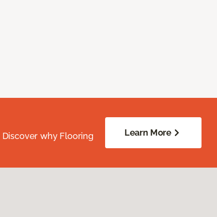
Learn More
. Discover why Flooring