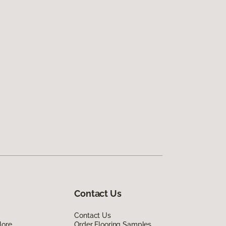
Contact Us
Contact Us
lore
Order Flooring Samples