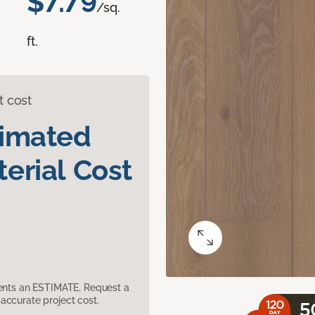
$7.79
/sq.
ft.
t cost
timated
erial Cost
sents an ESTIMATE. Request a
accurate project cost.