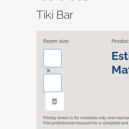
Tiki Bar
Room size:
Produc
Es
Mat
Pricing shown is for materials only and repre
free professional measure for a complete and 