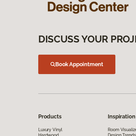
DISCUSS YOUR PROJ
Book Appointment
Products
Inspiration
Luxury Vinyl
Room Visualiz
Hardwood
Design Trends