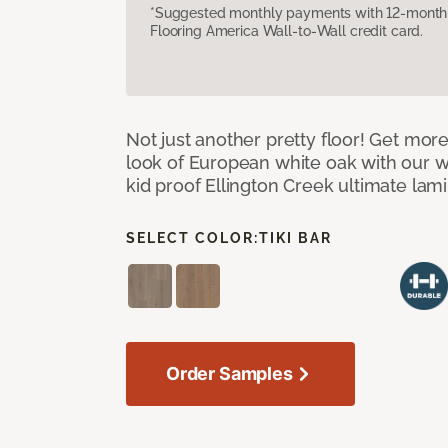
*Suggested monthly payments with 12-month s
Flooring America Wall-to-Wall credit card.
Not just another pretty floor! Get more
look of European white oak with our w
kid proof Ellington Creek ultimate lami
SELECT COLOR:
TIKI BAR
Order Samples