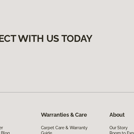
ECT WITH US TODAY
Warranties & Care
About
er
Carpet Care & Warranty
Our Story
 Blog
Guide
Room to Exp