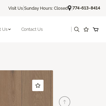
|
|
774-613-8414
Visit Us
Sunday Hours: Closed
|
t Us
Contact Us