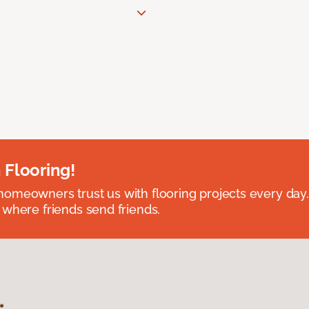
 Flooring!
omeowners trust us with flooring projects every day
 where friends send friends.