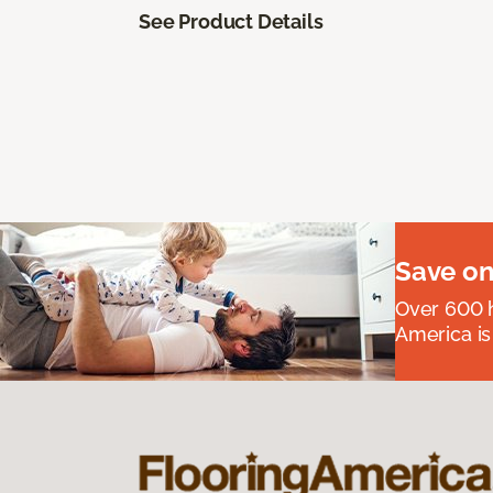
See Product Details
Save on
Over 600 h
America is