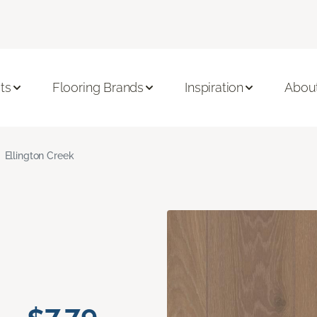
ts
Flooring Brands
Inspiration
Abou
Ellington Creek