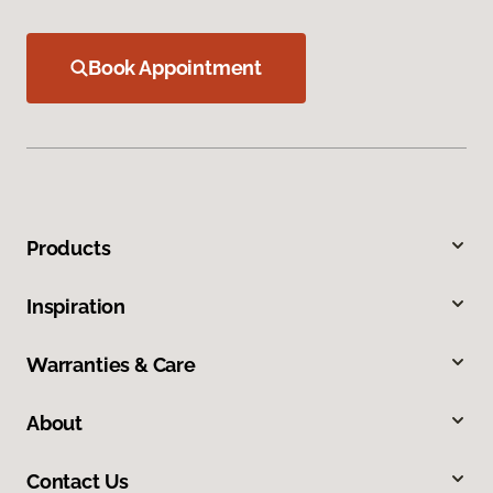
Book Appointment
Products
Inspiration
Warranties & Care
About
Contact Us