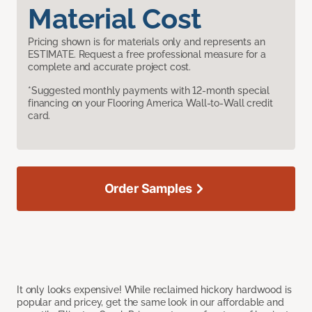
Material Cost
Pricing shown is for materials only and represents an
ESTIMATE. Request a free professional measure for a
complete and accurate project cost.
*Suggested monthly payments with 12-month special
financing on your Flooring America Wall-to-Wall credit
card.
Order Samples
It only looks expensive! While reclaimed hickory hardwood is
popular and pricey, get the same look in our affordable and