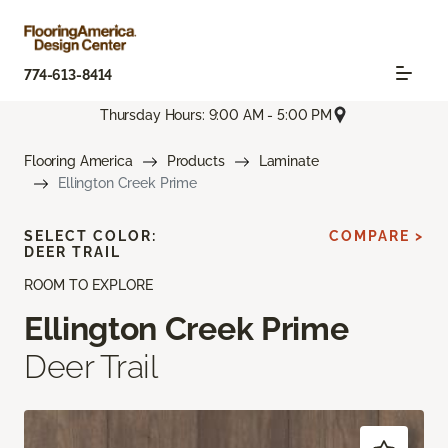
774-613-8414
Thursday Hours: 9:00 AM - 5:00 PM
Flooring America
Products
Laminate
Ellington Creek Prime
SELECT COLOR:
COMPARE >
DEER TRAIL
ROOM TO EXPLORE
Ellington Creek Prime
Deer Trail