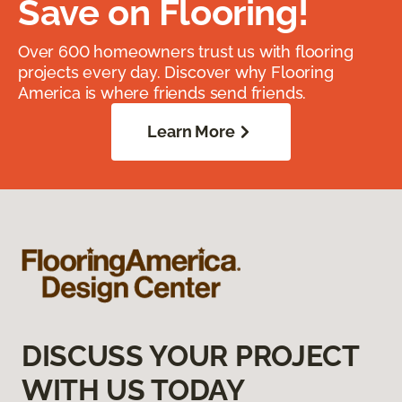
Save on Flooring!
Over 600 homeowners trust us with flooring
projects every day. Discover why Flooring
America is where friends send friends.
Learn More
DISCUSS YOUR PROJECT
WITH US TODAY