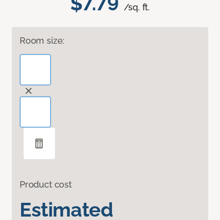
$7.79
/sq. ft.
Room size:
Product cost
Estimated