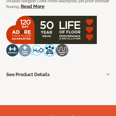
versatile Ellington Creek Prime waterproof, pet proof laminate
Read More
flooring.
See Product Details