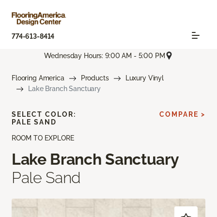
774-613-8414
Wednesday Hours: 9:00 AM - 5:00 PM
Flooring America
Products
Luxury Vinyl
Lake Branch Sanctuary
SELECT COLOR:
COMPARE >
PALE SAND
ROOM TO EXPLORE
Lake Branch Sanctuary
Pale Sand