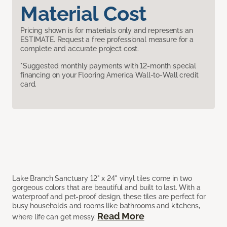
Material Cost
Pricing shown is for materials only and represents an
ESTIMATE. Request a free professional measure for a
complete and accurate project cost.
*Suggested monthly payments with 12-month special
financing on your Flooring America Wall-to-Wall credit
card.
Lake Branch Sanctuary 12" x 24" vinyl tiles come in two
gorgeous colors that are beautiful and built to last. With a
waterproof and pet-proof design, these tiles are perfect for
busy households and rooms like bathrooms and kitchens,
Read More
where life can get messy.