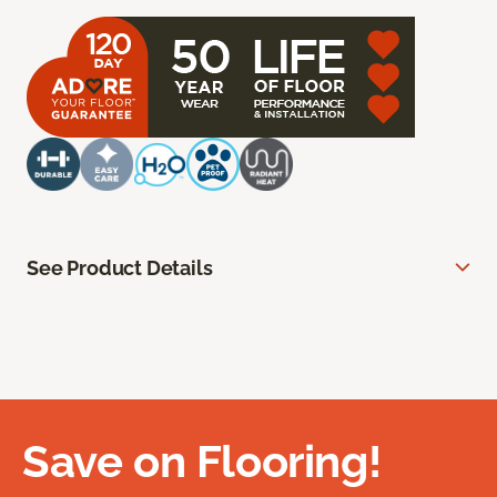
See Product Details
Save on Flooring!