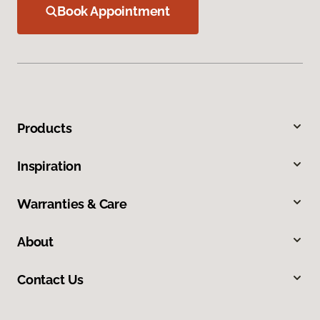
Book Appointment
Products
Inspiration
Warranties & Care
About
Contact Us