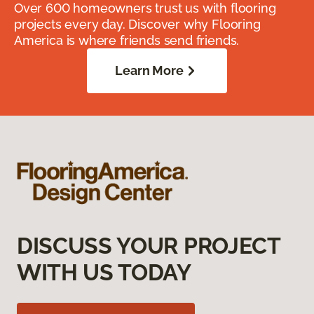
Over 600 homeowners trust us with flooring
projects every day. Discover why Flooring
America is where friends send friends.
Learn More
DISCUSS YOUR PROJECT
WITH US TODAY