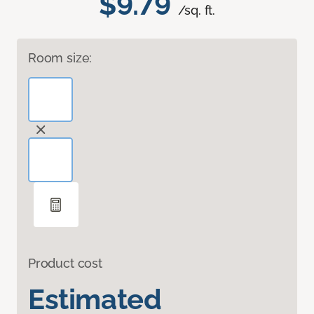
$9.79
/sq. ft.
Room size:
Product cost
Estimated