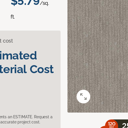
$5.79
/sq.
ft.
t cost
timated
erial Cost
sents an ESTIMATE. Request a
accurate project cost.