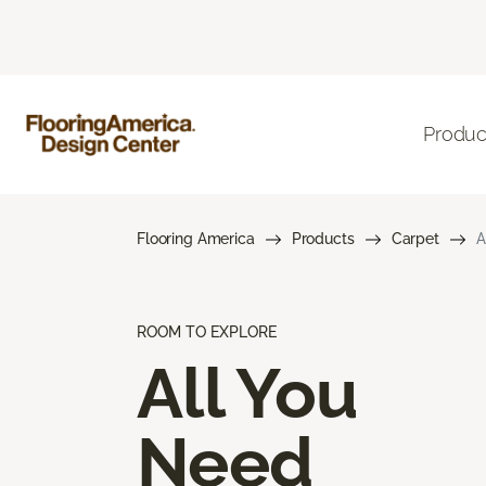
Produc
Flooring America
Products
Carpet
A
ROOM TO EXPLORE
All You
Need