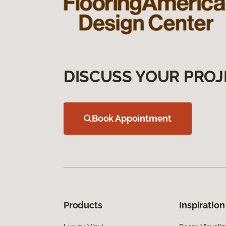
DISCUSS YOUR PROJ
Book Appointment
Products
Inspiration