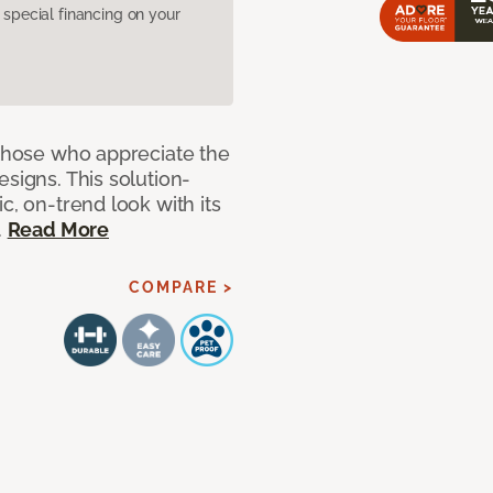
pecial financing on your
 those who appreciate the
signs. This solution-
c, on-trend look with its
.
Read More
COMPARE >