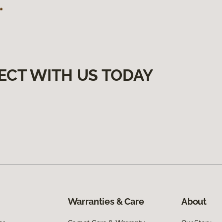
ECT WITH US TODAY
Warranties & Care
About