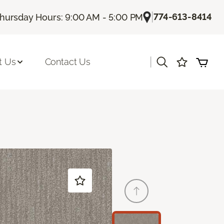
|
774-613-8414
hursday Hours: 9:00 AM - 5:00 PM
|
t Us
Contact Us