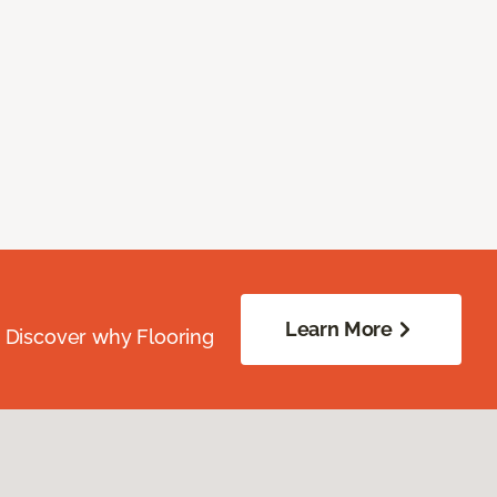
Learn More
. Discover why Flooring