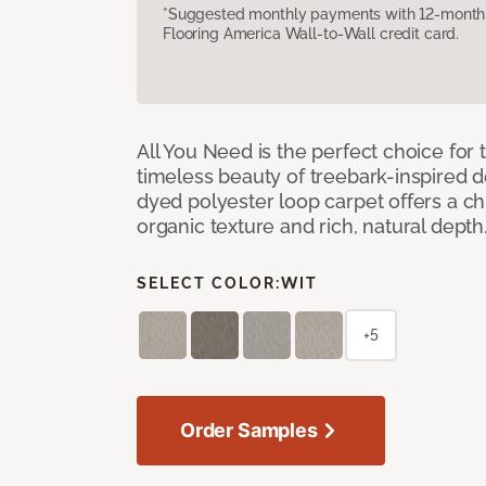
*Suggested monthly payments with 12-month s
Flooring America Wall-to-Wall credit card.
All You Need is the perfect choice for
timeless beauty of treebark-inspired de
dyed polyester loop carpet offers a chi
organic texture and rich, natural depth
SELECT COLOR:
WIT
+5
Order Samples