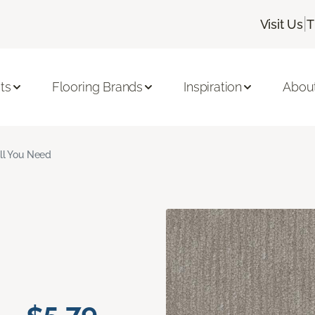
|
Visit Us
T
ts
Flooring Brands
Inspiration
Abou
ll You Need