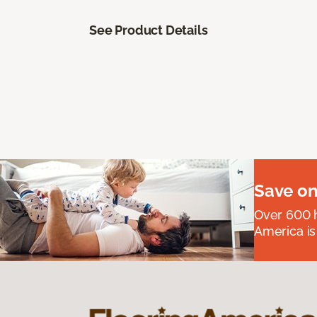
See Product Details
Save on
Over 600 h
America is