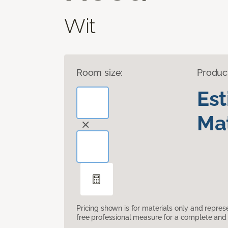
Wit
Room size:
Produc
Es
Mat
Pricing shown is for materials only and repre
free professional measure for a complete and 