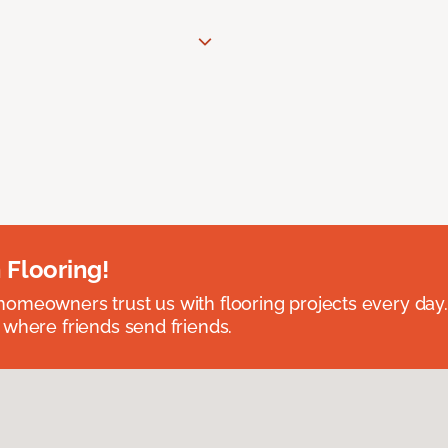
 Flooring!
omeowners trust us with flooring projects every day
 where friends send friends.