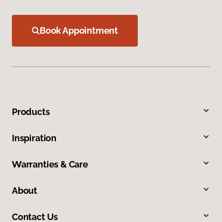
Book Appointment
Products
Inspiration
Warranties & Care
About
Contact Us