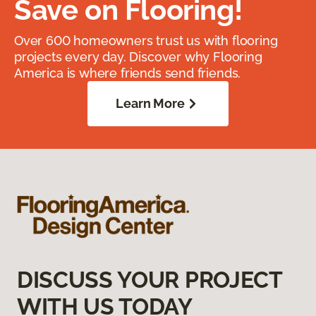
Save on Flooring!
Over 600 homeowners trust us with flooring
projects every day. Discover why Flooring
America is where friends send friends.
Learn More
DISCUSS YOUR PROJECT
WITH US TODAY