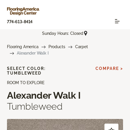
774-613-8414
Sunday Hours: Closed
Flooring America
Products
Carpet
Alexander Walk I
SELECT COLOR:
COMPARE >
TUMBLEWEED
ROOM TO EXPLORE
Alexander Walk I
Tumbleweed