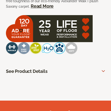
free toughness of our eco-friendly Alexander Walk I plush
Read More
Saxony carpet.
See Product Details