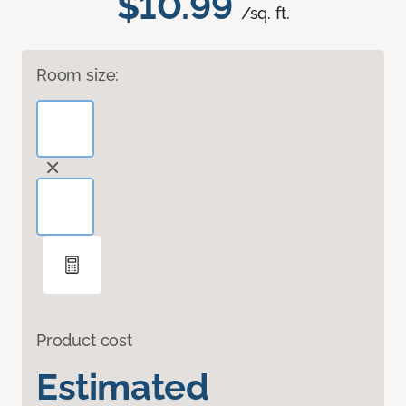
$10.99
/sq. ft.
Room size:
Product cost
Estimated