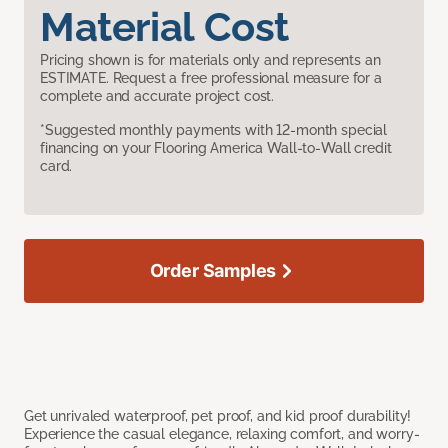
Material Cost
Pricing shown is for materials only and represents an
ESTIMATE. Request a free professional measure for a
complete and accurate project cost.
*Suggested monthly payments with 12-month special
financing on your Flooring America Wall-to-Wall credit
card.
Order Samples
Get unrivaled waterproof, pet proof, and kid proof durability!
Experience the casual elegance, relaxing comfort, and worry-