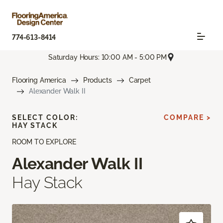
774-613-8414
Saturday Hours: 10:00 AM - 5:00 PM
Flooring America
Products
Carpet
Alexander Walk II
SELECT COLOR:
COMPARE >
HAY STACK
ROOM TO EXPLORE
Alexander Walk II
Hay Stack