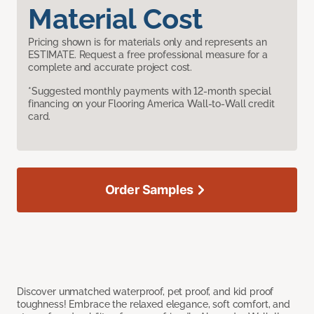
Material Cost
Pricing shown is for materials only and represents an
ESTIMATE. Request a free professional measure for a
complete and accurate project cost.
*Suggested monthly payments with 12-month special
financing on your Flooring America Wall-to-Wall credit
card.
Order Samples
Discover unmatched waterproof, pet proof, and kid proof
toughness! Embrace the relaxed elegance, soft comfort, and