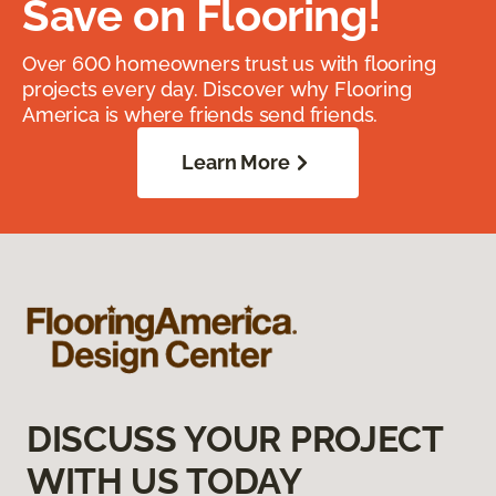
Save on Flooring!
Over 600 homeowners trust us with flooring
projects every day. Discover why Flooring
America is where friends send friends.
Learn More
DISCUSS YOUR PROJECT
WITH US TODAY