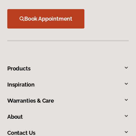
Book Appointment
Products
Inspiration
Warranties & Care
About
Contact Us