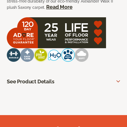
stress-free durability of our eco-friendly Alexander Walk II
Read More
plush Saxony carpet.
See Product Details