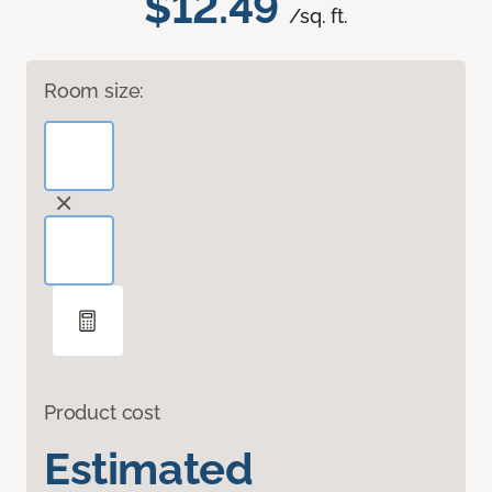
$12.49
/sq. ft.
Room size:
Product cost
Estimated