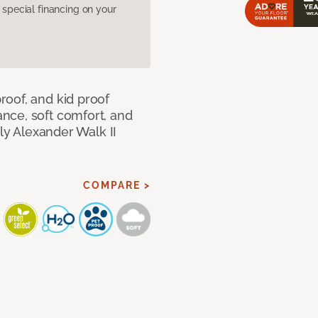
pecial financing on your
oof, and kid proof
nce, soft comfort, and
dly Alexander Walk II
COMPARE >