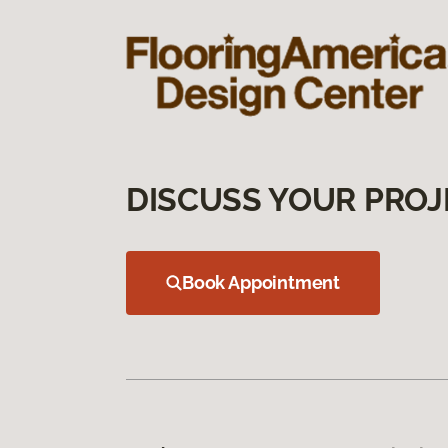
DISCUSS YOUR PROJ
Book Appointment