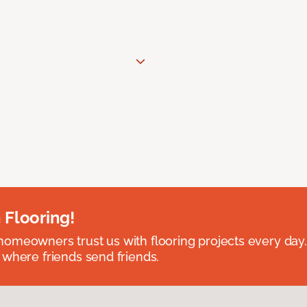
 Flooring!
omeowners trust us with flooring projects every day
 where friends send friends.