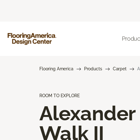
Produc
Flooring America
Products
Carpet
A
ROOM TO EXPLORE
Alexander
Walk II