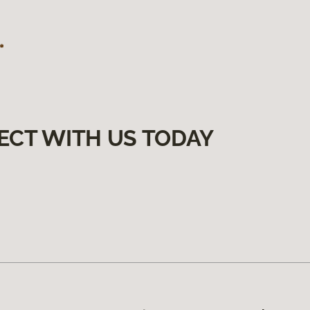
ECT WITH US TODAY