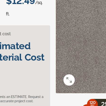
$12.49
/sq.
ft.
t cost
timated
erial Cost
sents an ESTIMATE. Request a
accurate project cost.