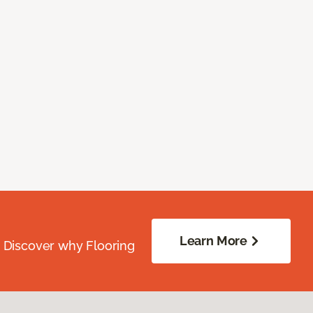
Learn More
. Discover why Flooring