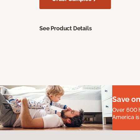
See Product Details
Save on
Over 600 h
America is