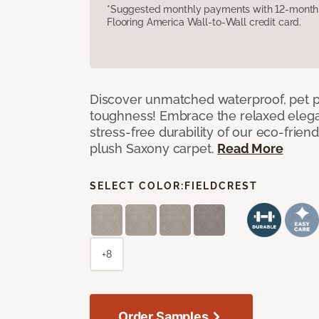
*Suggested monthly payments with 12-month s
Flooring America Wall-to-Wall credit card.
Discover unmatched waterproof, pet pr
toughness! Embrace the relaxed elega
stress-free durability of our eco-frien
plush Saxony carpet.
Read More
SELECT COLOR:
FIELDCREST
+8
Order Samples