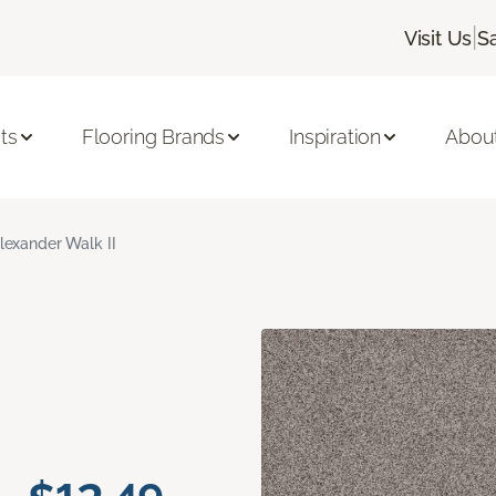
|
Visit Us
S
ts
Flooring Brands
Inspiration
Abou
lexander Walk II