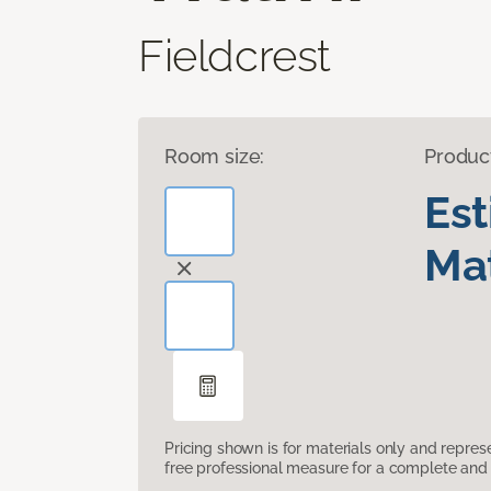
Fieldcrest
Room size:
Produc
Es
Mat
Pricing shown is for materials only and repre
free professional measure for a complete and 