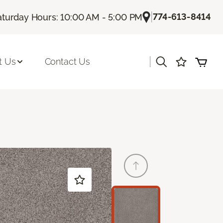
|
774-613-8414
aturday Hours: 10:00 AM - 5:00 PM
|
t Us
Contact Us