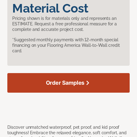
Material Cost
Pricing shown is for materials only and represents an
ESTIMATE. Request a free professional measure for a
complete and accurate project cost.
*Suggested monthly payments with 12-month special
financing on your Flooring America Wall-to-Wall credit
card.
Order Samples
Discover unmatched waterproof, pet proof, and kid proof
toughness! Embrace the relaxed elegance, soft comfort, and