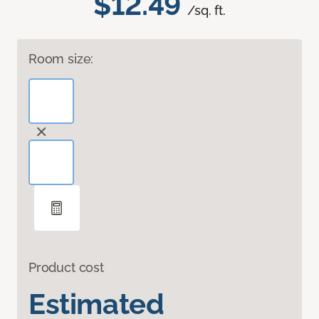
$12.49
/sq. ft.
Room size:
Product cost
Estimated