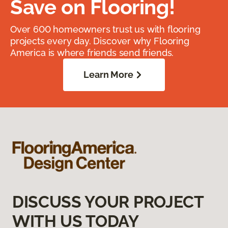
Save on Flooring!
Over 600 homeowners trust us with flooring
projects every day. Discover why Flooring
America is where friends send friends.
Learn More
DISCUSS YOUR PROJECT
WITH US TODAY