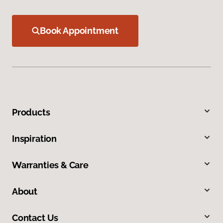
Book Appointment
Products
Inspiration
Warranties & Care
About
Contact Us