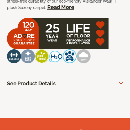
stress-free durability of our eco-friendly Alexander Walk II
Read More
plush Saxony carpet.
See Product Details