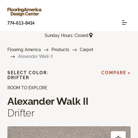
774-613-8414
Sunday Hours: Closed
Flooring America
Products
Carpet
Alexander Walk II
SELECT COLOR:
COMPARE >
DRIFTER
ROOM TO EXPLORE
Alexander Walk II
Drifter