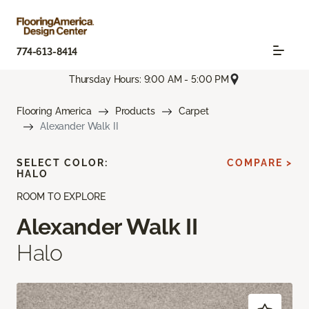
774-613-8414
Thursday Hours: 9:00 AM - 5:00 PM
Flooring America
Products
Carpet
Alexander Walk II
SELECT COLOR:
COMPARE >
HALO
ROOM TO EXPLORE
Alexander Walk II
Halo