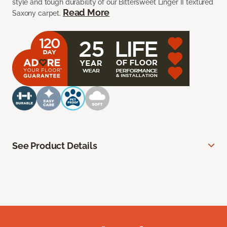
style and tough durability of our Bittersweet Linger II textured
Read More
Saxony carpet.
See Product Details