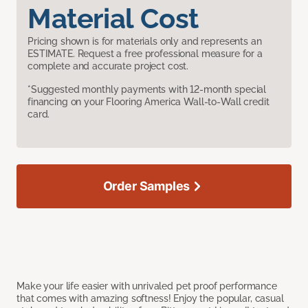
Material Cost
Pricing shown is for materials only and represents an
ESTIMATE. Request a free professional measure for a
complete and accurate project cost.
*Suggested monthly payments with 12-month special
financing on your Flooring America Wall-to-Wall credit
card.
Order Samples
Make your life easier with unrivaled pet proof performance
that comes with amazing softness! Enjoy the popular, casual