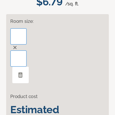
$6.79
/sq. ft.
Room size:
Product cost
Estimated