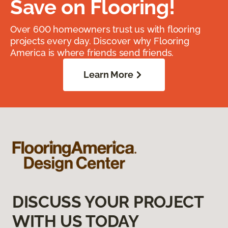
Save on Flooring!
Over 600 homeowners trust us with flooring
projects every day. Discover why Flooring
America is where friends send friends.
Learn More
DISCUSS YOUR PROJECT
WITH US TODAY