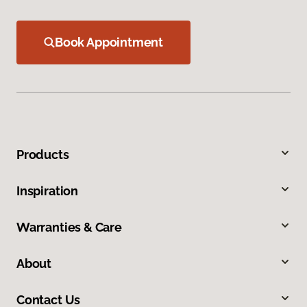
Book Appointment
Products
Inspiration
Warranties & Care
About
Contact Us