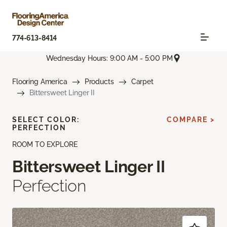
774-613-8414
Wednesday Hours: 9:00 AM - 5:00 PM
Flooring America
Products
Carpet
Bittersweet Linger II
SELECT COLOR:
COMPARE >
PERFECTION
ROOM TO EXPLORE
Bittersweet Linger II
Perfection