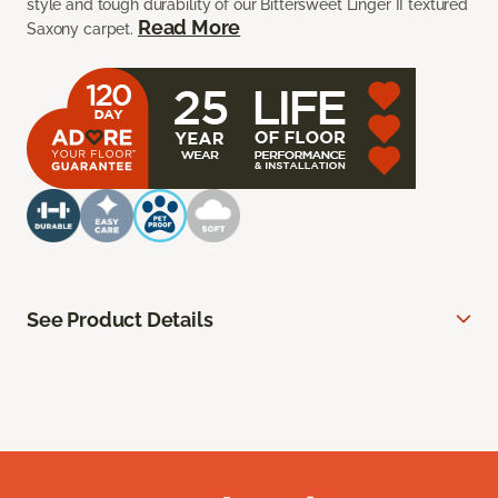
style and tough durability of our Bittersweet Linger II textured
Read More
Saxony carpet.
See Product Details