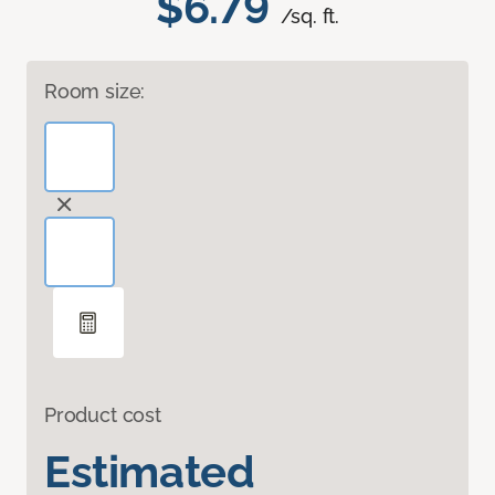
$6.79
/sq. ft.
Room size:
Product cost
Estimated