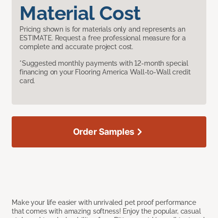
Material Cost
Pricing shown is for materials only and represents an
ESTIMATE. Request a free professional measure for a
complete and accurate project cost.
*Suggested monthly payments with 12-month special
financing on your Flooring America Wall-to-Wall credit
card.
Order Samples
Make your life easier with unrivaled pet proof performance
that comes with amazing softness! Enjoy the popular, casual