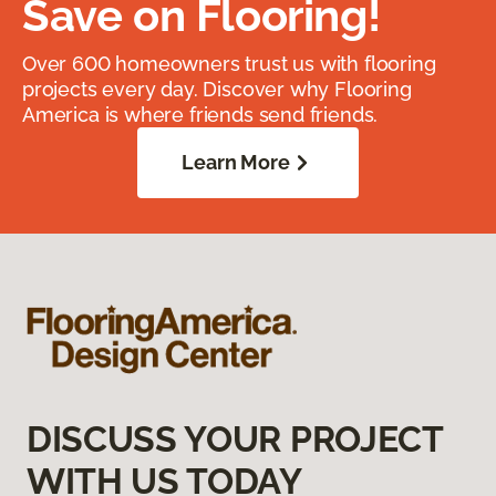
Save on Flooring!
Over 600 homeowners trust us with flooring
projects every day. Discover why Flooring
America is where friends send friends.
Learn More
DISCUSS YOUR PROJECT
WITH US TODAY