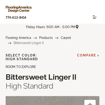
774-613-8414
Friday Hours: 9:00 AM - 5:00 PM
Flooring America
Products
Carpet
Bittersweet Linger II
SELECT COLOR:
COMPARE >
HIGH STANDARD
ROOM TO EXPLORE
Bittersweet Linger II
High Standard