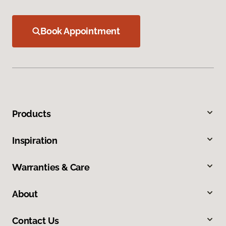
Book Appointment
Products
Inspiration
Warranties & Care
About
Contact Us