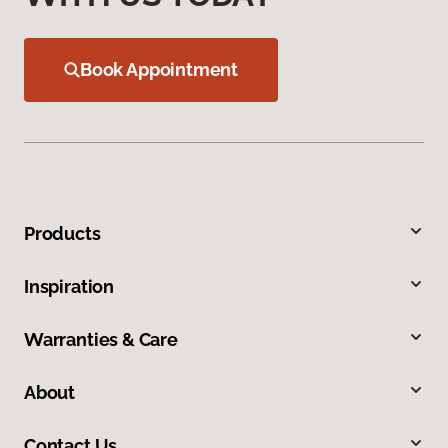
Book Appointment
Products
Inspiration
Warranties & Care
About
Contact Us