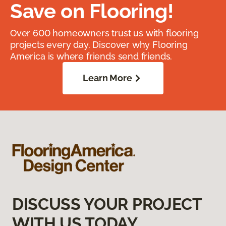
Save on Flooring!
Over 600 homeowners trust us with flooring
projects every day. Discover why Flooring
America is where friends send friends.
Learn More
DISCUSS YOUR PROJECT
WITH US TODAY