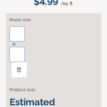
$4.99
/sq. ft.
Room size:
Product cost
Estimated