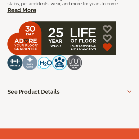
stains, pet accidents, wear, and more for years to come.
Read More
See Product Details