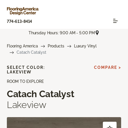
774-613-8414
Thursday Hours: 9:00 AM - 5:00 PM
Flooring America
Products
Luxury Vinyl
Catach Catalyst
SELECT COLOR:
COMPARE >
LAKEVIEW
ROOM TO EXPLORE
Catach Catalyst
Lakeview