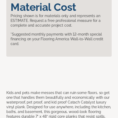
Material Cost
Pricing shown is for materials only and represents an
ESTIMATE. Request a free professional measure for a
complete and accurate project cost.
*Suggested monthly payments with 12-month special
financing on your Flooring America Wall-to-Wall credit
card.
Kids and pets make messes that can ruin some floors, so get
one that handles them beautifully and economically with our
waterproof, pet proof, and kid proof Catach Catalyst luxury
vinyl plank. Designed for use anywhere, including the kitchen,
baths, and basement, this gorgeous, wood-look flooring
features durable 7” x 48” rigid core planks that resist spills,