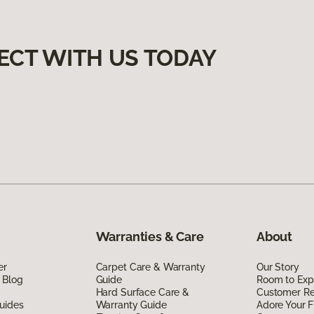
ECT WITH US TODAY
Warranties & Care
About
er
Carpet Care & Warranty
Our Story
 Blog
Guide
Room to Exp
Hard Surface Care &
Customer R
uides
Warranty Guide
Adore Your F