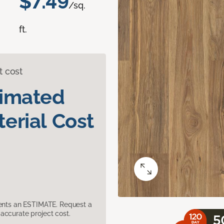
$7.49
/sq.
ft.
t cost
timated
erial Cost
sents an ESTIMATE. Request a
accurate project cost.