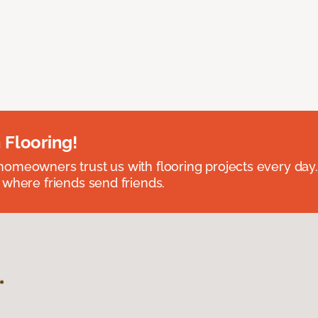
 Flooring!
omeowners trust us with flooring projects every day
 where friends send friends.