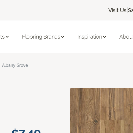
|
Visit Us
S
ts
Flooring Brands
Inspiration
Abou
Albany Grove