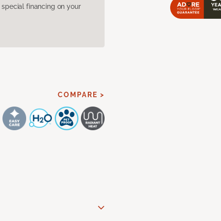
pecial financing on your
COMPARE >