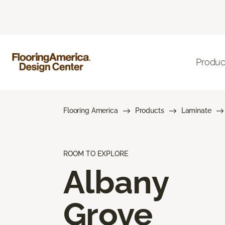
Produc
Flooring America
Products
Laminate
ROOM TO EXPLORE
Albany
Grove