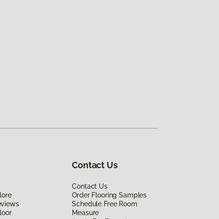
Contact Us
Contact Us
lore
Order Flooring Samples
eviews
Schedule Free Room
loor
Measure