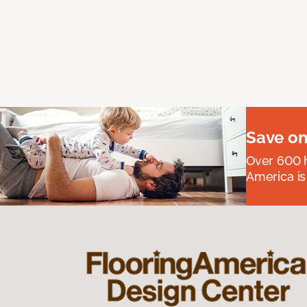
Save on
Over 600 h
America is