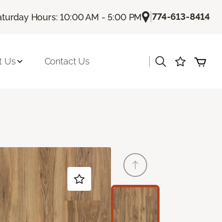
|
774-613-8414
aturday Hours: 10:00 AM - 5:00 PM
|
t Us
Contact Us