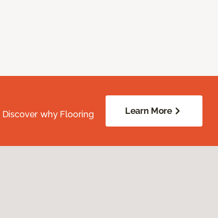
Learn More
. Discover why Flooring