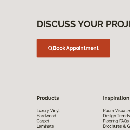
DISCUSS YOUR PROJ
Book Appointment
Products
Inspiration
Luxury Vinyl
Room Visualiz
Hardwood
Design Trends
Carpet
Flooring FAQs
Laminate
Brochures & G