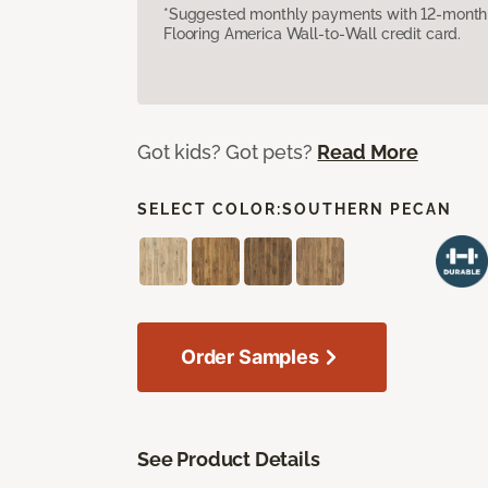
*Suggested monthly payments with 12-month s
Flooring America Wall-to-Wall credit card.
Got kids? Got pets?
Read More
SELECT COLOR:
SOUTHERN PECAN
Order Samples
See Product Details