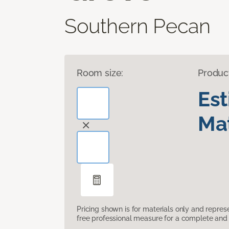
Southern Pecan
Room size:
Produc
Es
Mat
Pricing shown is for materials only and repre
free professional measure for a complete and 