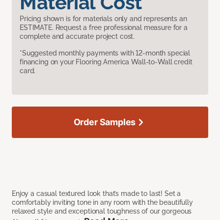
Material Cost
Pricing shown is for materials only and represents an
ESTIMATE. Request a free professional measure for a
complete and accurate project cost.
*Suggested monthly payments with 12-month special
financing on your Flooring America Wall-to-Wall credit
card.
Order Samples
Enjoy a casual textured look that’s made to last! Set a
comfortably inviting tone in any room with the beautifully
relaxed style and exceptional toughness of our gorgeous