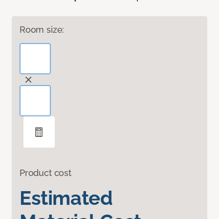
Room size:
Product cost
Estimated