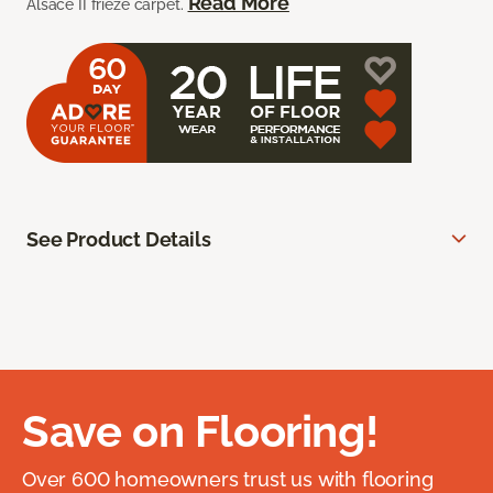
Read More
Alsace II frieze carpet.
See Product Details
Save on Flooring!
Over 600 homeowners trust us with flooring