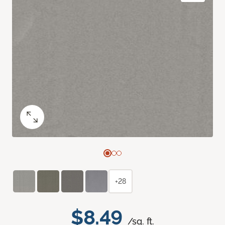
+28
$8.49
/sq. ft.