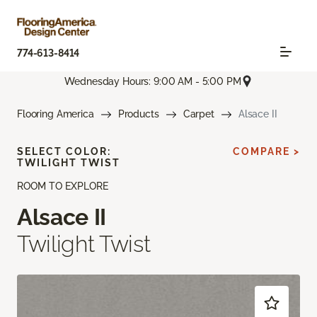
774-613-8414
Wednesday Hours: 9:00 AM - 5:00 PM
Flooring America
Products
Carpet
Alsace II
SELECT COLOR:
COMPARE >
TWILIGHT TWIST
ROOM TO EXPLORE
Alsace II
Twilight Twist