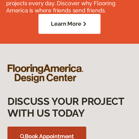
projects every day. Discover why Flooring
America is where friends send friends.
Learn More
DISCUSS YOUR PROJECT
WITH US TODAY
Book Appointment