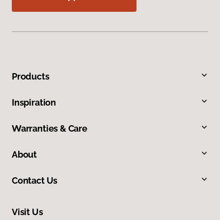
Products
Inspiration
Warranties & Care
About
Contact Us
Visit Us