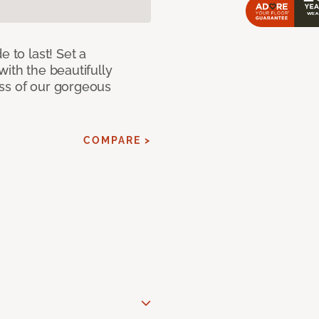
e to last! Set a
with the beautifully
ss of our gorgeous
COMPARE >