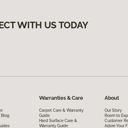
ECT WITH US TODAY
Warranties & Care
About
er
Carpet Care & Warranty
Our Story
 Blog
Guide
Room to Exp
Hard Surface Care &
Customer R
uides
Warranty Guide
Adore Your F