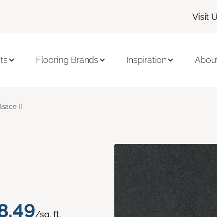
Visit 
ts
Flooring Brands
Inspiration
Abou
lsace II
8.49
/sq. ft.