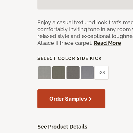
Enjoy a casual textured look that’s mad
comfortably inviting tone in any room 
relaxed style and exceptional toughne
Alsace II frieze carpet.
Read More
SELECT COLOR:
SIDE KICK
+28
Order Samples
See Product Details