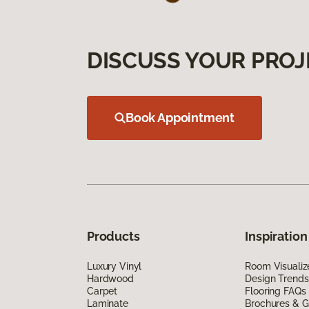
DISCUSS YOUR PROJ
Book Appointment
Products
Inspiration
Luxury Vinyl
Room Visualiz
Hardwood
Design Trends
Carpet
Flooring FAQs
Laminate
Brochures & G