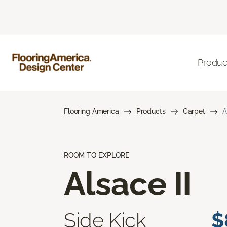
Produc
Flooring America
Products
Carpet
A
ROOM TO EXPLORE
Alsace II
Side Kick
$