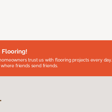
 Flooring!
omeowners trust us with flooring projects every day
 where friends send friends.