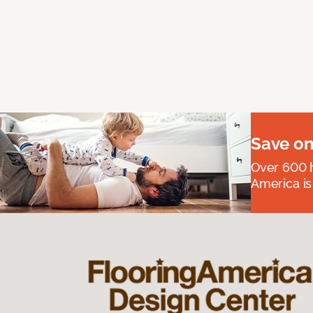
Save on
Over 600 h
America is