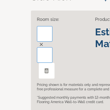
Room size:
Produc
Es
Mat
Pricing shown is for materials only and repre
free professional measure for a complete and 
*Suggested monthly payments with 12-month s
Flooring America Wall-to-Wall credit card.