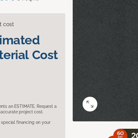
t cost
timated
erial Cost
sents an ESTIMATE. Request a
accurate project cost.
pecial financing on your