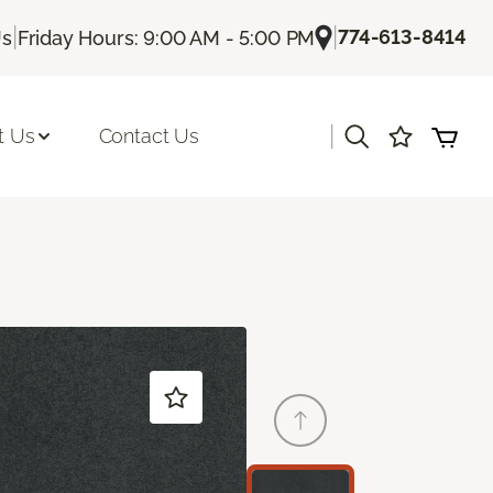
|
|
774-613-8414
Us
Friday Hours: 9:00 AM - 5:00 PM
|
t Us
Contact Us