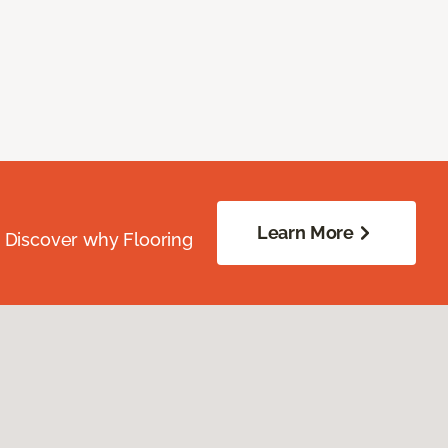
Learn More
. Discover why Flooring