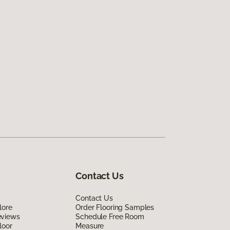
Contact Us
Contact Us
lore
Order Flooring Samples
eviews
Schedule Free Room
loor
Measure