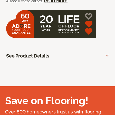
Read More
Alsace II frieze carpet.
See Product Details
Save on Flooring!
Over 600 homeowners trust us with flooring