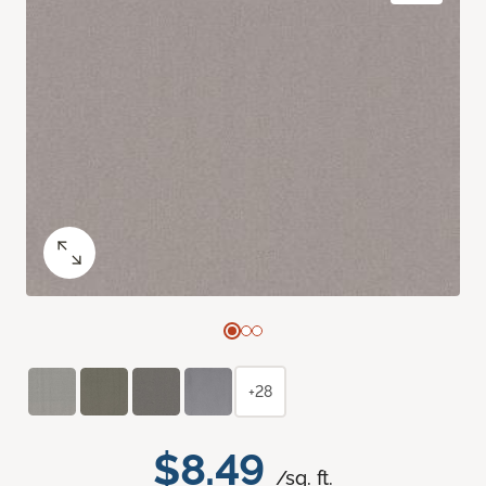
+28
$8.49
/sq. ft.