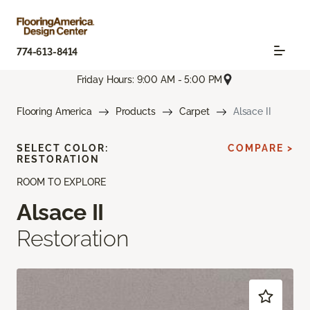
774-613-8414
Friday Hours: 9:00 AM - 5:00 PM
Flooring America
Products
Carpet
Alsace II
SELECT COLOR:
COMPARE >
RESTORATION
ROOM TO EXPLORE
Alsace II
Restoration