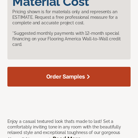
Material Cost
Pricing shown is for materials only and represents an
ESTIMATE. Request a free professional measure for a
complete and accurate project cost.
*Suggested monthly payments with 12-month special
financing on your Flooring America Wall-to-Wall credit
card.
Order Samples
Enjoy a casual textured look that’s made to last! Set a
comfortably inviting tone in any room with the beautifully
relaxed style and exceptional toughness of our gorgeous