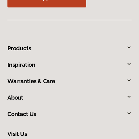
Products
Inspiration
Warranties & Care
About
Contact Us
Visit Us