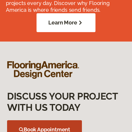
projects every day. Discover why Flooring
America is where friends send friends.
Learn More
DISCUSS YOUR PROJECT
WITH US TODAY
Book Appointment