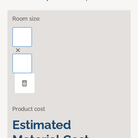
Room size:
Product cost
Estimated