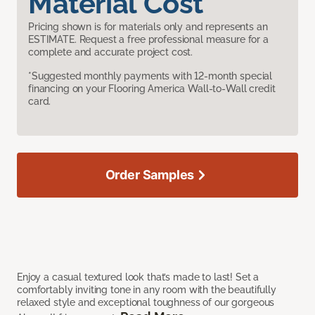
Material Cost
Pricing shown is for materials only and represents an
ESTIMATE. Request a free professional measure for a
complete and accurate project cost.
*Suggested monthly payments with 12-month special
financing on your Flooring America Wall-to-Wall credit
card.
Order Samples
Enjoy a casual textured look that’s made to last! Set a
comfortably inviting tone in any room with the beautifully
relaxed style and exceptional toughness of our gorgeous