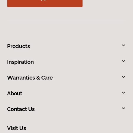
Products
Inspiration
Warranties & Care
About
Contact Us
Visit Us