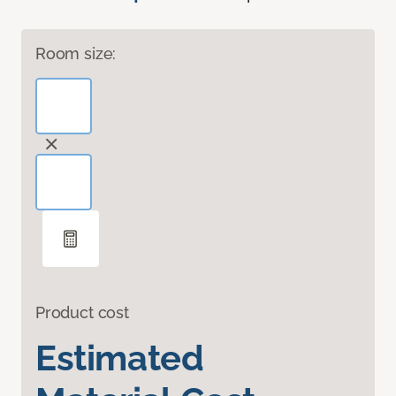
Room size:
Product cost
Estimated