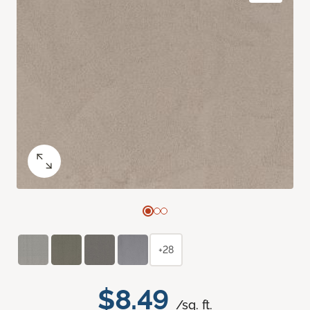
+28
$8.49
/sq. ft.