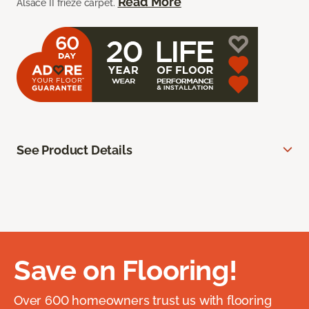
Read More
Alsace II frieze carpet.
See Product Details
Save on Flooring!
Over 600 homeowners trust us with flooring