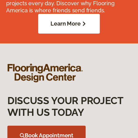
projects every day. Discover why Flooring
America is where friends send friends.
Learn More
DISCUSS YOUR PROJECT
WITH US TODAY
Book Appointment