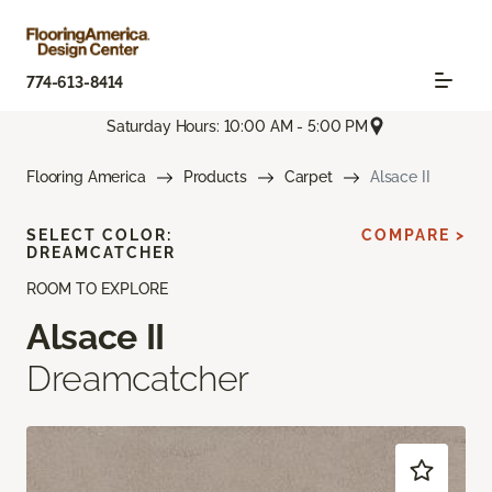
774-613-8414
Saturday Hours: 10:00 AM - 5:00 PM
Flooring America
Products
Carpet
Alsace II
SELECT COLOR:
COMPARE >
DREAMCATCHER
ROOM TO EXPLORE
Alsace II
Dreamcatcher