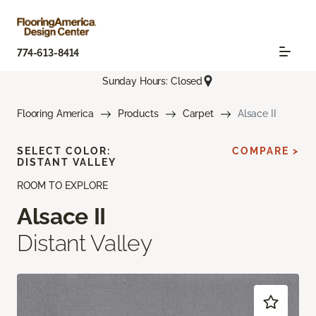
774-613-8414
Sunday Hours: Closed
Flooring America
Products
Carpet
Alsace II
SELECT COLOR:
COMPARE >
DISTANT VALLEY
ROOM TO EXPLORE
Alsace II
Distant Valley