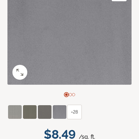
+28
$8.49
/sq. ft.