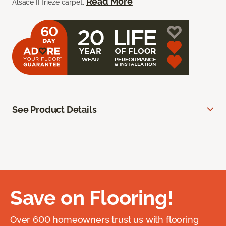
Read More
Alsace II frieze carpet.
See Product Details
Save on Flooring!
Over 600 homeowners trust us with flooring