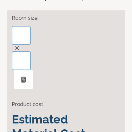
Room size:
Product cost
Estimated