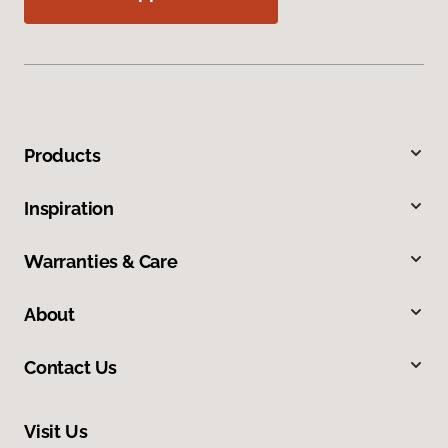
Products
Inspiration
Warranties & Care
About
Contact Us
Visit Us