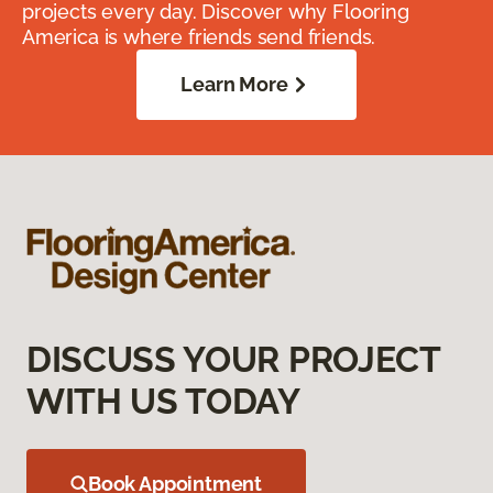
projects every day. Discover why Flooring
America is where friends send friends.
Learn More
DISCUSS YOUR PROJECT
WITH US TODAY
Book Appointment