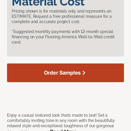
Material Cost
Pricing shown is for materials only and represents an
ESTIMATE. Request a free professional measure for a
complete and accurate project cost.
*Suggested monthly payments with 12-month special
financing on your Flooring America Wall-to-Wall credit
card.
Order Samples
Enjoy a casual textured look that’s made to last! Set a
comfortably inviting tone in any room with the beautifully
relaxed style and exceptional toughness of our gorgeous