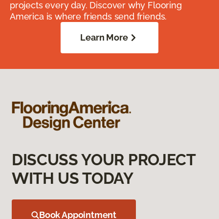
projects every day. Discover why Flooring
America is where friends send friends.
Learn More
DISCUSS YOUR PROJECT
WITH US TODAY
Book Appointment