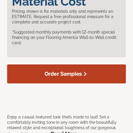
Material Cost
Pricing shown is for materials only and represents an
ESTIMATE. Request a free professional measure for a
complete and accurate project cost.
*Suggested monthly payments with 12-month special
financing on your Flooring America Wall-to-Wall credit
card.
Order Samples
Enjoy a casual textured look that’s made to last! Set a
comfortably inviting tone in any room with the beautifully
relaxed style and exceptional toughness of our gorgeous