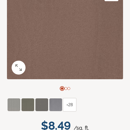
+28
$8.49
/sq. ft.