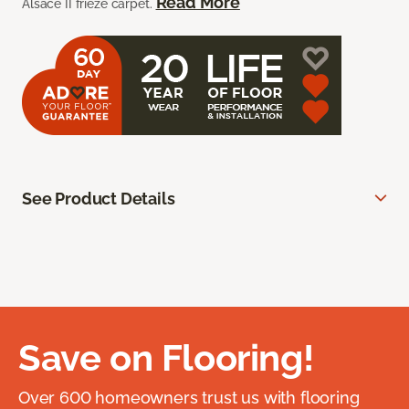
Read More
Alsace II frieze carpet.
See Product Details
Save on Flooring!
Over 600 homeowners trust us with flooring