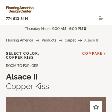
774-613-8414
Thursday Hours: 9:00 AM - 5:00 PM
Flooring America
Products
Carpet
Alsace II
SELECT COLOR:
COMPARE >
COPPER KISS
ROOM TO EXPLORE
Alsace II
Copper Kiss