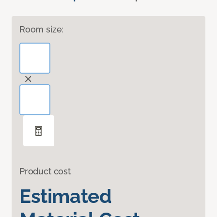
Room size:
Product cost
Estimated