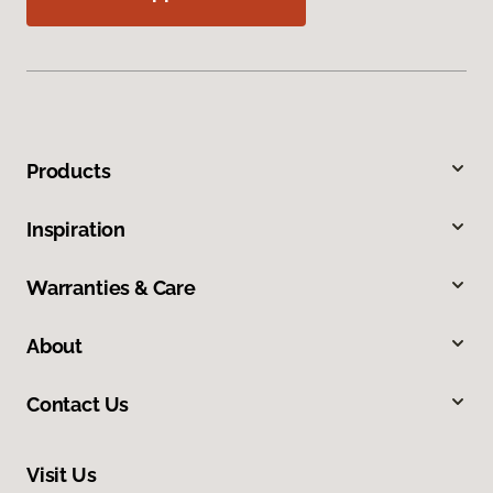
Products
Inspiration
Warranties & Care
About
Contact Us
Visit Us