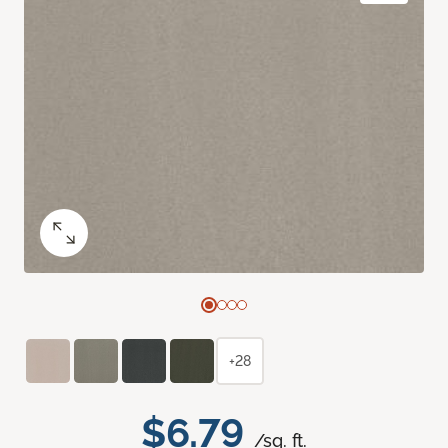
+28
$6.79
/sq. ft.