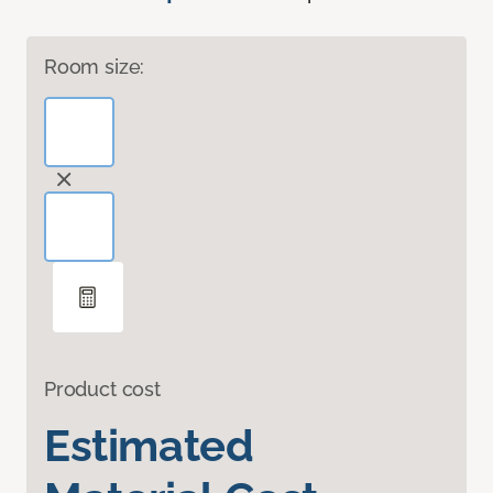
Room size:
Product cost
Estimated