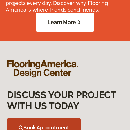
projects every day. Discover why Flooring
America is where friends send friends.
Learn More
DISCUSS YOUR PROJECT
WITH US TODAY
Book Appointment