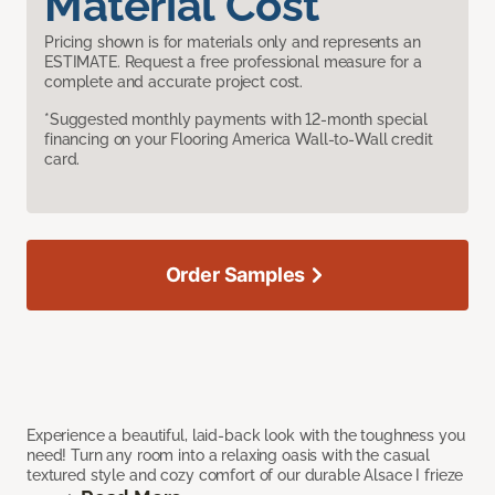
Material Cost
Pricing shown is for materials only and represents an
ESTIMATE. Request a free professional measure for a
complete and accurate project cost.
*Suggested monthly payments with 12-month special
financing on your Flooring America Wall-to-Wall credit
card.
Order Samples
Experience a beautiful, laid-back look with the toughness you
need! Turn any room into a relaxing oasis with the casual
textured style and cozy comfort of our durable Alsace I frieze