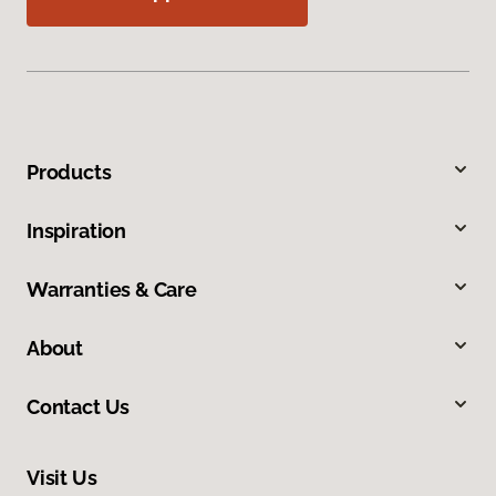
Products
Inspiration
Warranties & Care
About
Contact Us
Visit Us