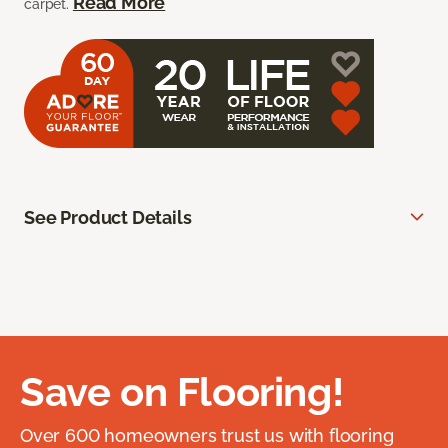
Read More
carpet.
See Product Details
Save on Flooring!
Over 600 homeowners trust us with flooring