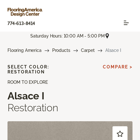
774-613-8414
Saturday Hours: 10:00 AM - 5:00 PM
Flooring America
Products
Carpet
Alsace I
SELECT COLOR:
COMPARE >
RESTORATION
ROOM TO EXPLORE
Alsace I
Restoration