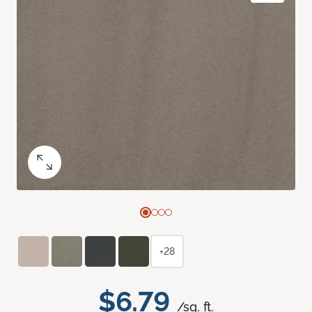
+28
$6.79
/sq. ft.