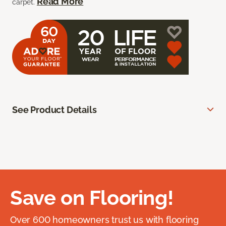
Read More
carpet.
See Product Details
Save on Flooring!
Over 600 homeowners trust us with flooring