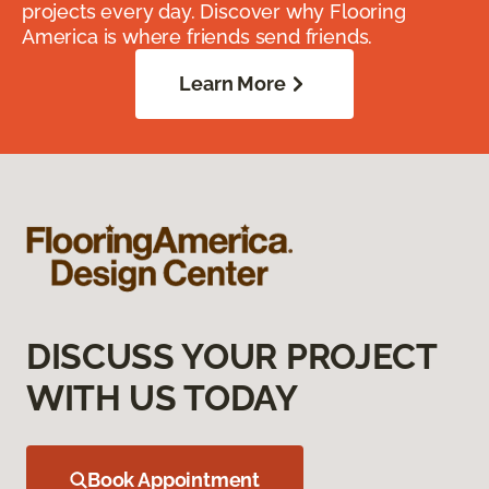
projects every day. Discover why Flooring
America is where friends send friends.
Learn More
DISCUSS YOUR PROJECT
WITH US TODAY
Book Appointment