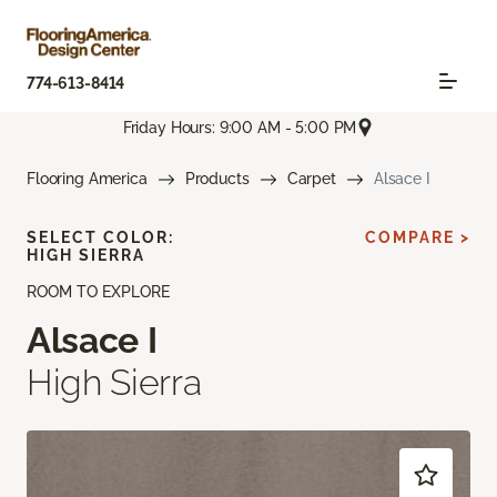
774-613-8414
Friday Hours: 9:00 AM - 5:00 PM
Flooring America
Products
Carpet
Alsace I
SELECT COLOR:
COMPARE >
HIGH SIERRA
ROOM TO EXPLORE
Alsace I
High Sierra