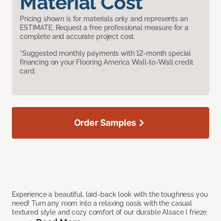
Material Cost
Pricing shown is for materials only and represents an
ESTIMATE. Request a free professional measure for a
complete and accurate project cost.
*Suggested monthly payments with 12-month special
financing on your Flooring America Wall-to-Wall credit
card.
Order Samples
Experience a beautiful, laid-back look with the toughness you
need! Turn any room into a relaxing oasis with the casual
textured style and cozy comfort of our durable Alsace I frieze