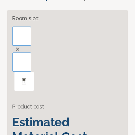
Room size:
Product cost
Estimated