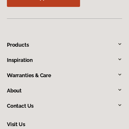
Products
Inspiration
Warranties & Care
About
Contact Us
Visit Us