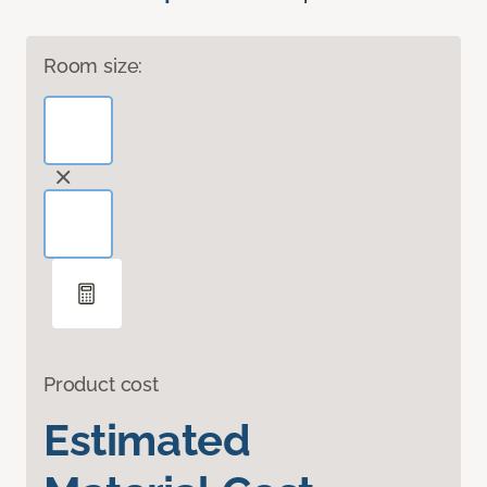
Room size:
Product cost
Estimated