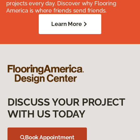
projects every day. Discover why Flooring
America is where friends send friends.
Learn More
DISCUSS YOUR PROJECT
WITH US TODAY
Book Appointment