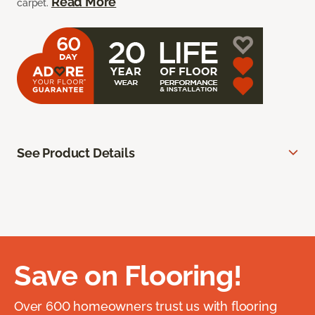
Read More
carpet.
See Product Details
Save on Flooring!
Over 600 homeowners trust us with flooring