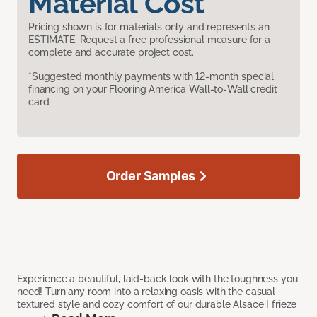
Material Cost
Pricing shown is for materials only and represents an
ESTIMATE. Request a free professional measure for a
complete and accurate project cost.
*Suggested monthly payments with 12-month special
financing on your Flooring America Wall-to-Wall credit
card.
Order Samples
Experience a beautiful, laid-back look with the toughness you
need! Turn any room into a relaxing oasis with the casual
textured style and cozy comfort of our durable Alsace I frieze