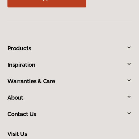
Products
Inspiration
Warranties & Care
About
Contact Us
Visit Us