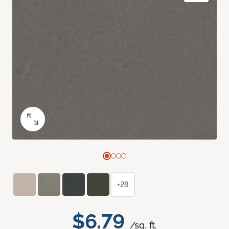
+28
$6.79
/sq. ft.