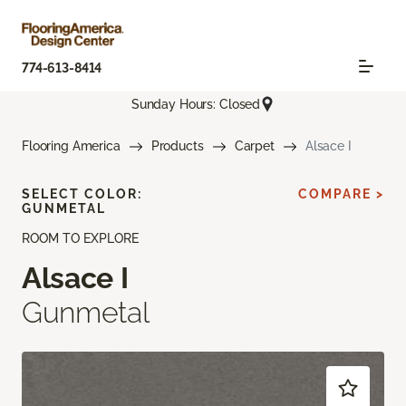
774-613-8414
Sunday Hours: Closed
Flooring America
Products
Carpet
Alsace I
SELECT COLOR:
COMPARE >
GUNMETAL
ROOM TO EXPLORE
Alsace I
Gunmetal