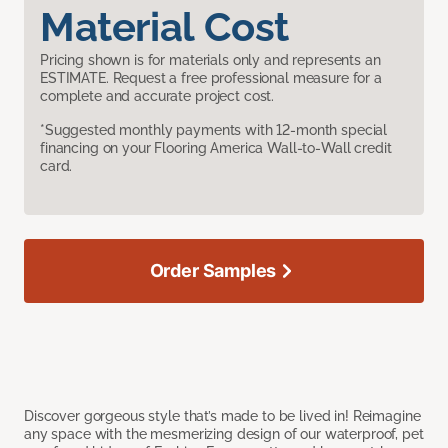
Material Cost
Pricing shown is for materials only and represents an
ESTIMATE. Request a free professional measure for a
complete and accurate project cost.
*Suggested monthly payments with 12-month special
financing on your Flooring America Wall-to-Wall credit
card.
Order Samples
Discover gorgeous style that’s made to be lived in! Reimagine
any space with the mesmerizing design of our waterproof, pet