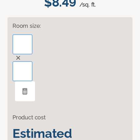
$8.49
/sq. ft.
Room size:
Product cost
Estimated