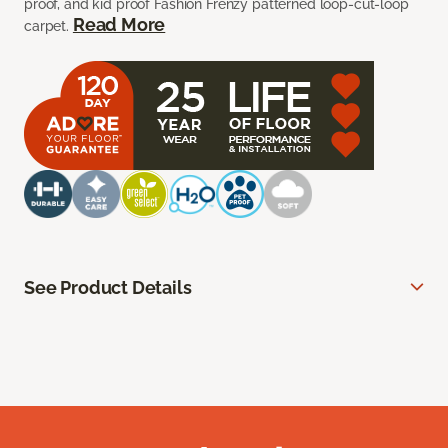
proof, and kid proof Fashion Frenzy patterned loop-cut-loop
Read More
carpet.
See Product Details