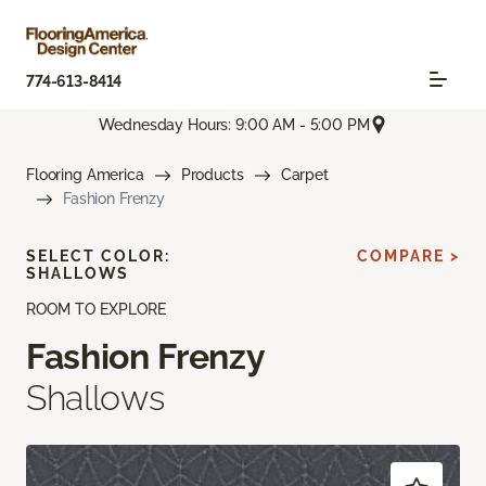
774-613-8414
Wednesday Hours: 9:00 AM - 5:00 PM
Flooring America
Products
Carpet
Fashion Frenzy
SELECT COLOR:
COMPARE >
SHALLOWS
ROOM TO EXPLORE
Fashion Frenzy
Shallows