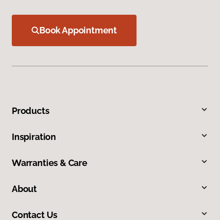
Book Appointment
Products
Inspiration
Warranties & Care
About
Contact Us