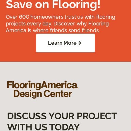
Save on Flooring!
Over 600 homeowners trust us with flooring
projects every day. Discover why Flooring
America is where friends send friends.
Learn More
DISCUSS YOUR PROJECT
WITH US TODAY