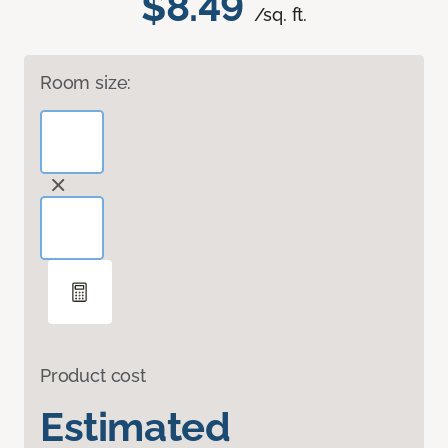
$8.49
/sq. ft.
Room size:
Product cost
Estimated