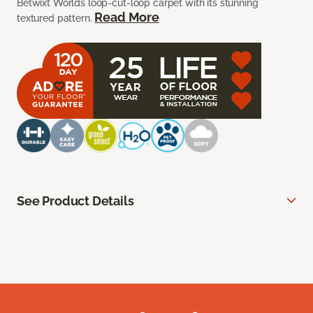
Betwixt Worlds loop-cut-loop carpet with its stunning
Read More
textured pattern.
See Product Details