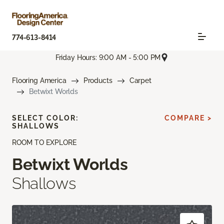
774-613-8414
Friday Hours: 9:00 AM - 5:00 PM
Flooring America
Products
Carpet
Betwixt Worlds
SELECT COLOR:
COMPARE >
SHALLOWS
ROOM TO EXPLORE
Betwixt Worlds
Shallows