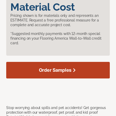
Material Cost
Pricing shown is for materials only and represents an
ESTIMATE. Request a free professional measure for a
complete and accurate project cost.
*Suggested monthly payments with 12-month special
financing on your Flooring America Wall-to-Wall credit
card.
Order Samples
Stop worrying about spills and pet accidents! Get gorgeous
protection with our waterproof, pet proof, and kid proof