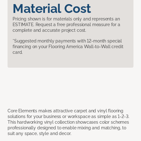
Material Cost
Pricing shown is for materials only and represents an
ESTIMATE. Request a free professional measure for a
complete and accurate project cost.
*Suggested monthly payments with 12-month special
financing on your Flooring America Wall-to-Wall credit
card.
Core Elements makes attractive carpet and vinyl flooring
solutions for your business or workspace as simple as 1-2-3.
This hardworking vinyl collection showcases color schemes
professionally designed to enable mixing and matching, to
suit any space, style and decor.