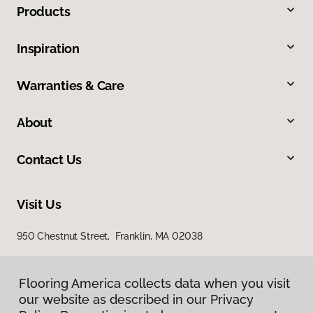
Products
Inspiration
Warranties & Care
About
Contact Us
Visit Us
950 Chestnut Street, Franklin, MA 02038
Flooring America collects data when you visit
our website as described in our Privacy