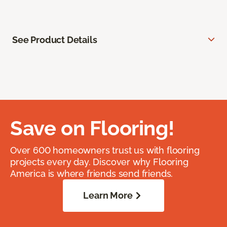
See Product Details
Save on Flooring!
Over 600 homeowners trust us with flooring
projects every day. Discover why Flooring
America is where friends send friends.
Learn More