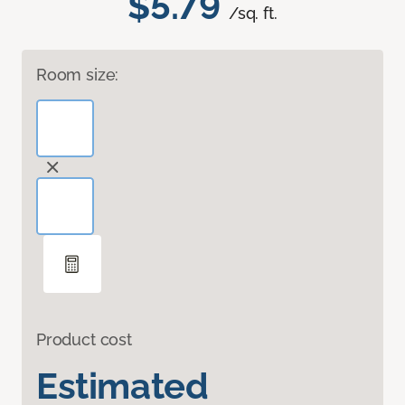
$5.79
/sq. ft.
Room size:
Product cost
Estimated