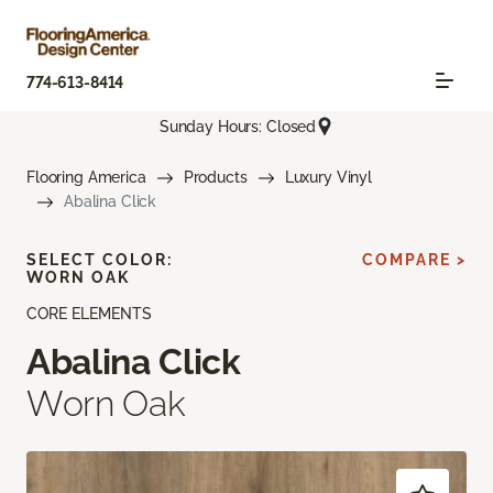
774-613-8414
Sunday Hours: Closed
Flooring America
Products
Luxury Vinyl
Abalina Click
SELECT COLOR:
COMPARE >
WORN OAK
CORE ELEMENTS
Abalina Click
Worn Oak