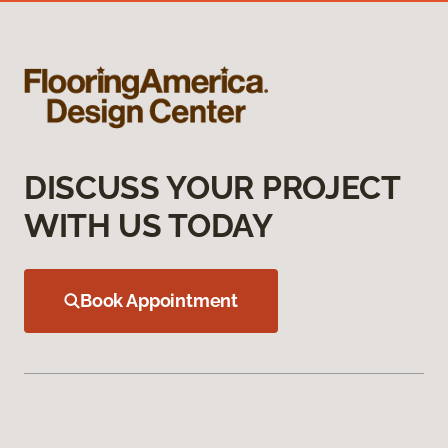
DISCUSS YOUR PROJECT
WITH US TODAY
Book Appointment