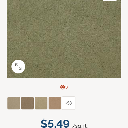
+58
$5.49
/sq. ft.