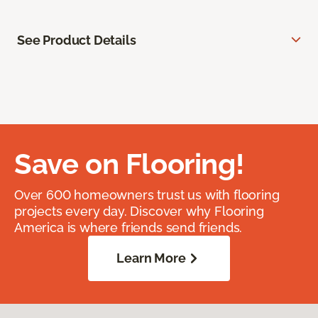
See Product Details
Save on Flooring!
Over 600 homeowners trust us with flooring
projects every day. Discover why Flooring
America is where friends send friends.
Learn More