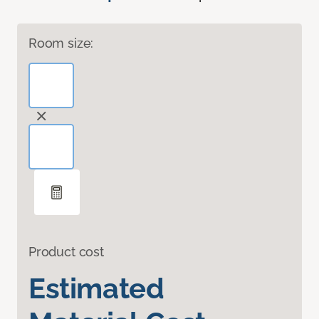
Room size:
Product cost
Estimated