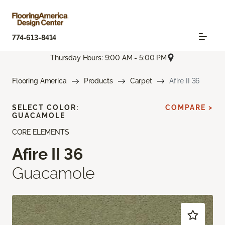
774-613-8414
Thursday Hours: 9:00 AM - 5:00 PM
Flooring America
Products
Carpet
Afire II 36
SELECT COLOR:
COMPARE >
GUACAMOLE
CORE ELEMENTS
Afire II 36
Guacamole