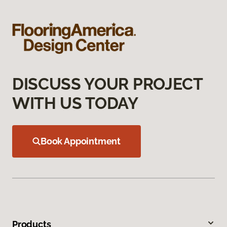
DISCUSS YOUR PROJECT
WITH US TODAY
Book Appointment
Products