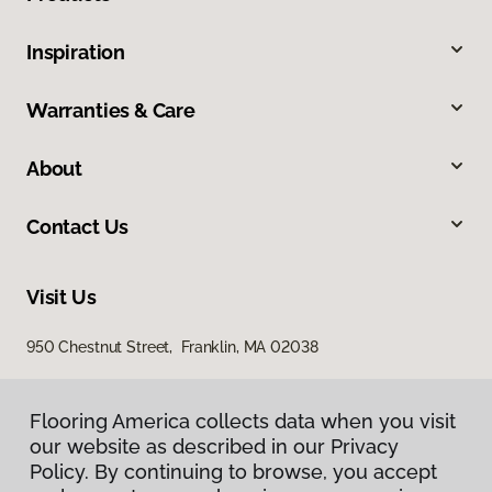
Inspiration
Warranties & Care
About
Contact Us
Visit Us
950 Chestnut Street, Franklin, MA 02038
Flooring America collects data when you visit
our website as described in our Privacy
Policy. By continuing to browse, you accept