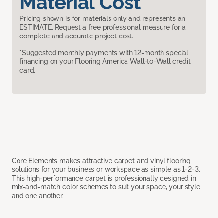
Material Cost
Pricing shown is for materials only and represents an
ESTIMATE. Request a free professional measure for a
complete and accurate project cost.
*Suggested monthly payments with 12-month special
financing on your Flooring America Wall-to-Wall credit
card.
Core Elements makes attractive carpet and vinyl flooring
solutions for your business or workspace as simple as 1-2-3.
This high-performance carpet is professionally designed in
mix-and-match color schemes to suit your space, your style
and one another.