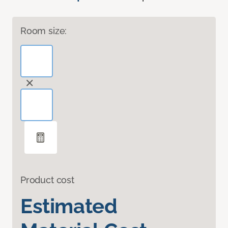
Room size:
Product cost
Estimated