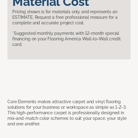
Material Cost
Pricing shown is for materials only and represents an
ESTIMATE. Request a free professional measure for a
complete and accurate project cost.
*Suggested monthly payments with 12-month special
financing on your Flooring America Wall-to-Wall credit
card.
Core Elements makes attractive carpet and vinyl flooring
solutions for your business or workspace as simple as 1-2-3.
This high-performance carpet is professionally designed in
mix-and-match color schemes to suit your space, your style
and one another.