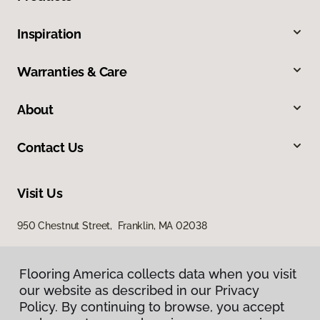
Inspiration
Warranties & Care
About
Contact Us
Visit Us
950 Chestnut Street, Franklin, MA 02038
Flooring America collects data when you visit
our website as described in our Privacy
Policy. By continuing to browse, you accept