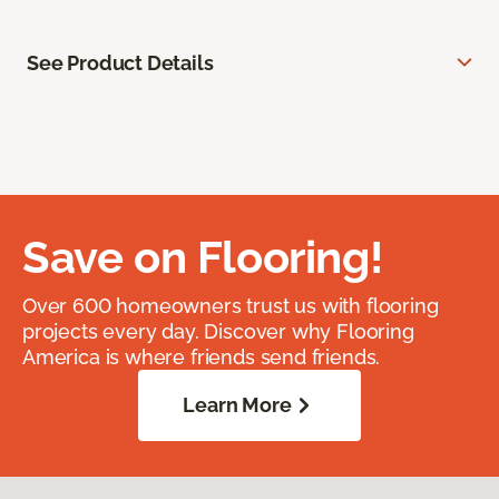
See Product Details
Save on Flooring!
Over 600 homeowners trust us with flooring
projects every day. Discover why Flooring
America is where friends send friends.
Learn More