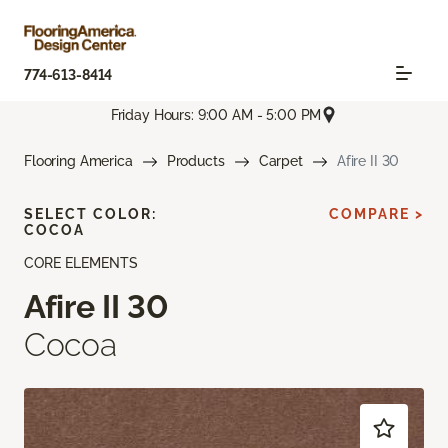
774-613-8414
Friday Hours: 9:00 AM - 5:00 PM
Flooring America
Products
Carpet
Afire II 30
SELECT COLOR:
COMPARE >
COCOA
CORE ELEMENTS
Afire II 30
Cocoa