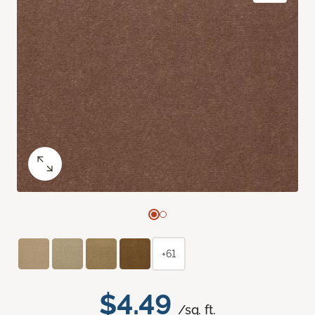
+61
$4.49
/sq. ft.