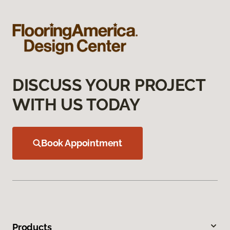
DISCUSS YOUR PROJECT
WITH US TODAY
Book Appointment
Products