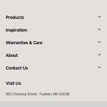
Products
Inspiration
Warranties & Care
About
Contact Us
Visit Us
950 Chestnut Street, Franklin, MA 02038