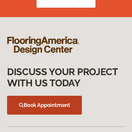
DISCUSS YOUR PROJECT
WITH US TODAY
Book Appointment