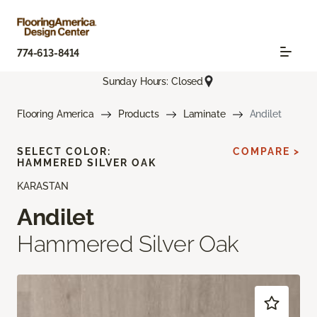
774-613-8414
Sunday Hours: Closed
Flooring America
Products
Laminate
Andilet
SELECT COLOR:
COMPARE >
HAMMERED SILVER OAK
KARASTAN
Andilet
Hammered Silver Oak