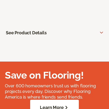
See Product Details
Save on Flooring!
Over 600 homeowners trust us with flooring
projects every day. Discover why Flooring
America is where friends send friends.
Learn More