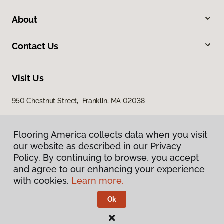
About
Contact Us
Visit Us
950 Chestnut Street, Franklin, MA 02038
Flooring America collects data when you visit
our website as described in our Privacy
Policy. By continuing to browse, you accept
and agree to our enhancing your experience
with cookies.
Learn more.
Privacy Policy
Terms & Conditions
Ok
©
2026
Flooring America.
All Rights Reserved