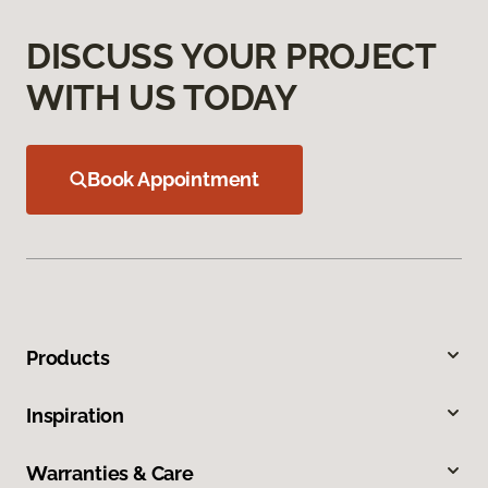
DISCUSS YOUR PROJECT
WITH US TODAY
Book Appointment
Products
Inspiration
Warranties & Care