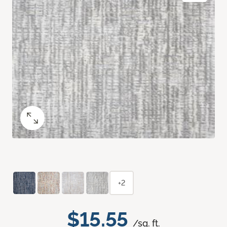
+2
$15.55
/sq. ft.