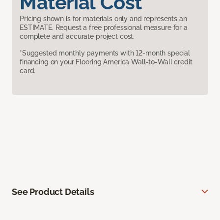
Material Cost
Pricing shown is for materials only and represents an
ESTIMATE. Request a free professional measure for a
complete and accurate project cost.
*Suggested monthly payments with 12-month special
financing on your Flooring America Wall-to-Wall credit
card.
See Product Details