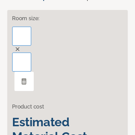
Room size:
Product cost
Estimated