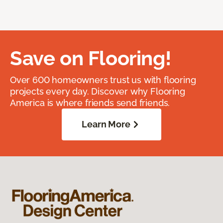
Save on Flooring!
Over 600 homeowners trust us with flooring
projects every day. Discover why Flooring
America is where friends send friends.
Learn More