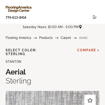
774-613-8414
Saturday Hours: 10:00 AM - 5:00 PM
Flooring America
Products
Carpet
Aerial
SELECT COLOR:
COMPARE >
STERLING
STANTON
Aerial
Sterling