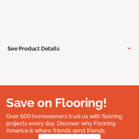
See Product Details
Save on Flooring!
Over 600 homeowners trust us with flooring
projects every day. Discover why Flooring
America is where friends send friends.