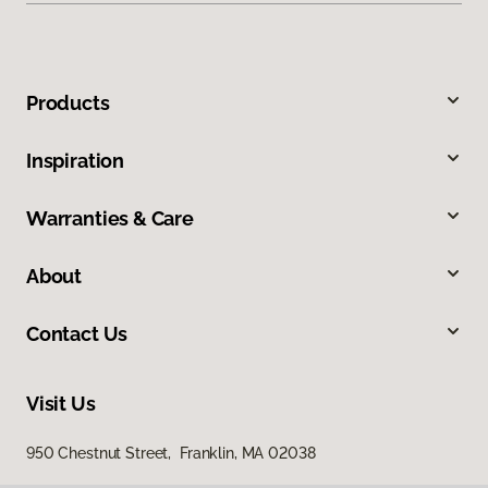
Products
Inspiration
Warranties & Care
About
Contact Us
Visit Us
950 Chestnut Street, Franklin, MA 02038