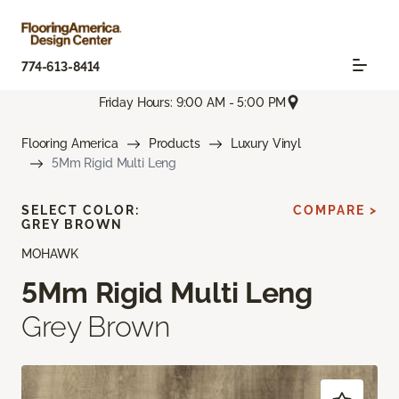
774-613-8414
Friday Hours: 9:00 AM - 5:00 PM
Flooring America
Products
Luxury Vinyl
5Mm Rigid Multi Leng
SELECT COLOR:
COMPARE >
GREY BROWN
MOHAWK
5Mm Rigid Multi Leng
Grey Brown