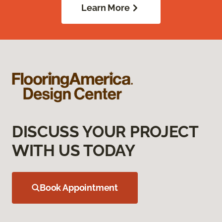
Learn More
DISCUSS YOUR PROJECT
WITH US TODAY
Book Appointment