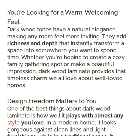
You're Looking for a Warm, Welcoming
Feel
Dark wood tones have a natural elegance,
making any room feel more inviting. They add
richness and depth
that instantly transform a
space into somewhere you want to spend
time. Whether you're hoping to create a cozy
family gathering spot or make a beautiful
impression, dark wood laminate provides that
timeless charm we all love about well-loved
homes.
Design Freedom Matters to You
One of the best things about dark wood
laminate is how well it
plays with almost any
style
you love
. In a modern home, it looks
gorgeous against clean lines and light