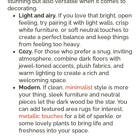
stunning but also versatile when it comes to
decorating.
Light and airy.
If you love that bright, open
feeling, try pairing it with light walls, crisp
white furniture, or soft neutral touches to
create a perfect balance and keep things
from feeling too heavy.
Cozy.
For those who prefer a snug, inviting
atmosphere, combine dark floors with
jewel-toned accents, plush fabrics, and
warm lighting to create a rich and
welcoming space.
Modern.
If clean,
minimalist
style is more
your thing, sleek furniture and neutral
pieces let the dark wood be the star. You
can add textured area rugs for interest,
metallic touches
for a bit of sparkle, or
some lovely plants to bring life and
freshness into your space.