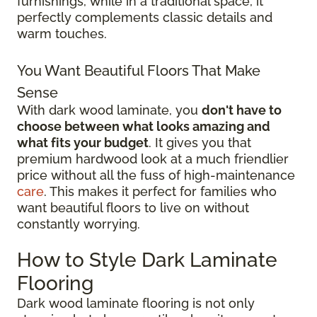
furnishings, while in a traditional space, it
perfectly complements classic details and
warm touches.
You Want Beautiful Floors That Make
Sense
With dark wood laminate, you
don't have to
choose between what looks amazing and
what fits your budget
. It gives you that
premium hardwood look at a much friendlier
price without all the fuss of high-maintenance
care
. This makes it perfect for families who
want beautiful floors to live on without
constantly worrying.
How to Style Dark Laminate
Flooring
Dark wood laminate flooring is not only