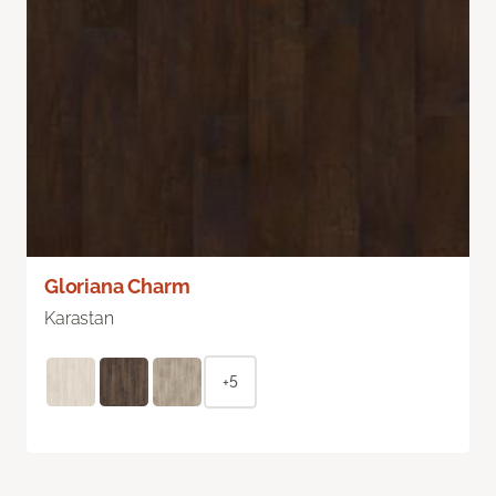
Gloriana Charm
Karastan
+5