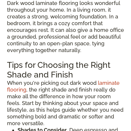
Dark wood laminate flooring looks wonderful
throughout your home. In a living room, it
creates a strong, welcoming foundation. In a
bedroom, it brings a cozy comfort that
encourages rest. It can also give a home office
a grounded, professional feel or add beautiful
continuity to an open-plan space, tying
everything together naturally.
Tips for Choosing the Right
Shade and Finish
When you're picking out dark wood
laminate
flooring
, the right shade and finish really do
make all the difference in how your room
feels. Start by thinking about your space and
lifestyle, as this helps guide whether you need
something bold and dramatic or softer and
more versatile.
Shades to Consider
. Deep espresso and