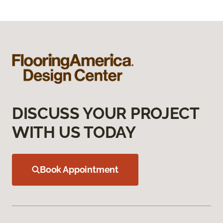
DISCUSS YOUR PROJECT
WITH US TODAY
Book Appointment