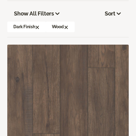
Show All Filters
Sort
Dark Finish
Wood