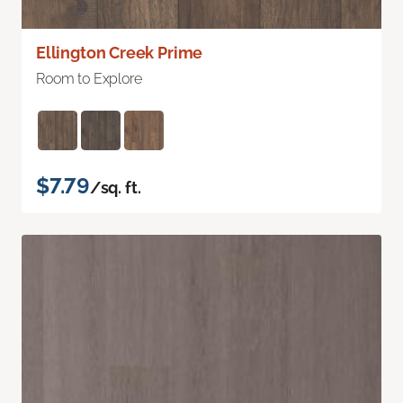
Ellington Creek Prime
Room to Explore
$7.79
/sq. ft.