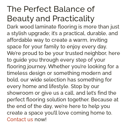
The Perfect Balance of
Beauty and Practicality
Dark wood laminate flooring is more than just
a stylish upgrade; it’s a practical, durable, and
affordable way to create a warm, inviting
space for your family to enjoy every day.
We’re proud to be your trusted neighbor, here
to guide you through every step of your
flooring journey. Whether you’re looking for a
timeless design or something modern and
bold, our wide selection has something for
every home and lifestyle. Stop by our
showroom or give us a call, and let’s find the
perfect flooring solution together. Because at
the end of the day, we’re here to help you
create a space you’ll love coming home to.
Contact us
now!