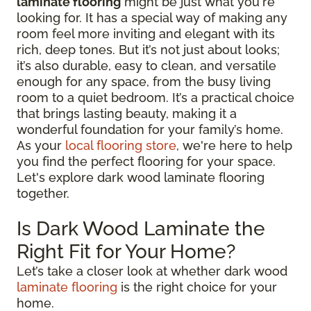
laminate flooring
might be just what you're
looking for. It has a special way of making any
room feel more inviting and elegant with its
rich, deep tones. But it’s not just about looks;
it’s also durable, easy to clean, and versatile
enough for any space, from the busy living
room to a quiet bedroom. It’s a practical choice
that brings lasting beauty, making it a
wonderful foundation for your family’s home.
As your
local flooring store
, we're here to help
you find the perfect flooring for your space.
Let's explore dark wood laminate flooring
together.
Is Dark Wood Laminate the
Right Fit for Your Home?
Let’s take a closer look at whether dark wood
laminate flooring
is the right choice for your
home.