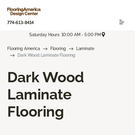
774-613-8414
Saturday Hours: 10:00 AM - 5:00 PM
Flooring America
Flooring
Laminate
Dark Wood Laminate Flooring
Dark Wood
Laminate
Flooring