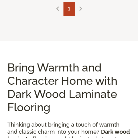
1
Bring Warmth and
Character Home with
Dark Wood Laminate
Flooring
Thinking about bringing a touch of warmth
and classic charm into your home?
Dark wood