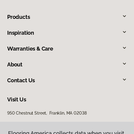
Products
Inspiration
Warranties & Care
About
Contact Us
Visit Us
950 Chestnut Street, Franklin, MA 02038
Flooring America collects data when you visit