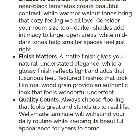
near-black laminates create beautiful
contrast, while warmer walnut tones bring
that cozy feeling we all love. Consider
your room size too—darker shades add
intimacy to large, open areas, while mid-
dark tones help smaller spaces feel just
right.
Finish Matters
. A matte finish gives you
natural, understated elegance, while a
glossy finish reflects light and adds that
luxurious feel. Textured finishes that look
like real wood grain provide an authentic
look that feels wonderful underfoot.
Quality Counts
. Always choose flooring
that looks great and stands up to real life.
Well-made laminate will withstand your
daily routine while keeping its beautiful
appearance for years to come.