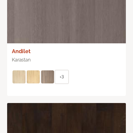
Andilet
Karastan
+3