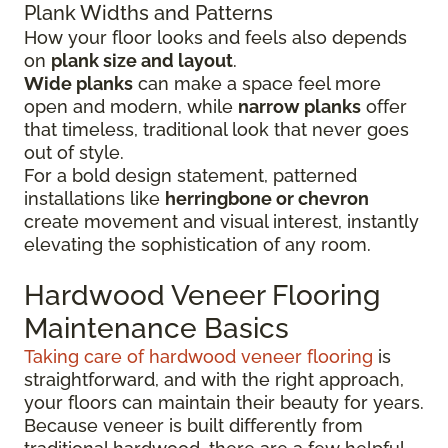
Plank Widths and Patterns
How your floor looks and feels also depends
on
plank size and layout
.
Wide planks
can make a space feel more
open and modern, while
narrow planks
offer
that timeless, traditional look that never goes
out of style.
For a bold design statement, patterned
installations like
herringbone or chevron
create movement and visual interest, instantly
elevating the sophistication of any room.
Hardwood Veneer Flooring
Maintenance Basics
Taking care of hardwood veneer flooring
is
straightforward, and with the right approach,
your floors can maintain their beauty for years.
Because veneer is built differently from