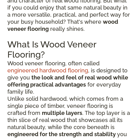
and character of real wood flooring. But what
if you could enjoy that same natural beauty in
a more versatile, practical, and perfect way for
your busy household? That's where
wood
veneer flooring
really shines.
What Is Wood Veneer
Flooring?
Wood veneer flooring, often called
engineered hardwood flooring
, is designed to
give you
the look and feel of real wood while
offering practical advantages
for everyday
family life.
Unlike solid hardwood, which comes from a
single piece of timber, veneer flooring is
crafted from
multiple layers
. The top layer is a
thin slice of real wood that showcases all its
natural beauty, while the core beneath is
engineered for the strength and stability
you