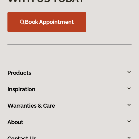
Book Appointment
Products
Inspiration
Warranties & Care
About
Contact Us