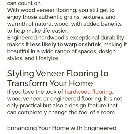
can count on.
With wood veneer flooring, you still get to
enjoy those authentic grains, textures, and
warmth of natural wood, with added benefits
to help make life easier.
Engineered hardwood's exceptional durability
makes it
less likely to warp or shrink
, making it
beautiful in a wide range of spaces, design
styles, and lifestyles.
Styling Veneer Flooring to
Transform Your Home
If you love the look of
hardwood flooring
,
wood veneer, or engineered flooring, it is not
only practical but also a design feature that
can completely change the feel of a room.
Enhancing Your Home with Engineered