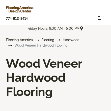
774-613-8414
Friday Hours: 9:00 AM - 5:00 PM
Flooring America
Flooring
Hardwood
Wood Veneer Hardwood Flooring
Wood Veneer
Hardwood
Flooring