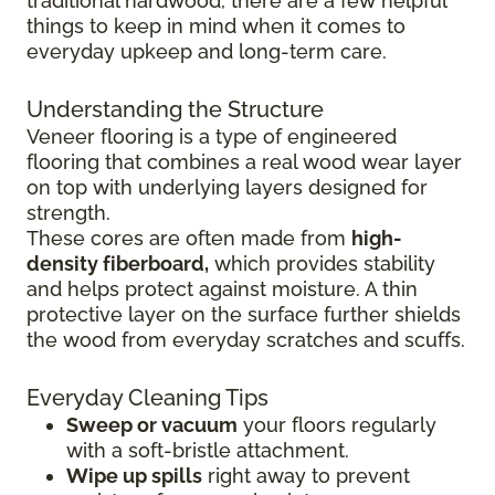
traditional hardwood, there are a few helpful
things to keep in mind when it comes to
everyday upkeep and long-term care.
Understanding the Structure
Veneer flooring is a type of engineered
flooring that combines a real wood wear layer
on top with underlying layers designed for
strength.
These cores are often made from
high-
density fiberboard,
which provides stability
and helps protect against moisture. A thin
protective layer on the surface further shields
the wood from everyday scratches and scuffs.
Everyday Cleaning Tips
Sweep or vacuum
your floors regularly
with a soft-bristle attachment.
Wipe up spills
right away to prevent