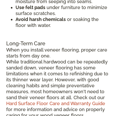
moisture from seeping into seams.
Use felt pads
under furniture to minimize
surface scratches.
Avoid harsh chemicals
or soaking the
floor with water.
Long-Term Care
When you install veneer flooring, proper care
starts from day one.
While traditional hardwood can be repeatedly
sanded down, veneer flooring has some
limitations when it comes to refinishing due to
its thinner wear layer. However, with good
cleaning habits and simple preventative
measures, most homeowners won't need to
sand their veneer floors at all. Check out our
Hard Surface Floor Care and Warranty Guide
for more information and advice on properly
caring for your wood veneer floors.