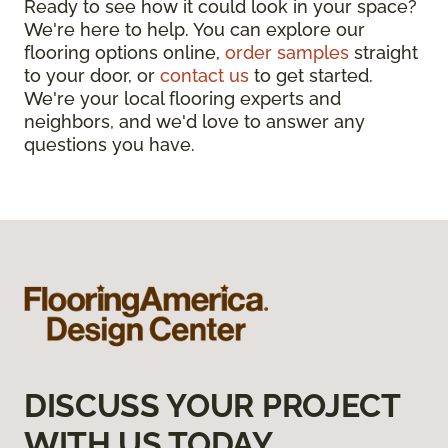
Ready to see how it could look in your space?
We're here to help. You can explore our
flooring options online,
order samples
straight
to your door, or
contact us
to get started.
We're your local flooring experts and
neighbors, and we'd love to answer any
questions you have.
DISCUSS YOUR PROJECT
WITH US TODAY