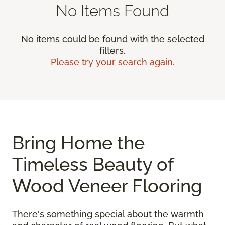
No Items Found
No items could be found with the selected
filters.
Please try your search again.
Bring Home the
Timeless Beauty of
Wood Veneer Flooring
There's something special about the warmth