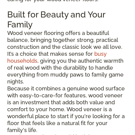
Built for Beauty and Your
Family
Wood veneer flooring offers a beautiful
balance, bringing together strong, practical
construction and the classic look we all love.
It’s a choice that makes sense for
busy
households
, giving you the authentic warmth
of real wood with the durability to handle
everything from muddy paws to family game
nights.
Because it combines a genuine wood surface
with easy-to-care-for features, wood veneer
is an investment that adds both value and
comfort to your home. Wood veneer is a
wonderful place to start if you're looking for a
floor that feels like a natural fit for your
family's life.