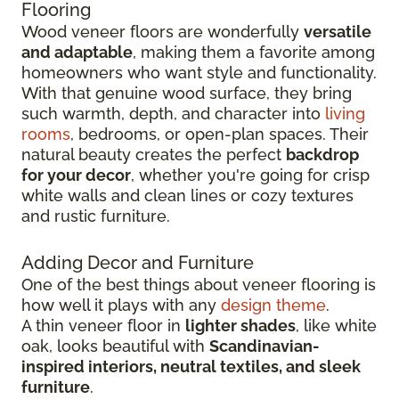
Flooring
Wood veneer floors are wonderfully
versatile
and adaptable
, making them a favorite among
homeowners who want style and functionality.
With that genuine wood surface, they bring
such warmth, depth, and character into
living
rooms
, bedrooms, or open-plan spaces. Their
natural beauty creates the perfect
backdrop
for your decor
, whether you're going for crisp
white walls and clean lines or cozy textures
and rustic furniture.
Adding Decor and Furniture
One of the best things about veneer flooring is
how well it plays with any
design theme
.
A thin veneer floor in
lighter shades
, like white
oak, looks beautiful with
Scandinavian-
inspired interiors, neutral textiles, and sleek
furniture
.