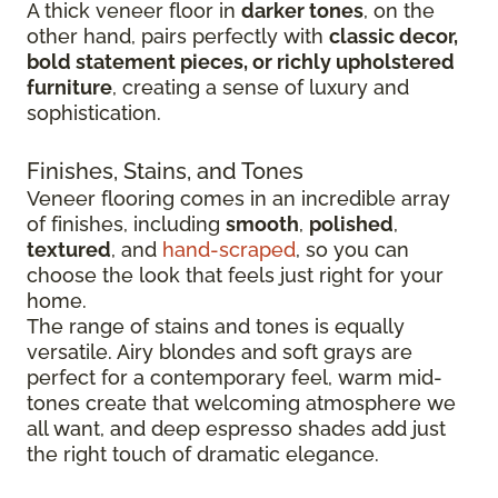
A thick veneer floor in
darker tones
, on the
other hand, pairs perfectly with
classic decor,
bold statement pieces, or richly upholstered
furniture
, creating a sense of luxury and
sophistication.
Finishes, Stains, and Tones
Veneer flooring comes in an incredible array
of finishes, including
smooth
,
polished
,
textured
, and
hand-scraped
, so you can
choose the look that feels just right for your
home.
The range of stains and tones is equally
versatile. Airy blondes and soft grays are
perfect for a contemporary feel, warm mid-
tones create that welcoming atmosphere we
all want, and deep espresso shades add just
the right touch of dramatic elegance.