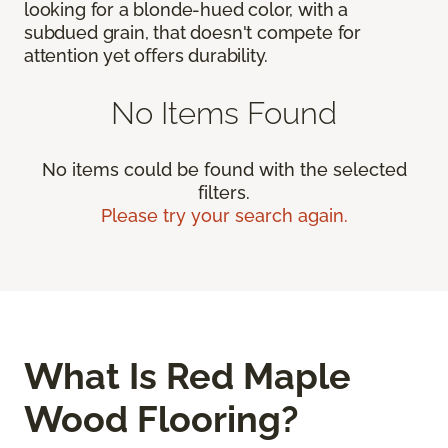
looking for a blonde-hued color, with a
subdued grain, that doesn't compete for
attention yet offers durability.
No Items Found
No items could be found with the selected
filters.
Please try your search again.
What Is Red Maple
Wood Flooring?