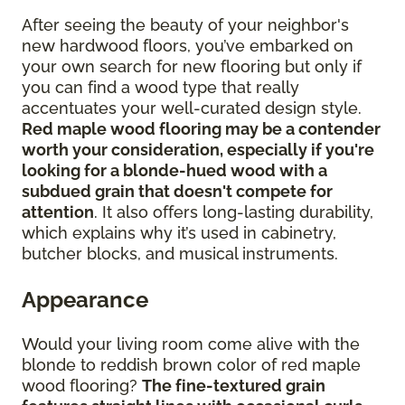
After seeing the beauty of your neighbor's
new hardwood floors, you’ve embarked on
your own search for new flooring but only if
you can find a wood type that really
accentuates your well-curated design style.
Red maple wood flooring may be a contender
worth your consideration, especially if you're
looking for a blonde-hued wood with a
subdued grain that doesn't compete for
attention
. It also offers long-lasting durability,
which explains why it’s used in cabinetry,
butcher blocks, and musical instruments.
Appearance
Would your living room come alive with the
blonde to reddish brown color of red maple
wood flooring?
The fine-textured grain