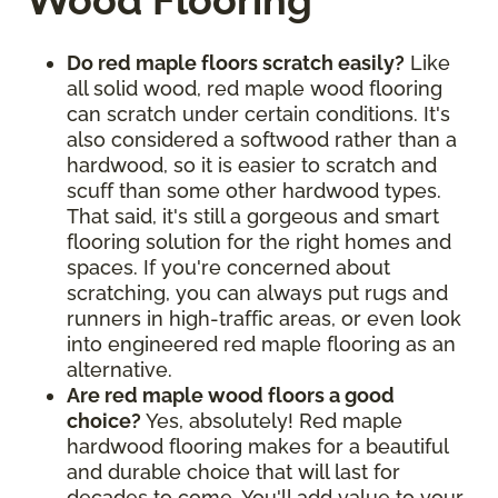
Wood Flooring
Do red maple floors scratch easily?
Like
all solid wood, red maple wood flooring
can scratch under certain conditions. It's
also considered a softwood rather than a
hardwood, so it is easier to scratch and
scuff than some other hardwood types.
That said, it's still a gorgeous and smart
flooring solution for the right homes and
spaces. If you're concerned about
scratching, you can always put rugs and
runners in high-traffic areas, or even look
into engineered red maple flooring as an
alternative.
Are red maple wood floors a good
choice?
Yes, absolutely! Red maple
hardwood flooring makes for a beautiful
and durable choice that will last for
decades to come. You'll add value to your