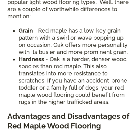
popular light wood flooring types. Well, there
are a couple of worthwhile differences to
mention:
Grain
- Red maple has a low-key grain
pattern with a swirl or wave popping up
on occasion. Oak offers more personality
with its busier and more prominent grain.
Hardness
- Oak is a harder, denser wood
species than red maple. This also
translates into more resistance to
scratches. If you have an accident-prone
toddler or a family full of dogs, your red
maple wood flooring could benefit from
rugs in the higher trafficked areas.
Advantages and Disadvantages of
Red Maple Wood Flooring