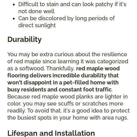
Difficult to stain and can look patchy if it's
not done well
Can be discolored by long periods of
direct sunlight
Durability
You may be extra curious about the resilience
of red maple since learning it was categorized
as a softwood. Thankfully,
red maple wood
flooring delivers incredible durability that
won't disappoint in a pet-filled home with
busy residents and constant foot traffic
.
Because red maple wood planks are lighter in
color, you may see scuffs or scratches more
readily. To avoid that, it's a good idea to protect
the busiest spots in your home with area rugs.
Lifespan and Installation