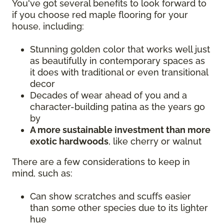
You've got several benefits to look forward to
if you choose red maple flooring for your
house, including:
Stunning golden color that works well just
as beautifully in contemporary spaces as
it does with traditional or even transitional
decor
Decades of wear ahead of you and a
character-building patina as the years go
by
A more sustainable investment than more
exotic hardwoods
, like cherry or walnut
There are a few considerations to keep in
mind, such as:
Can show scratches and scuffs easier
than some other species due to its lighter
hue