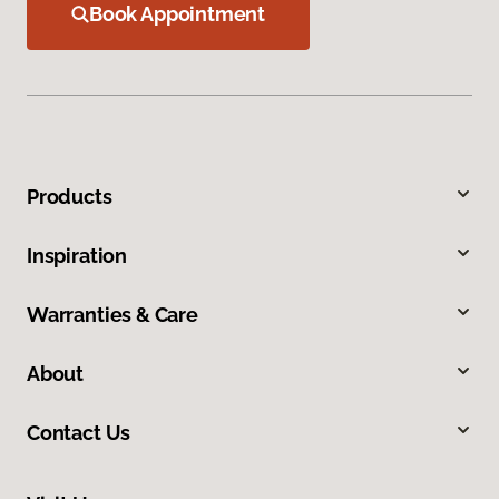
Book Appointment
Products
Inspiration
Warranties & Care
About
Contact Us