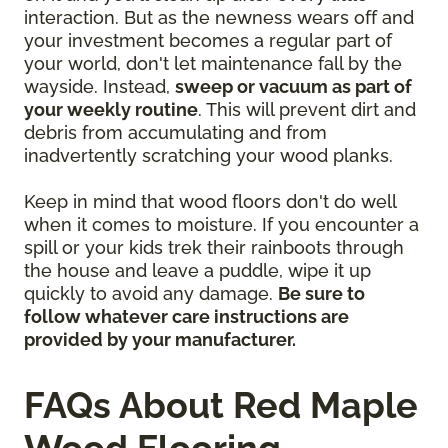
interaction. But as the newness wears off and
your investment becomes a regular part of
your world, don't let maintenance fall by the
wayside. Instead,
sweep or vacuum as part of
your weekly routine
. This will prevent dirt and
debris from accumulating and from
inadvertently scratching your wood planks.
Keep in mind that wood floors don't do well
when it comes to moisture. If you encounter a
spill or your kids trek their rainboots through
the house and leave a puddle, wipe it up
quickly to avoid any damage.
Be sure to
follow whatever care instructions are
provided by your manufacturer.
FAQs About Red Maple