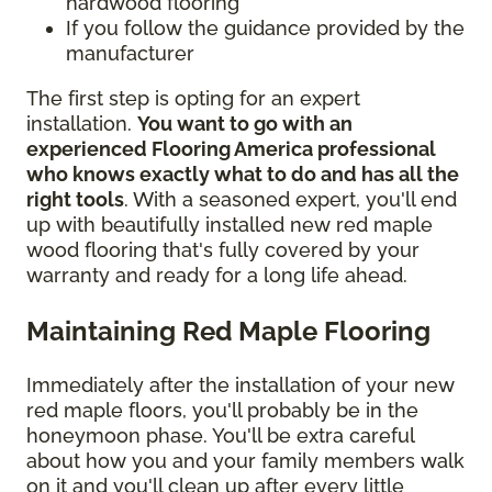
hardwood flooring
If you follow the guidance provided by the
manufacturer
The first step is opting for an expert
installation.
You want to go with an
experienced Flooring America professional
who knows exactly what to do and has all the
right tools
. With a seasoned expert, you'll end
up with beautifully installed new red maple
wood flooring that's fully covered by your
warranty and ready for a long life ahead.
Maintaining Red Maple Flooring
Immediately after the installation of your new
red maple floors, you'll probably be in the
honeymoon phase. You'll be extra careful
about how you and your family members walk
on it and you'll clean up after every little