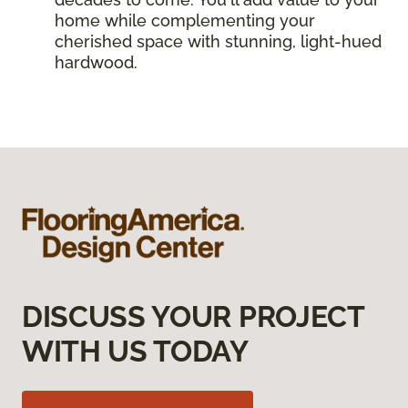
home while complementing your
cherished space with stunning, light-hued
hardwood.
DISCUSS YOUR PROJECT
WITH US TODAY