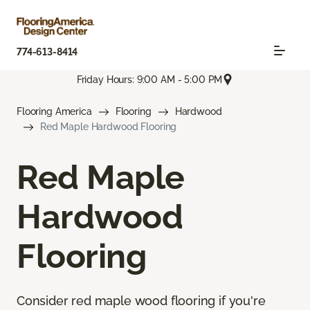
774-613-8414
Friday Hours: 9:00 AM - 5:00 PM
Flooring America
Flooring
Hardwood
Red Maple Hardwood Flooring
Red Maple
Hardwood
Flooring
Consider red maple wood flooring if you're