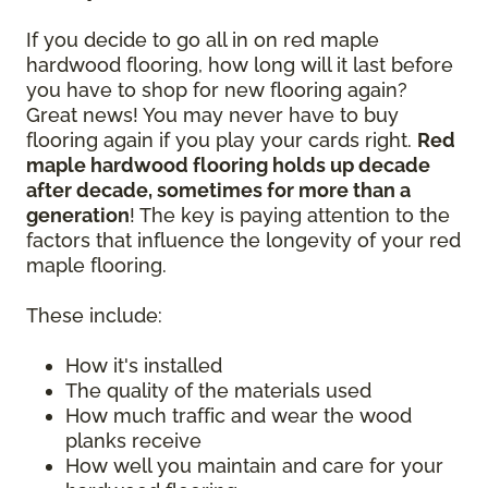
If you decide to go all in on red maple
hardwood flooring, how long will it last before
you have to shop for new flooring again?
Great news! You may never have to buy
flooring again if you play your cards right.
Red
maple hardwood flooring holds up decade
after decade, sometimes for more than a
generation
! The key is paying attention to the
factors that influence the longevity of your red
maple flooring.
These include:
How it's installed
The quality of the materials used
How much traffic and wear the wood
planks receive
How well you maintain and care for your