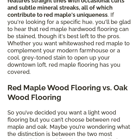
features straight lines with occasional curls
and subtle mineral streaks, all of which
contribute to red maple's uniqueness
. If
you're looking for a specific hue, you'll be glad
to hear that red maple hardwood flooring can
be stained, though it's best left to the pros.
Whether you want whitewashed red maple to
complement your modern farmhouse or a
cool, grey-toned stain to open up your
downtown loft, red maple flooring has you
covered.
Red Maple Wood Flooring vs. Oak
Wood Flooring
So you’ve decided you want a light wood
flooring but you can’t choose between red
maple and oak. Maybe you’re wondering what
the distinction is between the two most