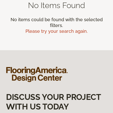
No Items Found
No items could be found with the selected
filters.
Please try your search again.
DISCUSS YOUR PROJECT
WITH US TODAY