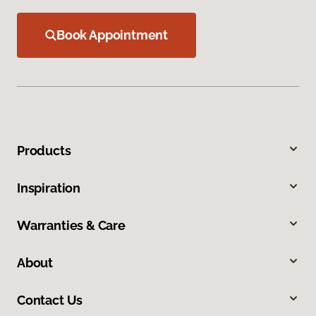
Book Appointment
Products
Inspiration
Warranties & Care
About
Contact Us