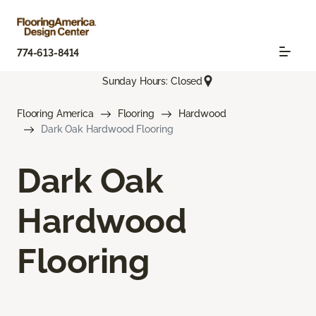
774-613-8414
Sunday Hours: Closed
Flooring America
Flooring
Hardwood
Dark Oak Hardwood Flooring
Dark Oak
Hardwood
Flooring