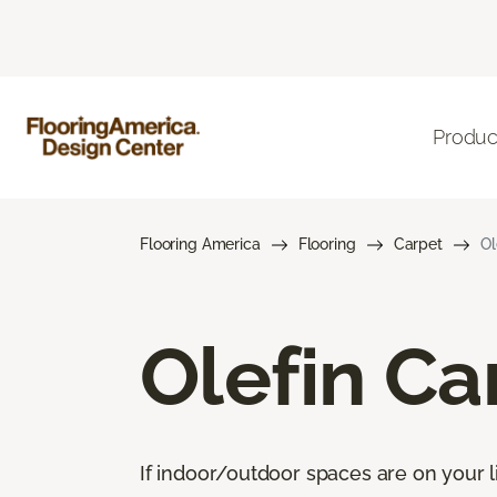
Produc
Flooring America
Flooring
Carpet
Ol
Olefin Ca
If indoor/outdoor spaces are on your li