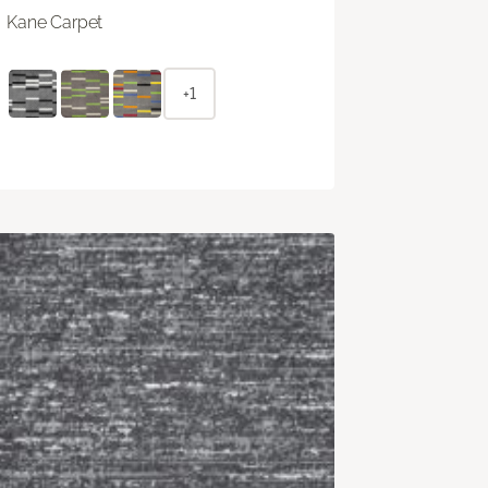
Kane Carpet
+1