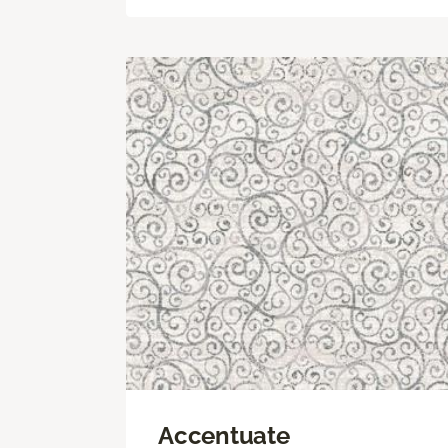
Accentuate