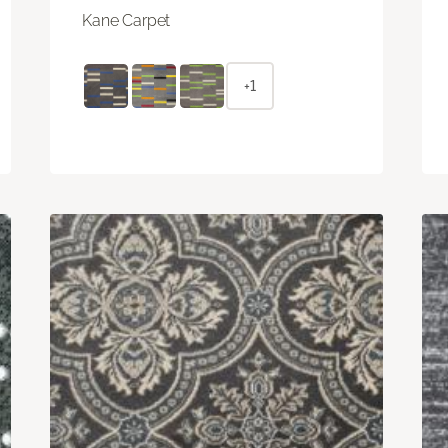
Kane Carpet
+1