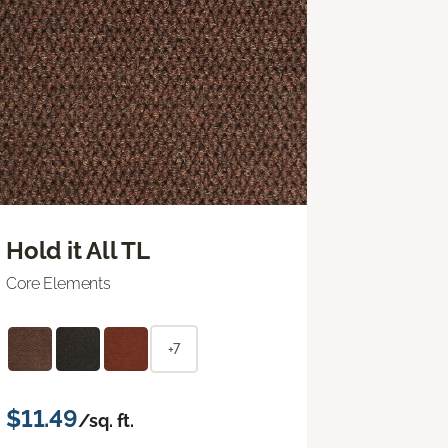
Hold it All TL
Core Elements
+7
$11.49
/sq. ft.