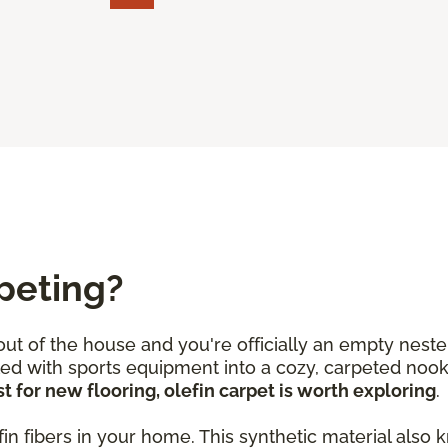
peting?
 out of the house and you're officially an empty neste
lled with sports equipment into a cozy, carpeted no
t for new flooring, olefin carpet is worth exploring
.
olefin fibers in your home. This synthetic material a