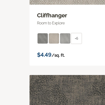
Cliffhanger
Room to Explore
+6
$4.49
/sq. ft.