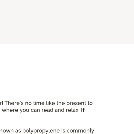
r! There's no time like the present to
ok where you can read and relax.
If
lso known as polypropylene is commonly