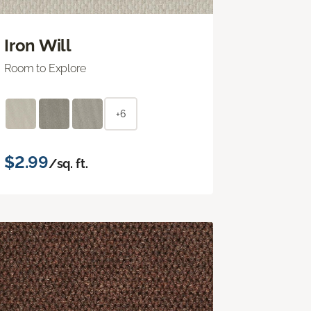
Iron Will
Room to Explore
+6
$2.99
/sq. ft.