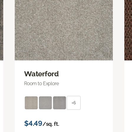
Waterford
Room to Explore
+6
$4.49
/sq. ft.