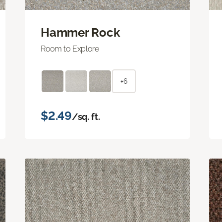
Hammer Rock
Room to Explore
+6
$2.49
/sq. ft.