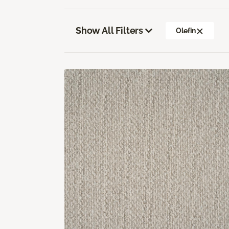
Show All Filters
Olefin