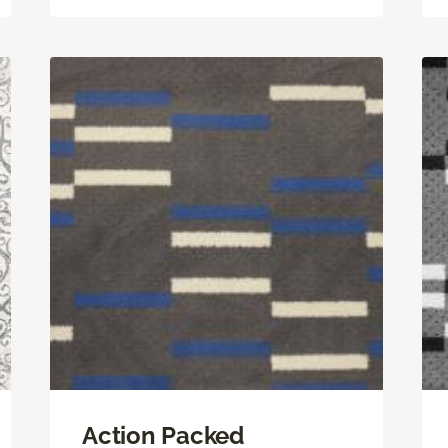
Action Packed