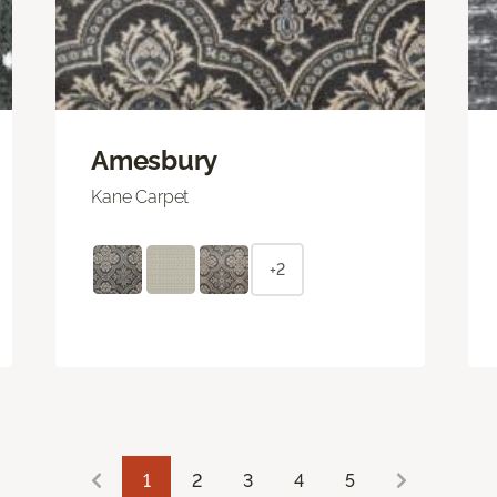
Amesbury
Kane Carpet
+2
1
2
3
4
5