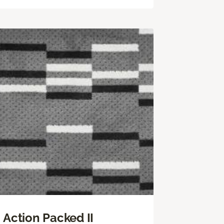
Action Packed II