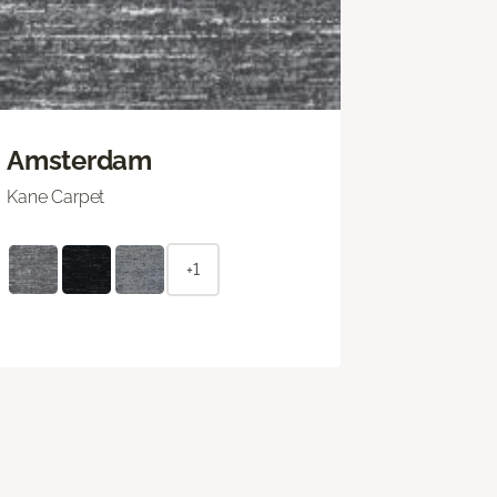
Amsterdam
Kane Carpet
+1