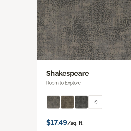
Shakespeare
Room to Explore
+9
$17.49
/sq. ft.