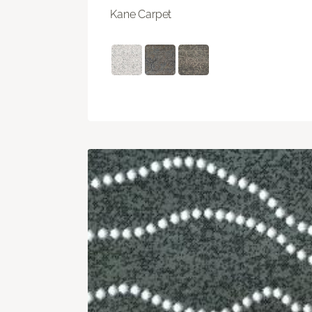
Kane Carpet