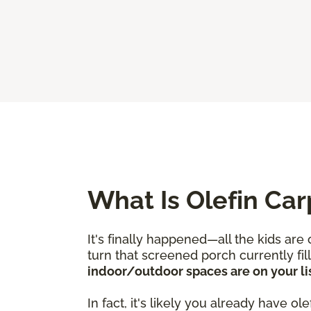
What Is Olefin Car
It's finally happened—all the kids are
turn that screened porch currently fi
indoor/outdoor spaces are on your lis
In fact, it's likely you already have 