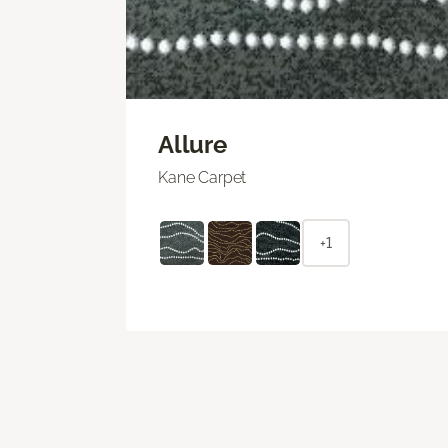
Allure
Kane Carpet
+1