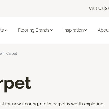
|
Visit Us
S
ts
Flooring Brands
Inspiration
Abou
efin Carpet
rpet
st for new flooring, olefin carpet is worth exploring.