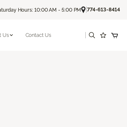
|
774-613-8414
aturday Hours: 10:00 AM - 5:00 PM
|
t Us
Contact Us