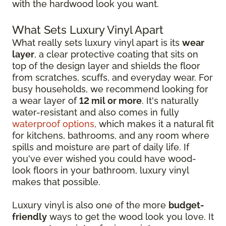
with the hardwood look you want.
What Sets Luxury Vinyl Apart
What really sets luxury vinyl apart is its
wear
layer
, a clear protective coating that sits on
top of the design layer and shields the floor
from scratches, scuffs, and everyday wear. For
busy households, we recommend looking for
a wear layer of
12 mil or more
. It's naturally
water-resistant and also comes in fully
waterproof options
, which makes it a natural fit
for kitchens, bathrooms, and any room where
spills and moisture are part of daily life. If
you've ever wished you could have wood-
look floors in your bathroom, luxury vinyl
makes that possible.
Luxury vinyl is also one of the more
budget-
friendly
ways to get the wood look you love. It