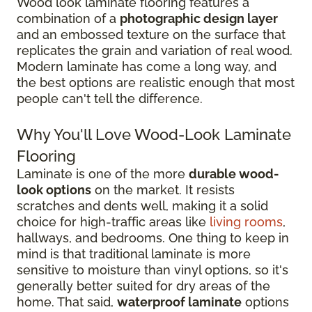
Wood look laminate flooring features a
combination of a
photographic design layer
and an embossed texture on the surface that
replicates the grain and variation of real wood.
Modern laminate has come a long way, and
the best options are realistic enough that most
people can't tell the difference.
Why You'll Love Wood-Look Laminate
Flooring
Laminate is one of the more
durable wood-
look options
on the market. It resists
scratches and dents well, making it a solid
choice for high-traffic areas like
living rooms
,
hallways, and bedrooms. One thing to keep in
mind is that traditional laminate is more
sensitive to moisture than vinyl options, so it's
generally better suited for dry areas of the
home. That said,
waterproof laminate
options