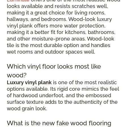
looks available and resists scratches well,
making it a great choice for living rooms,
hallways, and bedrooms. Wood-look luxury
vinyl plank offers more water protection,
making it a better fit for kitchens, bathrooms,
and other moisture-prone areas. Wood-look
tile is the most durable option and handles
wet rooms and outdoor spaces well.
Which vinyl floor looks most like
wood?
Luxury vinyl plank
is one of the most realistic
options available. Its rigid core mimics the feel
of hardwood underfoot, and the embossed
surface texture adds to the authenticity of the
wood grain look.
What is the new fake wood flooring