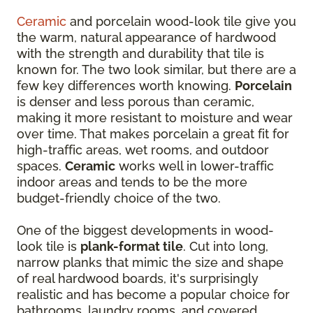
Ceramic
and porcelain wood-look tile give you
the warm, natural appearance of hardwood
with the strength and durability that tile is
known for. The two look similar, but there are a
few key differences worth knowing.
Porcelain
is denser and less porous than ceramic,
making it more resistant to moisture and wear
over time. That makes porcelain a great fit for
high-traffic areas, wet rooms, and outdoor
spaces.
Ceramic
works well in lower-traffic
indoor areas and tends to be the more
budget-friendly choice of the two.
One of the biggest developments in wood-
look tile is
plank-format tile
. Cut into long,
narrow planks that mimic the size and shape
of real hardwood boards, it's surprisingly
realistic and has become a popular choice for
bathrooms, laundry rooms, and covered