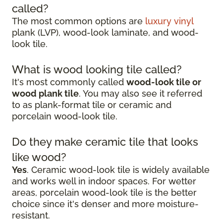
called?
The most common options are
luxury vinyl
plank (LVP), wood-look laminate, and wood-
look tile.
What is wood looking tile called?
It's most commonly called
wood-look tile or
wood plank tile
. You may also see it referred
to as plank-format tile or ceramic and
porcelain wood-look tile.
Do they make ceramic tile that looks
like wood?
Yes
. Ceramic wood-look tile is widely available
and works well in indoor spaces. For wetter
areas, porcelain wood-look tile is the better
choice since it's denser and more moisture-
resistant.