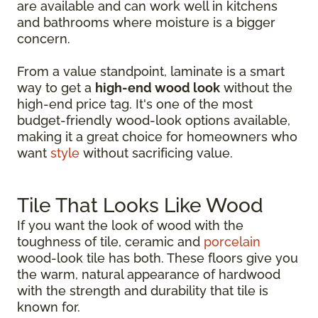
are available and can work well in kitchens
and bathrooms where moisture is a bigger
concern.
From a value standpoint, laminate is a smart
way to get a
high-end wood look
without the
high-end price tag. It's one of the most
budget-friendly wood-look options available,
making it a great choice for homeowners who
want
style
without sacrificing value.
Tile That Looks Like Wood
If you want the look of wood with the
toughness of tile, ceramic and
porcelain
wood-look tile has both. These floors give you
the warm, natural appearance of hardwood
with the strength and durability that tile is
known for.