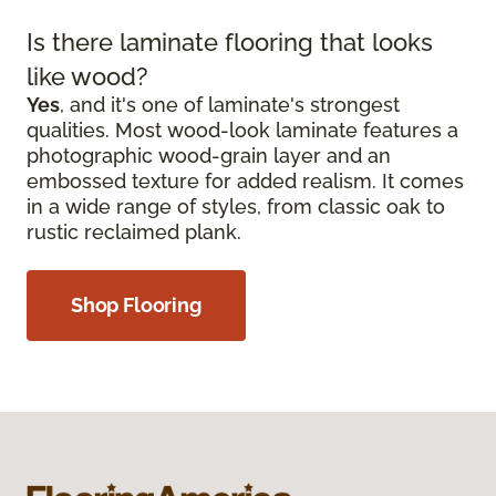
Is there laminate flooring that looks
like wood?
Yes
, and it's one of laminate's strongest
qualities. Most wood-look laminate features a
photographic wood-grain layer and an
embossed texture for added realism. It comes
in a wide range of styles, from classic oak to
rustic reclaimed plank.
Shop Flooring