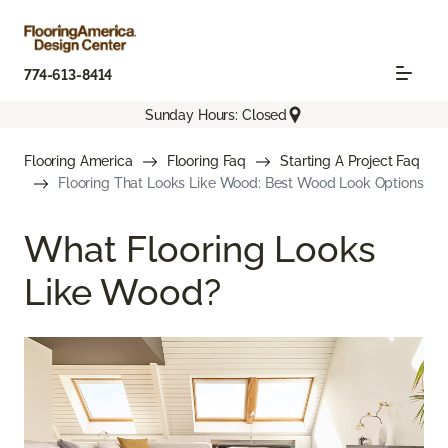
774-613-8414
Sunday Hours: Closed
Flooring America
Flooring Faq
Starting A Project Faq
Flooring That Looks Like Wood: Best Wood Look Options
What Flooring Looks
Like Wood?