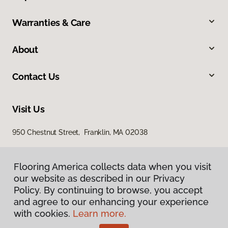
Warranties & Care
About
Contact Us
Visit Us
950 Chestnut Street, Franklin, MA 02038
Flooring America collects data when you visit
our website as described in our Privacy
Policy. By continuing to browse, you accept
and agree to our enhancing your experience
with cookies.
Learn more.
Privacy Policy
Terms & Conditions