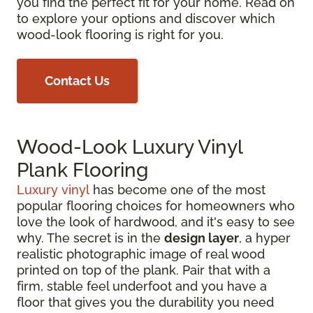
you find the perfect fit for your home. Read on
to explore your options and discover which
wood-look flooring is right for you.
Contact Us
Wood-Look Luxury Vinyl
Plank Flooring
Luxury vinyl
has become one of the most
popular flooring choices for homeowners who
love the look of hardwood, and it's easy to see
why. The secret is in the
design layer
, a hyper
realistic photographic image of real wood
printed on top of the plank. Pair that with a
firm, stable feel underfoot and you have a
floor that gives you the durability you need