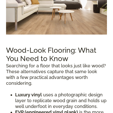
Wood-Look Flooring: What
You Need to Know
Searching for a floor that looks just like wood?
These alternatives capture that same look
with a few practical advantages worth
considering.
Luxury vinyl
uses a photographic design
layer to replicate wood grain and holds up
well underfoot in everyday conditions.
EVP (engineered vinyl plank)
is the more