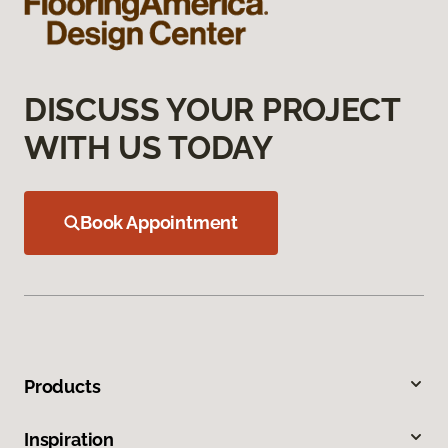
DISCUSS YOUR PROJECT
WITH US TODAY
Book Appointment
Products
Inspiration