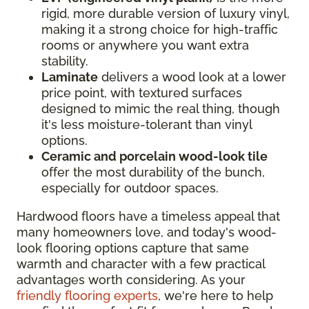
rigid, more durable version of luxury vinyl,
making it a strong choice for high-traffic
rooms or anywhere you want extra
stability.
Laminate
delivers a wood look at a lower
price point, with textured surfaces
designed to mimic the real thing, though
it's less moisture-tolerant than vinyl
options.
Ceramic and porcelain wood-look tile
offer the most durability of the bunch,
especially for outdoor spaces.
Hardwood floors have a timeless appeal that
many homeowners love, and today's wood-
look flooring options capture that same
warmth and character with a few practical
advantages worth considering. As your
friendly flooring experts
, we're here to help