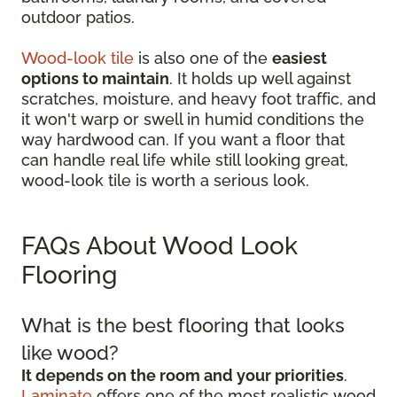
outdoor patios.
Wood-look tile
is also one of the
easiest
options to maintain
. It holds up well against
scratches, moisture, and heavy foot traffic, and
it won't warp or swell in humid conditions the
way hardwood can. If you want a floor that
can handle real life while still looking great,
wood-look tile is worth a serious look.
FAQs About Wood Look
Flooring
What is the best flooring that looks
like wood?
It depends on the room and your priorities
.
Laminate
offers one of the most realistic wood