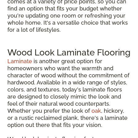
comes at a variety of price points, so you can
find an option that fits your budget whether
you're updating one room or refreshing your
whole home. It's a versatile choice that works
for a lot of lifestyles.
Wood Look Laminate Flooring
Laminate
is another great option for
homeowners who want the warmth and
character of wood without the commitment of
hardwood. Available in a wide range of styles,
colors, and textures, today's laminate floors
are designed to closely mimic the look and
feel of their natural wood counterparts.
Whether you prefer the look of
oak
, hickory,
or a rustic reclaimed plank, there's a laminate
option out there that fits your vision.