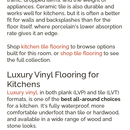
appliances. Ceramic tile is also durable and
works well for kitchens, but it is often a better
fit for walls and backsplashes than for the
floor itself, where porcelain's lower absorption
rate gives it an edge.
Shop
kitchen tile flooring
to browse options
built for this room, or
shop tile flooring
to see
the full collection.
Luxury Vinyl Flooring for
Kitchens
Luxury vinyl
, in both plank (LVP) and tile (LVT)
formats, is one of the
best all-around choices
for a kitchen. It's fully waterproof, more
comfortable underfoot than tile or hardwood,
and available in a wide range of wood and
stone looks.