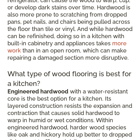
refrigerator, can cause the wood to warp, cup,
or develop dark stains over time. Hardwood is
also more prone to scratching from dropped
pans, pet nails, and chairs being pulled across
the floor than tile or vinyl. And while hardwood
can be refinished, doing so in a kitchen with
built-in cabinetry and appliances takes
more
work
than in an open room, which can make
repairing a damaged section more disruptive.
What type of wood flooring is best for
a kitchen?
Engineered hardwood
with a water-resistant
core is the best option for a kitchen. Its
layered construction resists the expansion and
contraction that causes solid hardwood to
warp in humid or wet conditions. Within
engineered hardwood, harder wood species
like oak and hickory hold up better to dropped