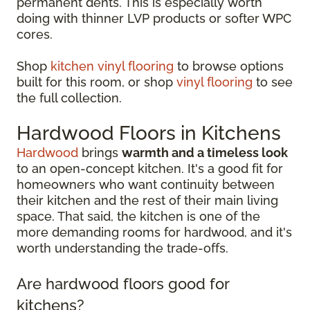
permanent dents. This is especially worth
doing with thinner LVP products or softer WPC
cores.
Shop
kitchen vinyl flooring
to browse options
built for this room, or shop
vinyl flooring
to see
the full collection.
Hardwood Floors in Kitchens
Hardwood
brings
warmth and a timeless look
to an open-concept kitchen. It's a good fit for
homeowners who want continuity between
their kitchen and the rest of their main living
space. That said, the kitchen is one of the
more demanding rooms for hardwood, and it's
worth understanding the trade-offs.
Are hardwood floors good for
kitchens?