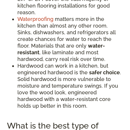
kitchen flooring installations for good
reason.
Waterproofing
matters more in the
kitchen than almost any other room.
Sinks, dishwashers, and refrigerators all
create chances for water to reach the
floor. Materials that are only
water-
resistant
, like laminate and most
hardwood, carry real risk over time.
Hardwood can work in a kitchen, but
engineered hardwood is the
safer choice
.
Solid hardwood is more vulnerable to
moisture and temperature swings. If you
love the wood look, engineered
hardwood with a water-resistant core
holds up better in this room.
What is the best type of