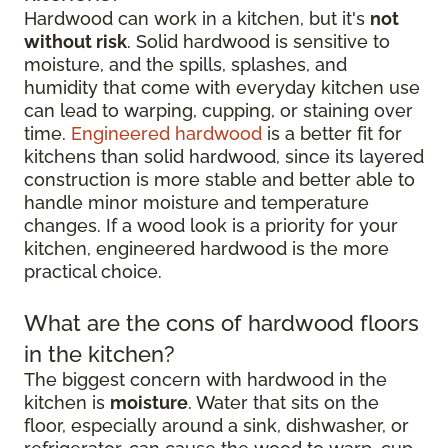
Hardwood can work in a kitchen, but it's
not
without risk
. Solid hardwood is sensitive to
moisture, and the spills, splashes, and
humidity that come with everyday kitchen use
can lead to warping, cupping, or staining over
time.
Engineered hardwood
is a better fit for
kitchens than solid hardwood, since its layered
construction is more stable and better able to
handle minor moisture and temperature
changes. If a wood look is a priority for your
kitchen, engineered hardwood is the more
practical choice.
What are the cons of hardwood floors
in the kitchen?
The biggest concern with hardwood in the
kitchen is
moisture
. Water that sits on the
floor, especially around a sink, dishwasher, or