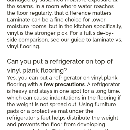
the seams. In a room where water reaches
the floor regularly, that difference matters.
Laminate can be a fine choice for lower-
moisture rooms, but in the kitchen specifically,
vinyl is the stronger pick. For a full side-by-
side comparison, see our guide to laminate vs.
vinyl flooring.
Can you put a refrigerator on top of
vinyl plank flooring?
Yes, you can put a refrigerator on vinyl plank
flooring with a
few precautions
. A refrigerator
is heavy and stays in one spot for a long time,
which can cause indentations in the flooring if
the weight is not spread out. Using furniture
pads or a protective mat under the
refrigerator's feet helps distribute the weight
and prevents the floor from developing