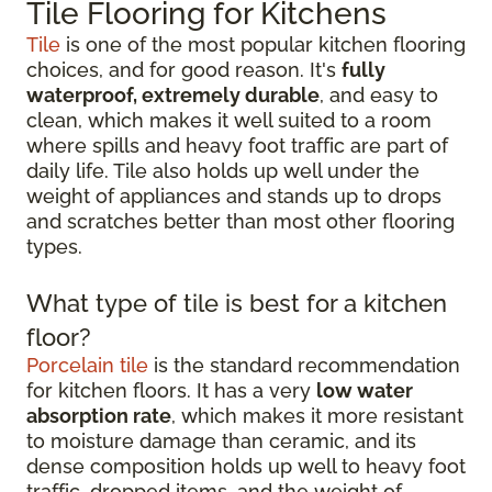
Tile Flooring for Kitchens
Tile
is one of the most popular kitchen flooring
choices, and for good reason. It's
fully
waterproof, extremely durable
, and easy to
clean, which makes it well suited to a room
where spills and heavy foot traffic are part of
daily life. Tile also holds up well under the
weight of appliances and stands up to drops
and scratches better than most other flooring
types.
What type of tile is best for a kitchen
floor?
Porcelain tile
is the standard recommendation
for kitchen floors. It has a very
low water
absorption rate
, which makes it more resistant
to moisture damage than ceramic, and its
dense composition holds up well to heavy foot
traffic, dropped items, and the weight of