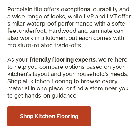
Porcelain tile offers exceptional durability and
a wide range of looks, while LVP and LVT offer
similar waterproof performance with a softer
feel underfoot. Hardwood and laminate can
also work in a kitchen, but each comes with
moisture-related trade-offs.
As your
friendly flooring experts
, we're here
to help you compare options based on your
kitchen's layout and your household's needs.
Shop all kitchen flooring to browse every
material in one place, or find a store near you
to get hands-on guidance.
Shop Kitchen Flooring