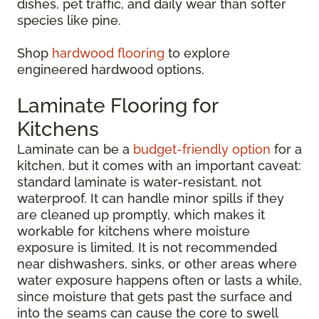
dishes, pet traffic, and daily wear than softer
species like pine.
Shop
hardwood flooring
to explore
engineered hardwood options.
Laminate Flooring for
Kitchens
Laminate can be a
budget-friendly option
for a
kitchen, but it comes with an important caveat:
standard laminate is water-resistant, not
waterproof. It can handle minor spills if they
are cleaned up promptly, which makes it
workable for kitchens where moisture
exposure is limited. It is not recommended
near dishwashers, sinks, or other areas where
water exposure happens often or lasts a while,
since moisture that gets past the surface and
into the seams can cause the core to swell