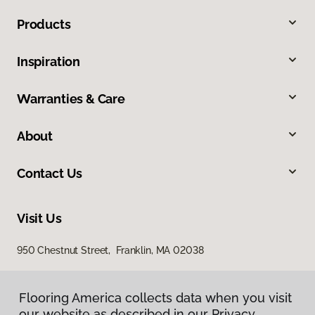
Products
Inspiration
Warranties & Care
About
Contact Us
Visit Us
950 Chestnut Street, Franklin, MA 02038
Flooring America collects data when you visit
our website as described in our Privacy