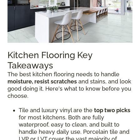
Kitchen Flooring Key
Takeaways
The best kitchen flooring needs to handle
moisture, resist scratches
and stains, and look
good doing it. Here's what to know before you
choose.
Tile and luxury vinyl are the
top two picks
for most kitchens. Both are fully
waterproof, easy to clean, and built to
handle heavy daily use. Porcelain tile and
LVP or LVT cover the vast majority of