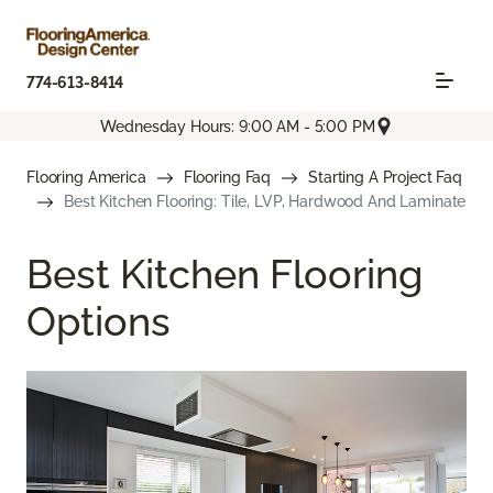
774-613-8414
Wednesday Hours: 9:00 AM - 5:00 PM
Flooring America
Flooring Faq
Starting A Project Faq
Best Kitchen Flooring: Tile, LVP, Hardwood And Laminate
Best Kitchen Flooring
Options