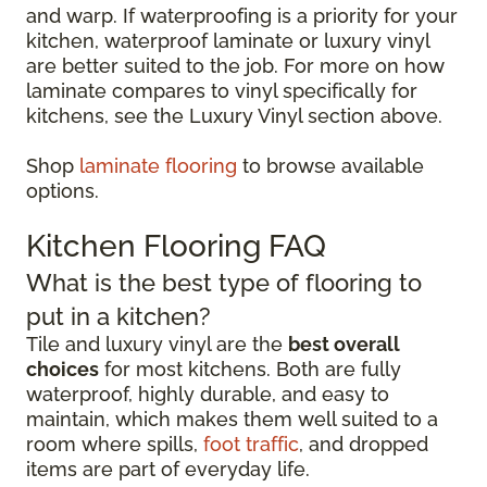
and warp. If waterproofing is a priority for your
kitchen, waterproof laminate or luxury vinyl
are better suited to the job. For more on how
laminate compares to vinyl specifically for
kitchens, see the Luxury Vinyl section above.
Shop
laminate flooring
to browse available
options.
Kitchen Flooring FAQ
What is the best type of flooring to
put in a kitchen?
Tile and luxury vinyl are the
best overall
choices
for most kitchens. Both are fully
waterproof, highly durable, and easy to
maintain, which makes them well suited to a
room where spills,
foot traffic
, and dropped
items are part of everyday life.