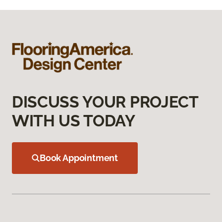
DISCUSS YOUR PROJECT
WITH US TODAY
Book Appointment