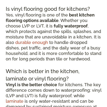
Is vinyl flooring good for kitchens?
Yes, vinyl flooring is one of the
best kitchen
flooring options available
. Whether you
choose LVP or LVT, it is
fully waterproof
,
which protects against the spills, splashes, and
moisture that are unavoidable in a kitchen. It is
also
durable enough
to handle dropped
dishes, pet traffic, and the daily wear of a busy
household, and it is more comfortable to stand
on for long periods than tile or hardwood.
Which is better in the kitchen,
laminate or vinyl flooring?
Vinyl is the better choice
for kitchens. The key
difference comes down to waterproofing: vinyl
(LVP and LVT) is fully waterproof, while
laminate
is only water-resistant and can be
damaged by sustained moisture exposure at